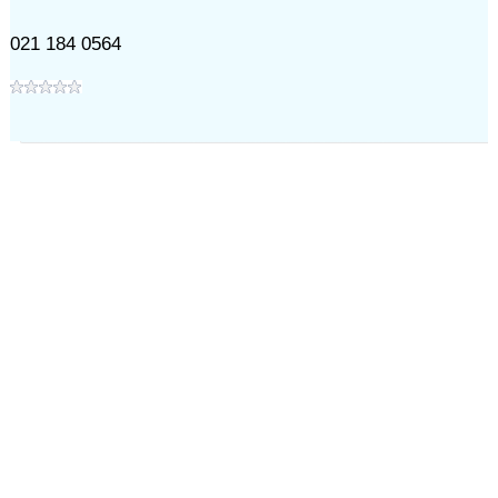
021 184 0564