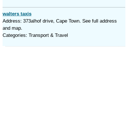
walters taxis
Address: 373alhof drive, Cape Town. See full address
and map.
Categories: Transport & Travel