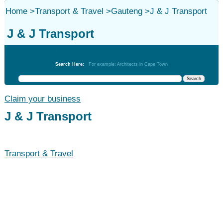
Home
>
Transport & Travel
>
Gauteng
>
J & J Transport
J & J Transport
Transport & Travel
Search Here:
For example: Architects in Cape Town
Claim your business
J & J Transport
Transport & Travel