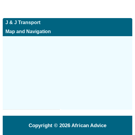
J & J Transport
Map and Navigation
Copyright © 2026
African Advice