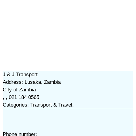
J & J Transport
Address: Lusaka, Zambia
City of Zambia
, , 021 184 0565
Categories: Transport & Travel,
Phone number: