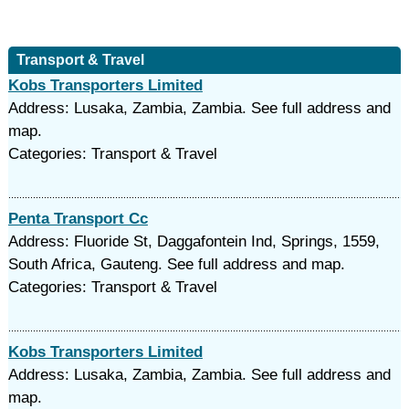
Transport & Travel
Kobs Transporters Limited
Address: Lusaka, Zambia, Zambia. See full address and
map.
Categories: Transport & Travel
Penta Transport Cc
Address: Fluoride St, Daggafontein Ind, Springs, 1559,
South Africa, Gauteng. See full address and map.
Categories: Transport & Travel
Kobs Transporters Limited
Address: Lusaka, Zambia, Zambia. See full address and
map.