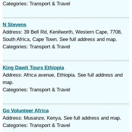
Categories: Transport & Travel
N Stevens
Address: 39 Bell Rd, Kenilworth, Western Cape, 7708,
South Africa, Cape Town. See full address and map.
Categories: Transport & Travel
King Dawit Tours Ethiopia
Address: Africa avenue, Ethiopia. See full address and
map.
Categories: Transport & Travel
Go Volunteer Africa
Address: Musanze, Kenya. See full address and map.
Categories: Transport & Travel