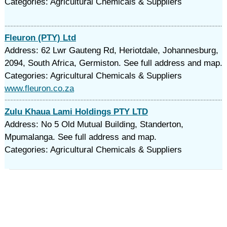
Categories: Agricultural Chemicals & Suppliers
Fleuron (PTY) Ltd
Address: 62 Lwr Gauteng Rd, Heriotdale, Johannesburg,
2094, South Africa, Germiston. See full address and map.
Categories: Agricultural Chemicals & Suppliers
www.fleuron.co.za
Zulu Khaua Lami Holdings PTY LTD
Address: No 5 Old Mutual Building, Standerton,
Mpumalanga. See full address and map.
Categories: Agricultural Chemicals & Suppliers