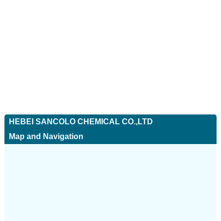
HEBEI SANCOLO CHEMICAL CO.,LTD
Map and Navigation