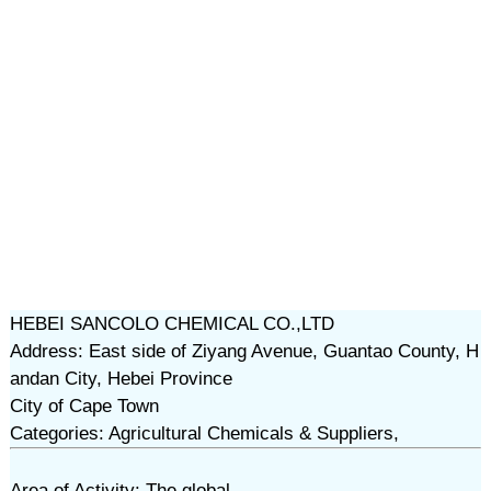
HEBEI SANCOLO CHEMICAL CO.,LTD
Address: East side of Ziyang Avenue, Guantao County, H
andan City, Hebei Province
City of Cape Town
Categories: Agricultural Chemicals & Suppliers,
Area of Activity: The global