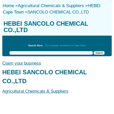
Home
>
Agricultural Chemicals & Suppliers
>
HEBEI
Cape Town
>
SANCOLO CHEMICAL CO.,LTD
HEBEI SANCOLO CHEMICAL
CO.,LTD
Agricultural Chemicals & Suppliers
Search Here:
For example: Architects in Cape Town
Claim your business
HEBEI SANCOLO CHEMICAL
CO.,LTD
Agricultural Chemicals & Suppliers