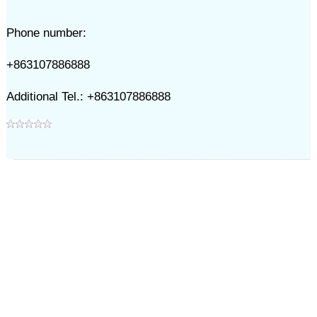
Phone number:
+863107886888
Additional Tel.: +863107886888