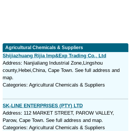
Agricultural Chemicals & Suppliers
Shijiazhuang Rijia Imp&Exp Trading Co., Ltd
Address: Nanjialiang Industrial Zone,Lingshou
county,Hebei,China, Cape Town. See full address and
map.
Categories: Agricultural Chemicals & Suppliers
SK-LINE ENTERPRISES (PTY) LTD
Address: 112 MARKET STREET, PAROW VALLEY,
Parow, Cape Town. See full address and map.
Categories: Agricultural Chemicals & Suppliers