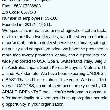
Fax: +863107886888
Zip Code: 05775-0
Number of employees: 55-100
Founded in: 2012年7月31日
We specialize in manufacturing of agrochemical surfacta
nts for more than two decades, with the strength of anioni
c surfactant, calcium dodecyl benzene sulfonate, with go
od quality and competitive price. we have the presence in
more than twenty provinces locally, and our products are
widely exported to USA, Spain, Switzerland, Italy, Belgiu
m, Australia, Japan, South Korea, Malaysia, Vietnam, Th
ailand, Pakistan etc. We have been exporting CADDBS t
o BASF Thailand for for almost five years We boast 15 t
ypes of CADDBS, some of them been largely used by CL
ARIANT, BRENNTAG etc.... You’re welcome to contact u
s for more details or when there is an appropriate sourcin
g opportunity in your organization.