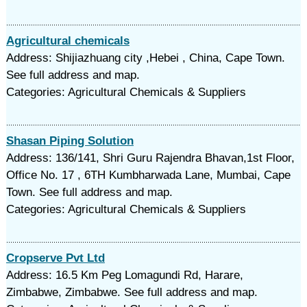
Agricultural chemicals
Address: Shijiazhuang city ,Hebei , China, Cape Town.
See full address and map.
Categories: Agricultural Chemicals & Suppliers
Shasan Piping Solution
Address: 136/141, Shri Guru Rajendra Bhavan,1st Floor,
Office No. 17 , 6TH Kumbharwada Lane, Mumbai, Cape
Town. See full address and map.
Categories: Agricultural Chemicals & Suppliers
Cropserve Pvt Ltd
Address: 16.5 Km Peg Lomagundi Rd, Harare,
Zimbabwe, Zimbabwe. See full address and map.