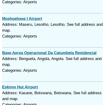
Categories: Airports
Moshoehsoe I Airport
Address: Maseru, Lesotho, Lesotho. See full address and
map.
Categories: Airports
Base Aerea Operacional Da Catumbela Residencial
Address: Benguela, Angola, Angola. See full address and
map.
Categories: Airports
Eskimo Hut Airport
Address: Kasane, Botswana, Botswana. See full address
and map.
Categories: Airports