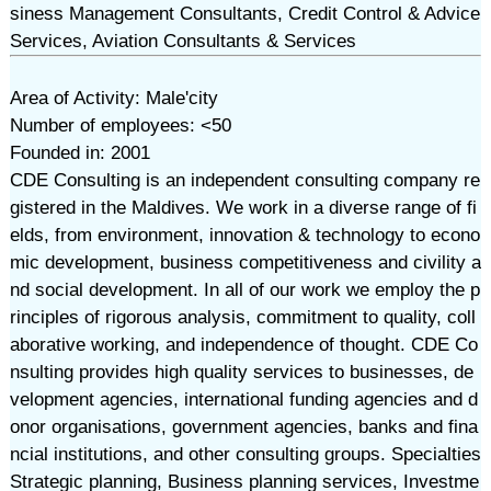
siness Management Consultants, Credit Control & Advice
Services, Aviation Consultants & Services
Area of Activity: Male'city
Number of employees: <50
Founded in: 2001
CDE Consulting is an independent consulting company re
gistered in the Maldives. We work in a diverse range of fi
elds, from environment, innovation & technology to econo
mic development, business competitiveness and civility a
nd social development. In all of our work we employ the p
rinciples of rigorous analysis, commitment to quality, coll
aborative working, and independence of thought. CDE Co
nsulting provides high quality services to businesses, de
velopment agencies, international funding agencies and d
onor organisations, government agencies, banks and fina
ncial institutions, and other consulting groups. Specialties
Strategic planning, Business planning services, Investme