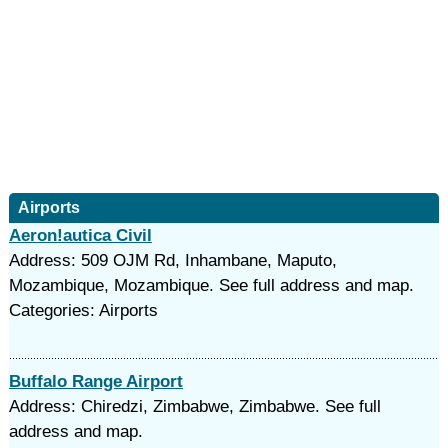
Airports
Aeron!autica Civil
Address: 509 OJM Rd, Inhambane, Maputo,
Mozambique, Mozambique. See full address and map.
Categories: Airports
Buffalo Range Airport
Address: Chiredzi, Zimbabwe, Zimbabwe. See full
address and map.