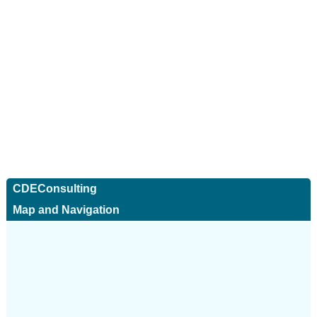
CDEConsulting
Map and Navigation