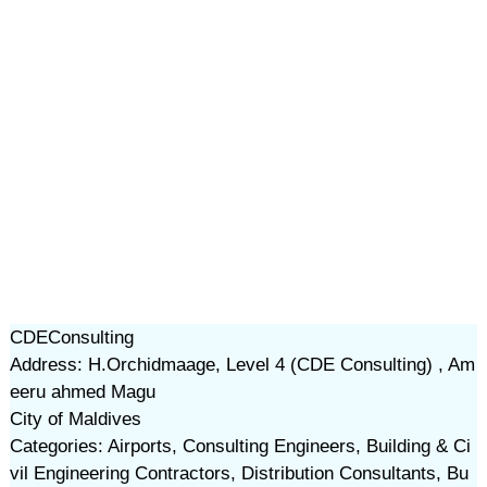
CDEConsulting
Address: H.Orchidmaage, Level 4 (CDE Consulting) , Am
eeru ahmed Magu
City of Maldives
Categories: Airports, Consulting Engineers, Building & Ci
vil Engineering Contractors, Distribution Consultants, Bu