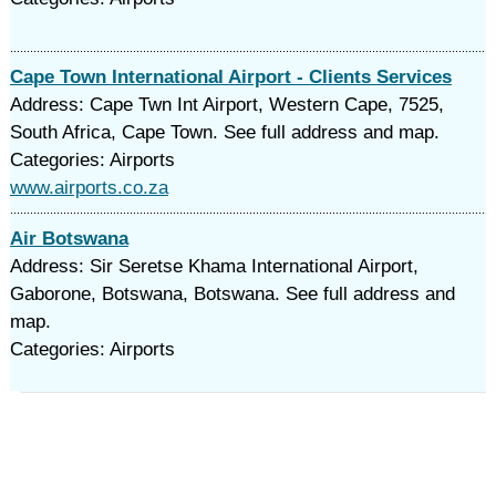
Cape Town International Airport - Clients Services
Address: Cape Twn Int Airport, Western Cape, 7525,
South Africa, Cape Town. See full address and map.
Categories: Airports
www.airports.co.za
Air Botswana
Address: Sir Seretse Khama International Airport,
Gaborone, Botswana, Botswana. See full address and
map.
Categories: Airports