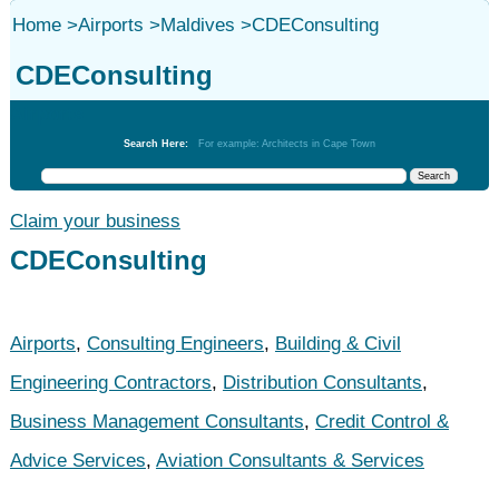
Home
>
Airports
>
Maldives
>
CDEConsulting
CDEConsulting
Airports
Search Here:
For example: Architects in Cape Town
Claim your business
CDEConsulting
Airports
,
Consulting Engineers
,
Building & Civil
Engineering Contractors
,
Distribution Consultants
,
Business Management Consultants
,
Credit Control &
Advice Services
,
Aviation Consultants & Services