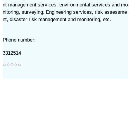
nt management services, environmental services and mo
nitoring, surveying, Engineering services, risk assessme
nt, disaster risk management and monitoring, etc.
Phone number:
3312514