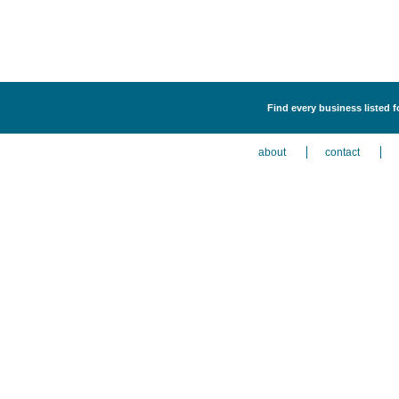
Find every business listed
about
contact