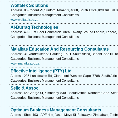
Wolfatek Solutions
Address: 86 Cotford Pl, Sunford, Phoenix, 4068, South Africa, Kwazulu Nata
Categories: Business Management Consultants
www.wolfatek.co.za
Al-Burraq Technologies
Address: 49-C 1st Floor Commercial Area Cavalry Ground Lahore, Lahore,
Categories: Business Management Consultants
Malaikas Education And Resourcing Consultants
Address: 31 Voortrekker St, Gauteng, 1501, South Africa, Benoni. See full 
Categories: Business Management Consultants
www.malaikas.co.za
Effective Intelligence (PTY) Ltd
Address: 236 Lansdowne Rd, Claremont, Western Cape, 7708, South Africa
Categories: Business Management Consultants
Sello & Assoc
Address: 45 George St, Kimberley, 8301, South Africa, Northern Cape. See 
Categories: Business Management Consultants
Optimum Business Management Consultants
Address: Shop 403 LAPF Hse, Jason Moyo St, Bulawayo, Zimbabwe, Zimba