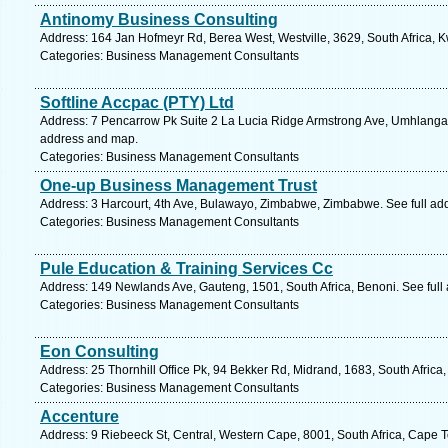
Antinomy Business Consulting
Address: 164 Jan Hofmeyr Rd, Berea West, Westville, 3629, South Africa, K
Categories: Business Management Consultants
Softline Accpac (PTY) Ltd
Address: 7 Pencarrow Pk Suite 2 La Lucia Ridge Armstrong Ave, Umhlanga, 
address and map.
Categories: Business Management Consultants
One-up Business Management Trust
Address: 3 Harcourt, 4th Ave, Bulawayo, Zimbabwe, Zimbabwe. See full ad
Categories: Business Management Consultants
Pule Education & Training Services Cc
Address: 149 Newlands Ave, Gauteng, 1501, South Africa, Benoni. See full
Categories: Business Management Consultants
Eon Consulting
Address: 25 Thornhill Office Pk, 94 Bekker Rd, Midrand, 1683, South Africa
Categories: Business Management Consultants
Accenture
Address: 9 Riebeeck St, Central, Western Cape, 8001, South Africa, Cape 