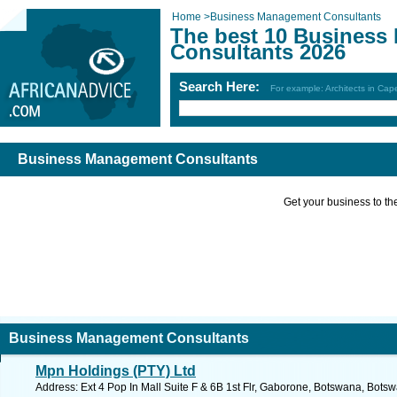
Home
>
Business Management Consultants
The best 10 Busines
Consultants 2026
Search Here:
For example: Architects in Ca
Business Management Consultants
Get your business to the 
Business Management Consultants
Mpn Holdings (PTY) Ltd
Address: Ext 4 Pop In Mall Suite F & 6B 1st Flr, Gaborone, Botswana, Bots