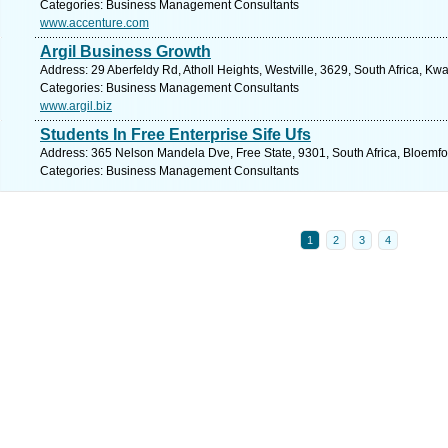
Categories: Business Management Consultants
www.accenture.com
Argil Business Growth
Address: 29 Aberfeldy Rd, Atholl Heights, Westville, 3629, South Africa, Kw
Categories: Business Management Consultants
www.argil.biz
Students In Free Enterprise Sife Ufs
Address: 365 Nelson Mandela Dve, Free State, 9301, South Africa, Bloemfo
Categories: Business Management Consultants
1
2
3
4