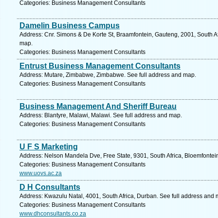
Categories: Business Management Consultants
Damelin Business Campus
Address: Cnr. Simons & De Korte St, Braamfontein, Gauteng, 2001, South A
map.
Categories: Business Management Consultants
Entrust Business Management Consultants
Address: Mutare, Zimbabwe, Zimbabwe. See full address and map.
Categories: Business Management Consultants
Business Management And Sheriff Bureau
Address: Blantyre, Malawi, Malawi. See full address and map.
Categories: Business Management Consultants
U F S Marketing
Address: Nelson Mandela Dve, Free State, 9301, South Africa, Bloemfontei
Categories: Business Management Consultants
www.uovs.ac.za
D H Consultants
Address: Kwazulu Natal, 4001, South Africa, Durban. See full address and 
Categories: Business Management Consultants
www.dhconsultants.co.za