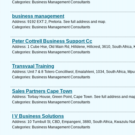
Categories: Business Management Consultants
business management
Address: 9192 EXT 2, Pretoria. See full address and map.
Categories: Business Management Consultants
Peter Cottrell Business Support Cc
Address: 1 Cube Hse, Old Main Rd, Hilldene, Hillcrest, 3610, South Africa,
Categories: Business Management Consultants
Transvaal Training
Address: Unit 7 & 8 Tolero Concilliwol, Emalahleni, 1034, South Africa, M
Categories: Business Management Consultants
Sales Partners Cape Town
Address: Torbay House, Green Point, Cape Town. See full address and ma
Categories: Business Management Consultants
I V Business Solutions
Address: 10 Turnbull St, CBD, Empangeni, 3880, South Africa, Kwazulu Nat
Categories: Business Management Consultants