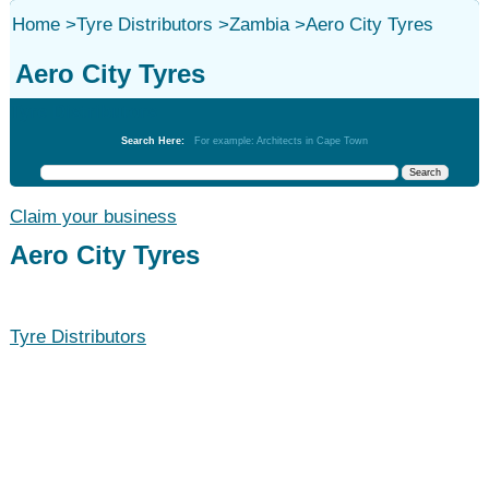
Home
>
Tyre Distributors
>
Zambia
>
Aero City Tyres
Aero City Tyres
Tyre Distributors
Search Here:
For example: Architects in Cape Town
Claim your business
Aero City Tyres
Tyre Distributors