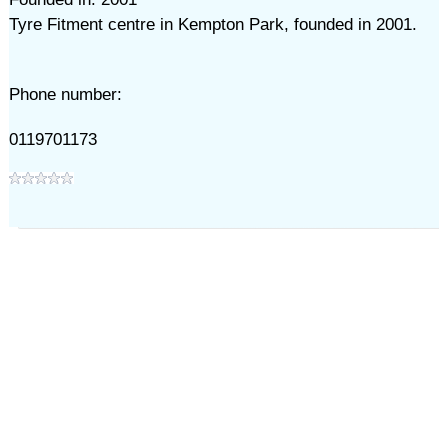
Tyre Fitment centre in Kempton Park, founded in 2001.
Phone number:
0119701173