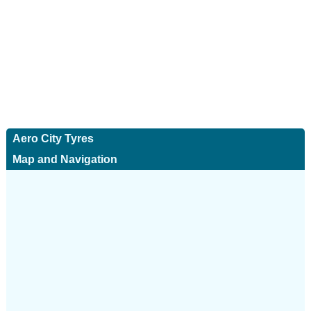
Aero City Tyres
Map and Navigation