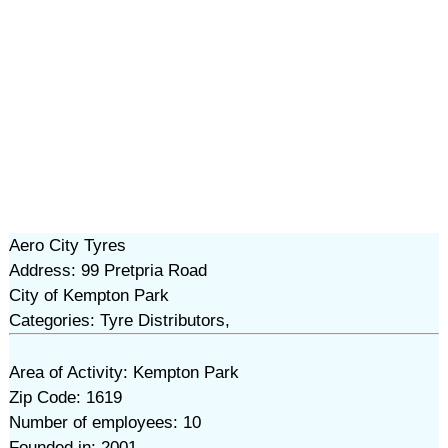
Aero City Tyres
Address: 99 Pretpria Road
City of Kempton Park
Categories: Tyre Distributors,
Area of Activity: Kempton Park
Zip Code: 1619
Number of employees: 10
Founded in: 2001