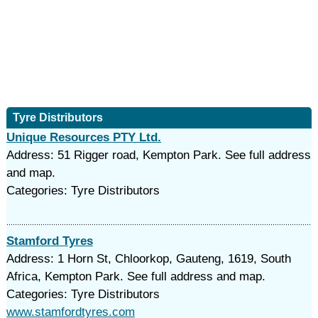
Tyre Distributors
Unique Resources PTY Ltd.
Address: 51 Rigger road, Kempton Park. See full address
and map.
Categories: Tyre Distributors
Stamford Tyres
Address: 1 Horn St, Chloorkop, Gauteng, 1619, South
Africa, Kempton Park. See full address and map.
Categories: Tyre Distributors
www.stamfordtyres.com