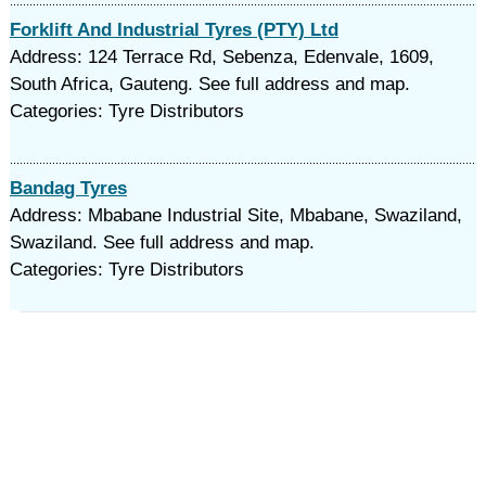
Forklift And Industrial Tyres (PTY) Ltd
Address: 124 Terrace Rd, Sebenza, Edenvale, 1609,
South Africa, Gauteng. See full address and map.
Categories: Tyre Distributors
Bandag Tyres
Address: Mbabane Industrial Site, Mbabane, Swaziland,
Swaziland. See full address and map.
Categories: Tyre Distributors