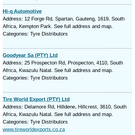
Hi-q Automotive
Address: 12 Forge Rd, Spartan, Gauteng, 1619, South
Africa, Kempton Park. See full address and map.
Categories: Tyre Distributors
Goodyear Sa (PTY) Ltd
Address: 25 Prospecton Rd, Prospecton, 4110, South
Africa, Kwazulu Natal. See full address and map.
Categories: Tyre Distributors
Tire World Export (PTY) Ltd
Address: Delamore Rd, Hilldene, Hillcrest, 3610, South
Africa, Kwazulu Natal. See full address and map.
Categories: Tyre Distributors
www.tireworldexports.co.za