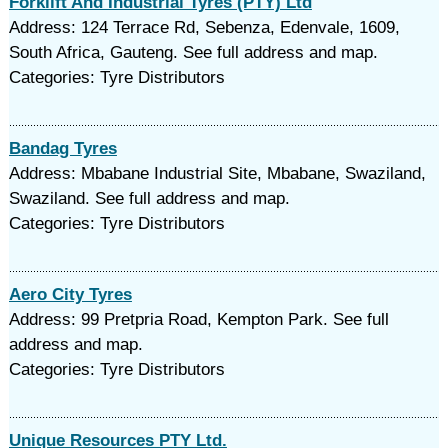
Forklift And Industrial Tyres (PTY) Ltd
Address: 124 Terrace Rd, Sebenza, Edenvale, 1609,
South Africa, Gauteng. See full address and map.
Categories: Tyre Distributors
Bandag Tyres
Address: Mbabane Industrial Site, Mbabane, Swaziland,
Swaziland. See full address and map.
Categories: Tyre Distributors
Aero City Tyres
Address: 99 Pretpria Road, Kempton Park. See full
address and map.
Categories: Tyre Distributors
Unique Resources PTY Ltd.