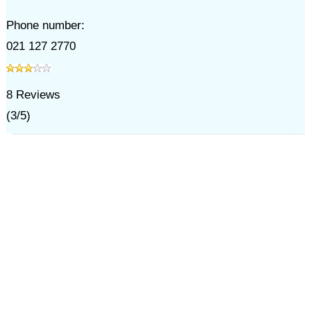
Phone number:
021 127 2770
8
Reviews
(
3
/
5
)