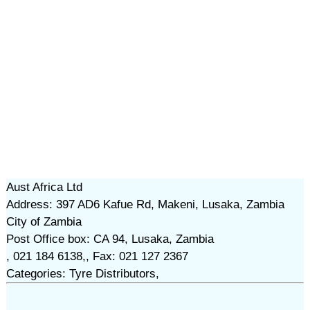
Aust Africa Ltd
Address: 397 AD6 Kafue Rd, Makeni, Lusaka, Zambia
City of Zambia
Post Office box: CA 94, Lusaka, Zambia
, 021 184 6138,, Fax: 021 127 2367
Categories: Tyre Distributors,