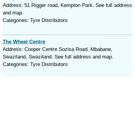
Address: 51 Rigger road, Kempton Park. See full address
and map.
Categories: Tyre Distributors
The Wheel Centre
Address: Cooper Centre Sozisa Road, Mbabane,
Swaziland, Swaziland. See full address and map.
Categories: Tyre Distributors