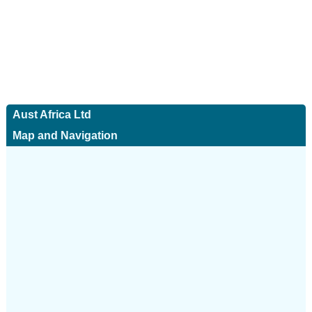
Aust Africa Ltd
Map and Navigation