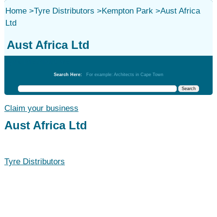
Home
>
Tyre Distributors
>
Kempton Park
>
Aust Africa
Ltd
Aust Africa Ltd
Tyre Distributors
Search Here:
For example: Architects in Cape Town
Claim your business
Aust Africa Ltd
Tyre Distributors