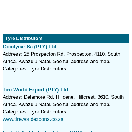
Tyre Distributors
Goodyear Sa (PTY) Ltd
Address: 25 Prospecton Rd, Prospecton, 4110, South
Africa, Kwazulu Natal. See full address and map.
Categories: Tyre Distributors
Tire World Export (PTY) Ltd
Address: Delamore Rd, Hilldene, Hillcrest, 3610, South
Africa, Kwazulu Natal. See full address and map.
Categories: Tyre Distributors
www.tireworldexports.co.za