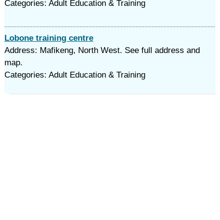
Categories: Adult Education & Training
Lobone training centre
Address: Mafikeng, North West. See full address and
map.
Categories: Adult Education & Training