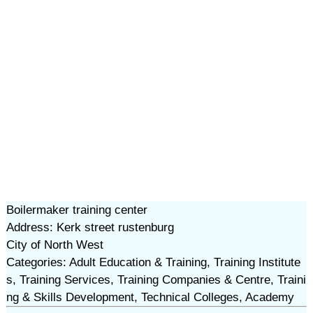
Boilermaker training center
Address: Kerk street rustenburg
City of North West
Categories: Adult Education & Training, Training Institute
s, Training Services, Training Companies & Centre, Traini
ng & Skills Development, Technical Colleges, Academy