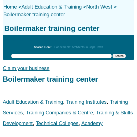
Home
>
Adult Education & Training
>
North West
>
Boilermaker training center
Boilermaker training center
Adult Education & Training
Search Here:
For example: Architects in Cape Town
Claim your business
Boilermaker training center
Adult Education & Training
,
Training Institutes
,
Training
Services
,
Training Companies & Centre
,
Training & Skills
Development
,
Technical Colleges
,
Academy