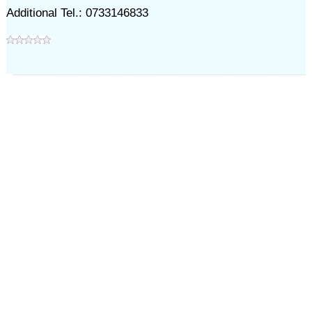
Additional Tel.: 0733146833