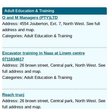
Adult Education & Training
O and M Managers (PTY)LTD
Address: 4554 Jouberton, Ext. 7, North West. See full
address and map.
Categories: Adult Education & Training
Excavator training in Naas at Linem centre
0711634617
Address: 26 brown street, Central park, North West. See
full address and map.
Categories: Adult Education & Training
Reach trucj
Address: 26 brown street, Central park, North West. See
full address and map.