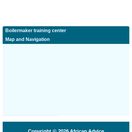
Boilermaker training center
Map and Navigation
Copyright © 2026
African Advice