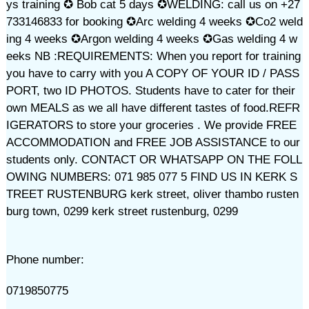
ys training ✪ Bob cat 5 days ✪WELDING: call us on +27
733146833 for booking ✪Arc welding 4 weeks ✪Co2 weld
ing 4 weeks ✪Argon welding 4 weeks ✪Gas welding 4 w
eeks NB :REQUIREMENTS: When you report for training
you have to carry with you A COPY OF YOUR ID / PASS
PORT, two ID PHOTOS. Students have to cater for their
own MEALS as we all have different tastes of food.REFR
IGERATORS to store your groceries . We provide FREE
ACCOMMODATION and FREE JOB ASSISTANCE to our
students only. CONTACT OR WHATSAPP ON THE FOLL
OWING NUMBERS: 071 985 077 5 FIND US IN KERK S
TREET RUSTENBURG kerk street, oliver thambo rusten
burg town, 0299 kerk street rustenburg, 0299
Phone number:
0719850775