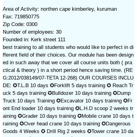
Area of Activity: northen cape kimberley, kuruman
Fax: 719850775
Zip Code: 0300
Number of employees: 30
Founded in: Kerk street 111
best training to all students who would like to perfect in di
fferent field of their choices. Our module has been design
ed in such away that we cover all course units both ( pra
ctical & theory ) in a short period hence saving time. (RE
G:2012/038149/07-TETA 12-268) OUR COURSES INCLU
DE: ✪T.L.B 10 days ✪Forklift 5 days training ✪ Reach Tr
uck 5 days training ✪Bulldozer 10 days training ✪Dump
Truck 10 days Training ✪Excavator 10 days training ✪Fr
ont End loader 10 days training ✪L.H.D scoop 2 weeks tr
aining ✪Grader 10 days training ✪Mobile crane 10 days t
raining ✪Over head crane 10 days training ✪Dangerous
Goods 4 Weeks ✪ Drill Rig 2 weeks ✪Tower crane 10 da