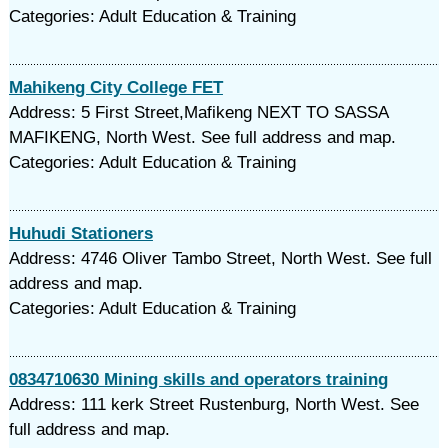
Categories: Adult Education & Training
Mahikeng City College FET
Address: 5 First Street,Mafikeng NEXT TO SASSA
MAFIKENG, North West. See full address and map.
Categories: Adult Education & Training
Huhudi Stationers
Address: 4746 Oliver Tambo Street, North West. See full
address and map.
Categories: Adult Education & Training
0834710630 Mining skills and operators training
Address: 111 kerk Street Rustenburg, North West. See
full address and map.