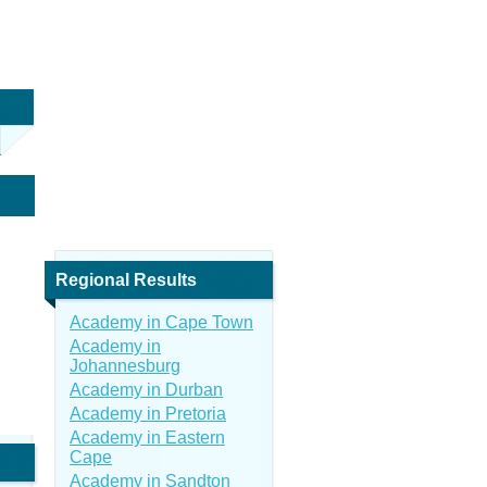
Regional Results
Academy in Cape Town
Academy in
Johannesburg
Academy in Durban
Academy in Pretoria
Academy in Eastern
Cape
Academy in Sandton