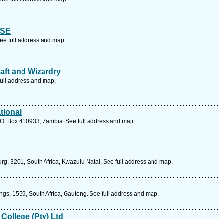
ISE
See full address and map.
aft and Wizardry
ull address and map.
tional
.O. Box 410933, Zambia. See full address and map.
urg, 3201, South Africa, Kwazulu Natal. See full address and map.
ings, 1559, South Africa, Gauteng. See full address and map.
 College (Pty) Ltd