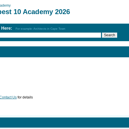
cademy
best 10 Academy 2026
h Here:
For example: Architects in Cape Town
Contact Us
for details