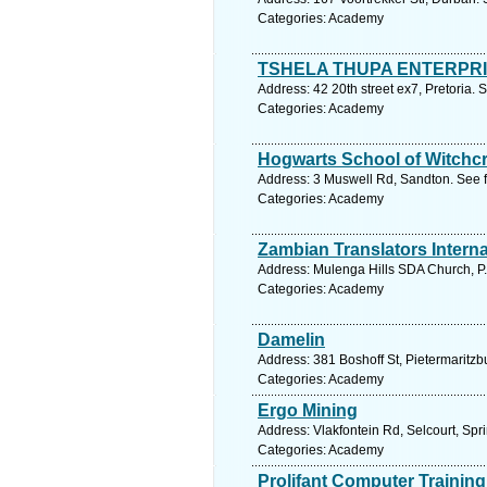
Categories: Academy
TSHELA THUPA ENTERPR
Address: 42 20th street ex7, Pretoria. 
Categories: Academy
Hogwarts School of Witchcr
Address: 3 Muswell Rd, Sandton. See f
Categories: Academy
Zambian Translators Interna
Address: Mulenga Hills SDA Church, P
Categories: Academy
Damelin
Address: 381 Boshoff St, Pietermaritzb
Categories: Academy
Ergo Mining
Address: Vlakfontein Rd, Selcourt, Spr
Categories: Academy
Prolifant Computer Training