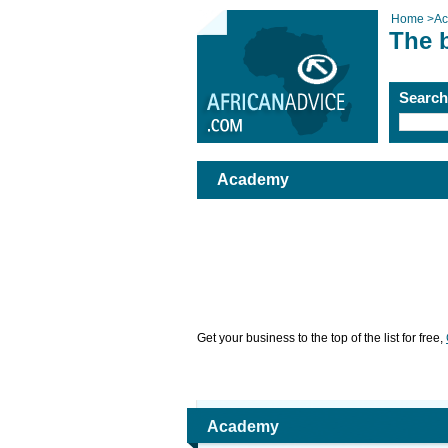
Home
>
A
The 
Searc
Academy
Get your business to the top of the list for free,
Academy