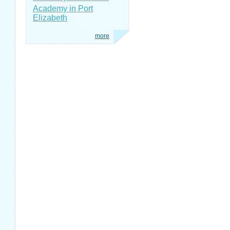
Academy in Port
Elizabeth
more