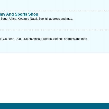
emy And Sports Shop
, South Africa, Kwazulu Natal. See full address and map.
 Gauteng, 0081, South Africa, Pretoria. See full address and map.