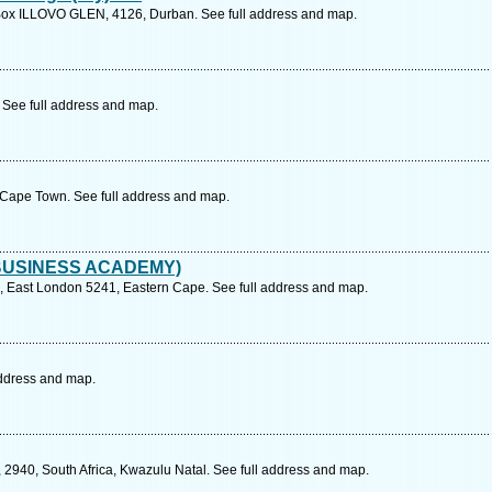
Box ILLOVO GLEN, 4126, Durban. See full address and map.
 See full address and map.
 Cape Town. See full address and map.
BUSINESS ACADEMY)
 East London 5241, Eastern Cape. See full address and map.
 address and map.
 2940, South Africa, Kwazulu Natal. See full address and map.