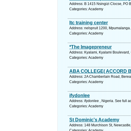
Address: B 1415 Nsingizi Clocse, PO 
Categories: Academy
ltc training center
Address: nelspruit 1200, Mpumalanga.
Categories: Academy
*The Imagepreneur
Address: Kyalami, Kyalami Boulevard,
Categories: Academy
ABA COLLEGE( ACCORD 
Address: 2A Chamberlain Road, Berea,
Categories: Academy
ifydonlee
Address: ifydonlee , Nigeria. See full
Categories: Academy
St Dominic's Academy
Address: 148 Murchison St, Newcastle,
Categories: Academy