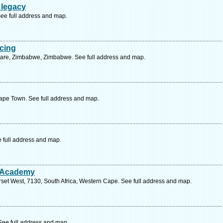
 legacy
See full address and map.
cing
rare, Zimbabwe, Zimbabwe. See full address and map.
ape Town. See full address and map.
e full address and map.
 Academy
set West, 7130, South Africa, Western Cape. See full address and map.
See full address and map.