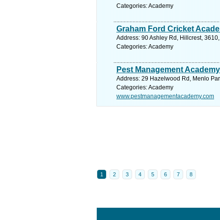
Categories: Academy
Graham Ford Cricket Acad
Address: 90 Ashley Rd, Hillcrest, 3610
Categories: Academy
Pest Management Academy
Address: 29 Hazelwood Rd, Menlo Park,
Categories: Academy
www.pestmanagementacademy.com
1
2
3
4
5
6
7
8