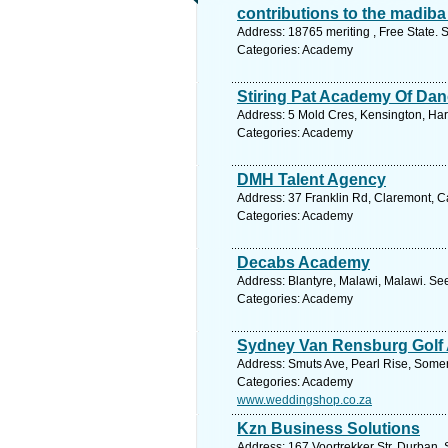
contributions to the madiba
Address: 18765 meriting , Free State. 
Categories: Academy
Stiring Pat Academy Of Dan
Address: 5 Mold Cres, Kensington, Ha
Categories: Academy
DMH Talent Agency
Address: 37 Franklin Rd, Claremont, C
Categories: Academy
Decabs Academy
Address: Blantyre, Malawi, Malawi. Se
Categories: Academy
Sydney Van Rensburg Golf
Address: Smuts Ave, Pearl Rise, Somer
Categories: Academy
www.weddingshop.co.za
Kzn Business Solutions
Address: 167 Voortrekker Str, Durban. 