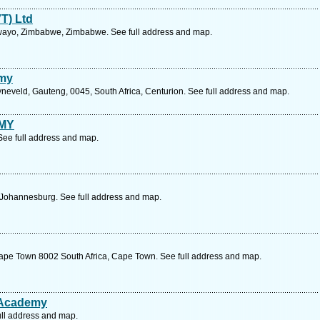
T) Ltd
lawayo, Zimbabwe, Zimbabwe. See full address and map.
emy
yneveld, Gauteng, 0045, South Africa, Centurion. See full address and map.
MY
 See full address and map.
 , Johannesburg. See full address and map.
ape Town 8002 South Africa, Cape Town. See full address and map.
 Academy
ull address and map.