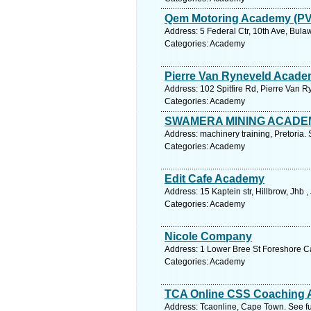
Qem Motoring Academy (PV
Address: 5 Federal Ctr, 10th Ave, Bu
Categories: Academy
Pierre Van Ryneveld Acad
Address: 102 Spitfire Rd, Pierre Van R
Categories: Academy
SWAMERA MINING ACADE
Address: machinery training, Pretoria.
Categories: Academy
Edit Cafe Academy
Address: 15 Kaptein str, Hillbrow, Jhb
Categories: Academy
Nicole Company
Address: 1 Lower Bree St Foreshore C
Categories: Academy
TCA Online CSS Coaching
Address: Tcaonline, Cape Town. See f