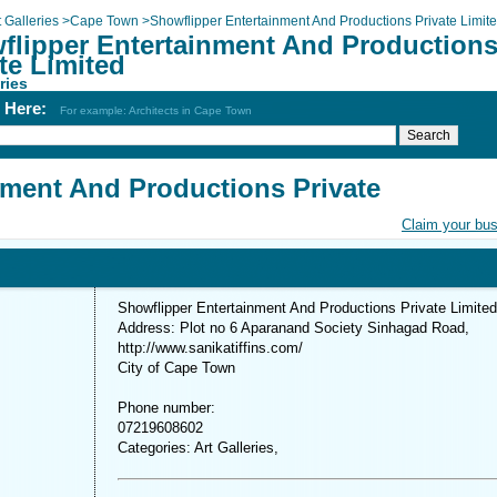
t Galleries
>
Cape Town
>
Showflipper Entertainment And Productions Private Limit
flipper Entertainment And Production
te Limited
ries
h Here:
For example: Architects in Cape Town
nment And Productions Private
Claim your bu
Showflipper Entertainment And Productions Private Limited
Address: Plot no 6 Aparanand Society Sinhagad Road,
http://www.sanikatiffins.com/
City of Cape Town
Phone number:
07219608602
Categories: Art Galleries,