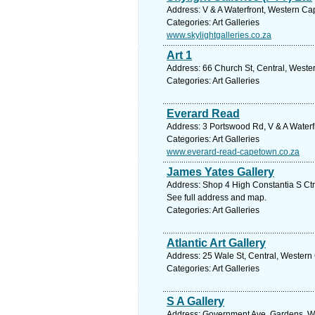
Address: V & A Waterfront, Western Ca
Categories: Art Galleries
www.skylightgalleries.co.za
Art 1
Address: 66 Church St, Central, Weste
Categories: Art Galleries
Everard Read
Address: 3 Portswood Rd, V & A Waterf
Categories: Art Galleries
www.everard-read-capetown.co.za
James Yates Gallery
Address: Shop 4 High Constantia S Ctr
See full address and map.
Categories: Art Galleries
Atlantic Art Gallery
Address: 25 Wale St, Central, Western
Categories: Art Galleries
S A Gallery
Address: Government Ave, Gardens, We