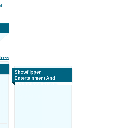
ed
s
siness
Showflipper
Entertainment And
Productions Private
Limited
Map and Navigation