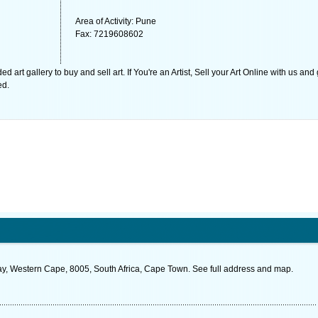
Area of Activity: Pune
Fax: 7219608602
rt gallery to buy and sell art. If You're an Artist, Sell your Art Online with us and
ed.
 Western Cape, 8005, South Africa, Cape Town. See full address and map.