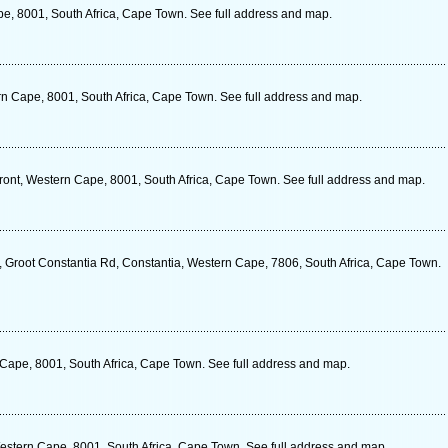
pe, 8001, South Africa, Cape Town. See full address and map.
rn Cape, 8001, South Africa, Cape Town. See full address and map.
ront, Western Cape, 8001, South Africa, Cape Town. See full address and map.
, Groot Constantia Rd, Constantia, Western Cape, 7806, South Africa, Cape Town.
 Cape, 8001, South Africa, Cape Town. See full address and map.
stern Cape, 8001, South Africa, Cape Town. See full address and map.