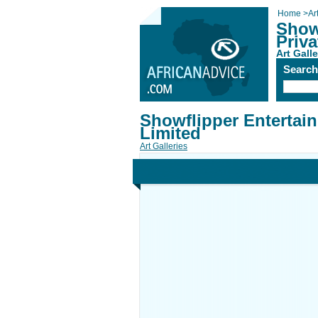
Home
>
Ar
Show
Priva
Art Galle
Searc
Showflipper Entertai
Limited
Art Galleries