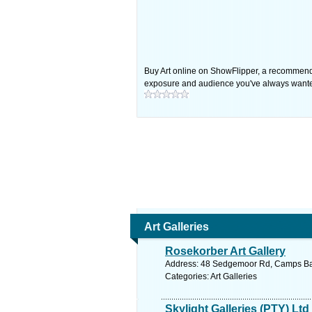
Buy Art online on ShowFlipper, a recommended a
exposure and audience you've always want
Art Galleries
Rosekorber Art Gallery
Address: 48 Sedgemoor Rd, Camps Bay,
Categories: Art Galleries
Skylight Galleries (PTY) Ltd