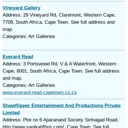
Vineyard Gallery
Address: 29 Vineyard Rd, Claremont, Western Cape,
7708, South Africa, Cape Town. See full address and
map.
Categories: Art Galleries
Everard Read
Address: 3 Portswood Rd, V & A Waterfront, Western
Cape, 8001, South Africa, Cape Town. See full address
and map.
Categories: Art Galleries
www.everard-read-capetown.co.za
Showflipper Entertainment And Productions Private
Limited
Address: Plot no 6 Aparanand Society Sinhagad Road,
http://www.sanikatiffins.com/, Cape Town. See full