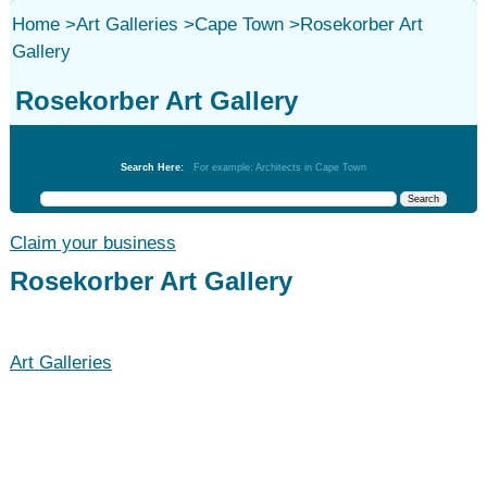
Home
>
Art Galleries
>
Cape Town
>
Rosekorber Art
Gallery
Rosekorber Art Gallery
Art Galleries
Search Here:
For example: Architects in Cape Town
Claim your business
Rosekorber Art Gallery
Art Galleries