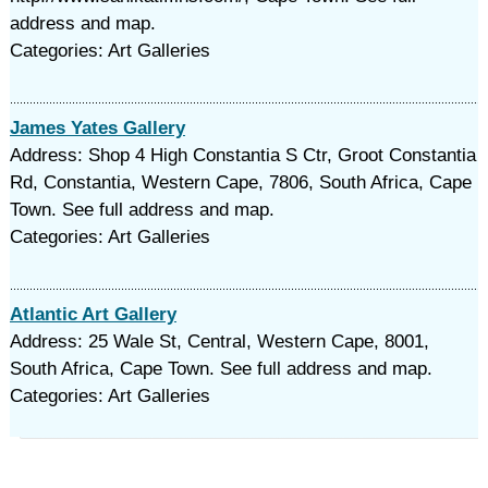
address and map.
Categories: Art Galleries
James Yates Gallery
Address: Shop 4 High Constantia S Ctr, Groot Constantia
Rd, Constantia, Western Cape, 7806, South Africa, Cape
Town. See full address and map.
Categories: Art Galleries
Atlantic Art Gallery
Address: 25 Wale St, Central, Western Cape, 8001,
South Africa, Cape Town. See full address and map.
Categories: Art Galleries