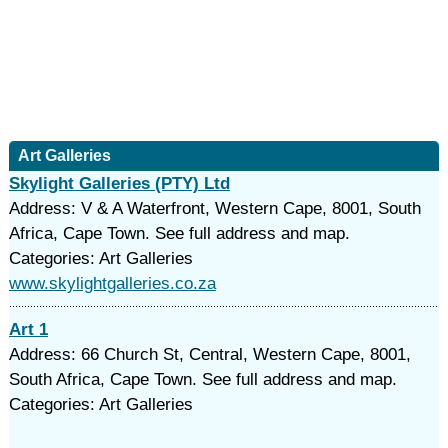
Art Galleries
Skylight Galleries (PTY) Ltd
Address: V & A Waterfront, Western Cape, 8001, South
Africa, Cape Town. See full address and map.
Categories: Art Galleries
www.skylightgalleries.co.za
Art 1
Address: 66 Church St, Central, Western Cape, 8001,
South Africa, Cape Town. See full address and map.
Categories: Art Galleries