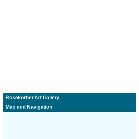
Rosekorber Art Gallery
Map and Navigation