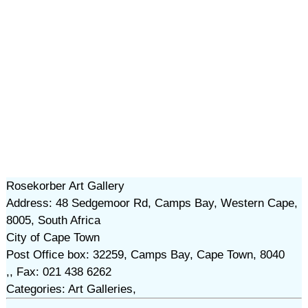
Rosekorber Art Gallery
Address: 48 Sedgemoor Rd, Camps Bay, Western Cape,
8005, South Africa
City of Cape Town
Post Office box: 32259, Camps Bay, Cape Town, 8040
,, Fax: 021 438 6262
Categories: Art Galleries,