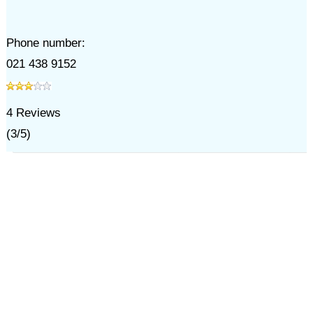
Phone number:
021 438 9152
4
Reviews
(
3
/
5
)