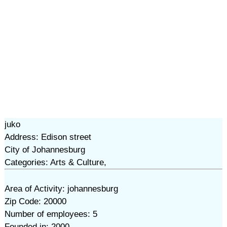
juko
Address: Edison street
City of Johannesburg
Categories: Arts & Culture,
Area of Activity: johannesburg
Zip Code: 20000
Number of employees: 5
Founded in: 2000