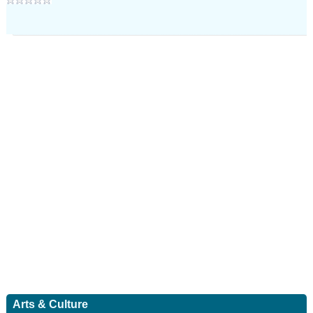
Arts & Culture