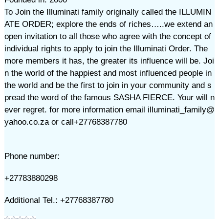
To Join the Illuminati family originally called the ILLUMIN
ATE ORDER; explore the ends of riches…..we extend an
open invitation to all those who agree with the concept of
individual rights to apply to join the Illuminati Order. The
more members it has, the greater its influence will be. Joi
n the world of the happiest and most influenced people in
the world and be the first to join in your community and s
pread the word of the famous SASHA FIERCE. Your will n
ever regret. for more information email illuminati_family@
yahoo.co.za or call+27768387780
Phone number:
+27783880298
Additional Tel.: +27768387780