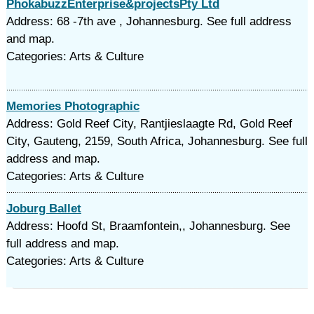
PhokabuzzEnterprise&projectsPty Ltd
Address: 68 -7th ave , Johannesburg. See full address
and map.
Categories: Arts & Culture
Memories Photographic
Address: Gold Reef City, Rantjieslaagte Rd, Gold Reef
City, Gauteng, 2159, South Africa, Johannesburg. See full
address and map.
Categories: Arts & Culture
Joburg Ballet
Address: Hoofd St, Braamfontein,, Johannesburg. See
full address and map.
Categories: Arts & Culture