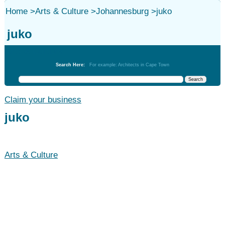
Home
>
Arts & Culture
>
Johannesburg
>
juko
juko
Arts & Culture
Search Here:
For example: Architects in Cape Town
Claim your business
juko
Arts & Culture