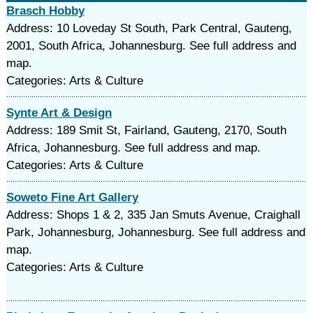
Brasch Hobby
Address: 10 Loveday St South, Park Central, Gauteng,
2001, South Africa, Johannesburg. See full address and
map.
Categories: Arts & Culture
Synte Art & Design
Address: 189 Smit St, Fairland, Gauteng, 2170, South
Africa, Johannesburg. See full address and map.
Categories: Arts & Culture
Soweto Fine Art Gallery
Address: Shops 1 & 2, 335 Jan Smuts Avenue, Craighall
Park, Johannesburg, Johannesburg. See full address and
map.
Categories: Arts & Culture