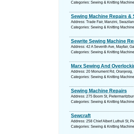
Categories: Sewing & Knitting Machine
Sewing Machine Repairs & 
Address: Trade Fair, Manzini, Swazila
Categories: Sewing & Knitting Machine
Sewrite Sewing Machine Re
Address: 42 A Seventh Ave, Mayfair, G
Categories: Sewing & Knitting Machine
Marx Sewing And Overlock
Address: 20 Monument Rd, Oranjesig, F
Categories: Sewing & Knitting Machine
Sewing Machine Repairs
Address: 275 Boom St, Pietermaritzburg
Categories: Sewing & Knitting Machine
Sewcraft
Address: 258 Chief Albert Luthuli St, P
Categories: Sewing & Knitting Machine