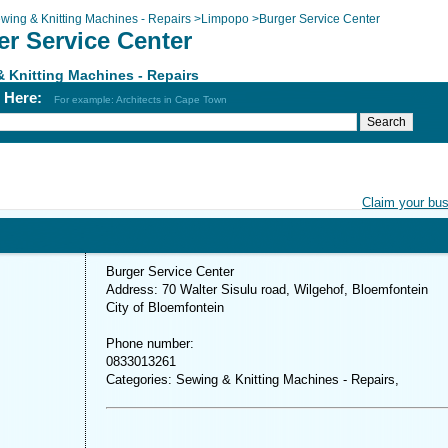
wing & Knitting Machines - Repairs
>
Limpopo
>
Burger Service Center
er Service Center
 Knitting Machines - Repairs
h Here:
For example: Architects in Cape Town
Claim your bu
Burger Service Center
Address: 70 Walter Sisulu road, Wilgehof, Bloemfontein
City of Bloemfontein
Phone number:
0833013261
Categories: Sewing & Knitting Machines - Repairs,