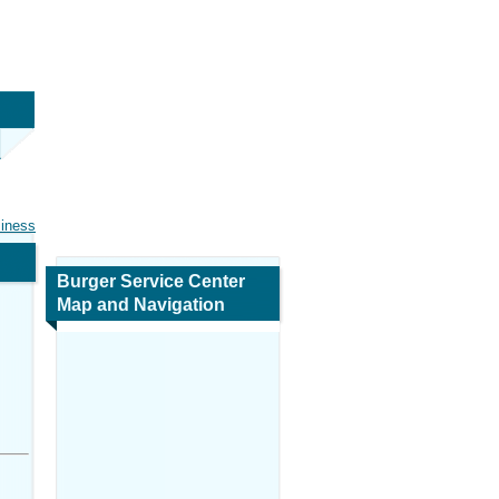
siness
Burger Service Center
Map and Navigation