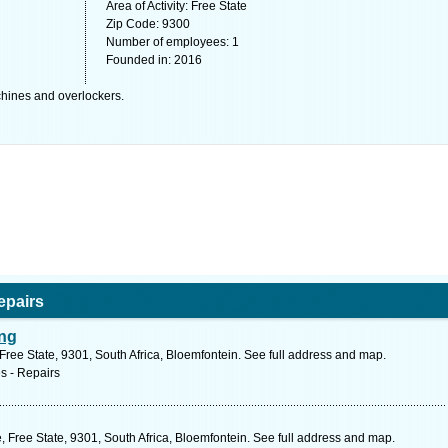
Area of Activity: Free State
Zip Code: 9300
Number of employees: 1
Founded in: 2016
chines and overlockers.
epairs
ing
ree State, 9301, South Africa, Bloemfontein. See full address and map.
s - Repairs
, Free State, 9301, South Africa, Bloemfontein. See full address and map.