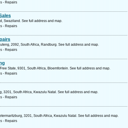
s - Repairs
Sales
nd, Swaziland. See full address and map.
s - Repairs
pairs
auteng, 2092, South Africa, Randburg. See full address and map.
s - Repairs
ing
ree State, 9301, South Africa, Bloemfontein. See full address and map.
s - Repairs
, 3201, South Africa, Kwazulu Natal. See full address and map.
s - Repairs
ietermaritzburg, 3201, South Africa, Kwazulu Natal. See full address and map.
s - Repairs