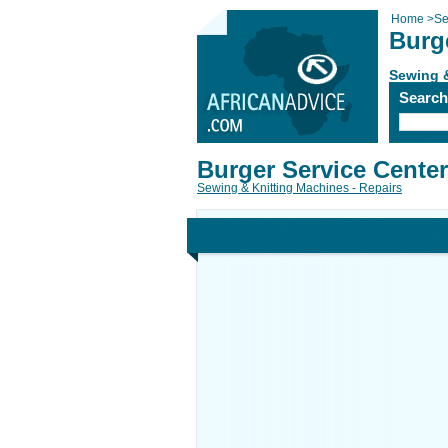
Home
>
Se
Burg
Sewing &
Searc
Burger Service Center
Sewing & Knitting Machines - Repairs