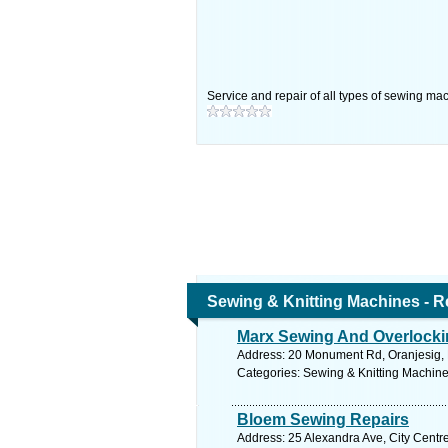
Service and repair of all types of sewing ma
Sewing & Knitting Machines - R
Marx Sewing And Overlock
Address: 20 Monument Rd, Oranjesig, F
Categories: Sewing & Knitting Machine
Bloem Sewing Repairs
Address: 25 Alexandra Ave, City Centre