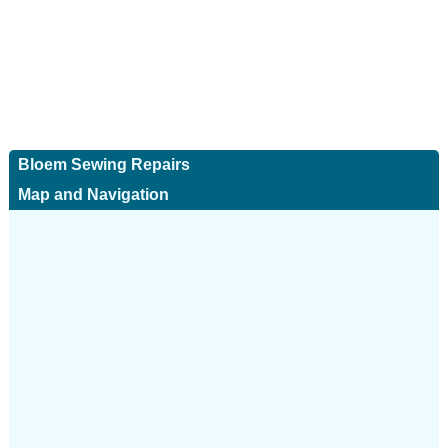
Bloem Sewing Repairs
Map and Navigation