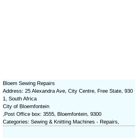
Bloem Sewing Repairs
Address: 25 Alexandra Ave, City Centre, Free State, 930
1, South Africa
City of Bloemfontein
,Post Office box: 3555, Bloemfontein, 9300
Categories: Sewing & Knitting Machines - Repairs,