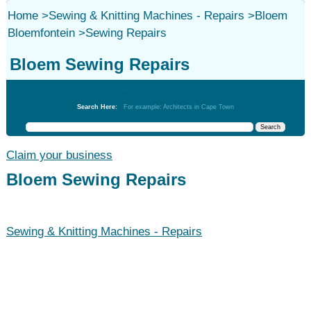
Home
>
Sewing & Knitting Machines - Repairs
>
Bloem
Bloemfontein
>
Sewing Repairs
Bloem Sewing Repairs
Sewing & Knitting Machines - Repairs
Search Here:
For example: Architects in Cape Town
Claim your business
Bloem Sewing Repairs
Sewing & Knitting Machines - Repairs