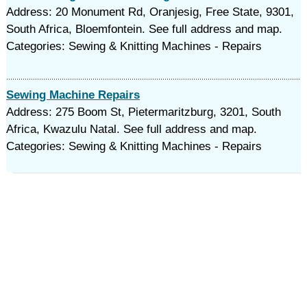
Address: 20 Monument Rd, Oranjesig, Free State, 9301,
South Africa, Bloemfontein. See full address and map.
Categories: Sewing & Knitting Machines - Repairs
Sewing Machine Repairs
Address: 275 Boom St, Pietermaritzburg, 3201, South
Africa, Kwazulu Natal. See full address and map.
Categories: Sewing & Knitting Machines - Repairs