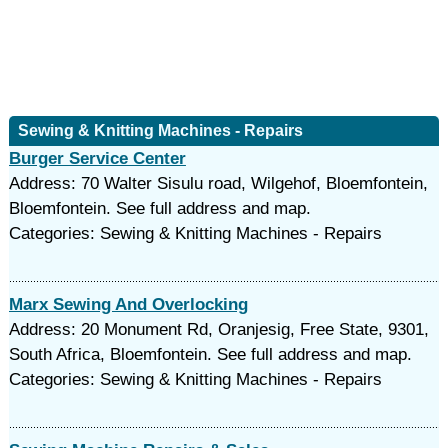
Sewing & Knitting Machines - Repairs
Burger Service Center
Address: 70 Walter Sisulu road, Wilgehof, Bloemfontein,
Bloemfontein. See full address and map.
Categories: Sewing & Knitting Machines - Repairs
Marx Sewing And Overlocking
Address: 20 Monument Rd, Oranjesig, Free State, 9301,
South Africa, Bloemfontein. See full address and map.
Categories: Sewing & Knitting Machines - Repairs