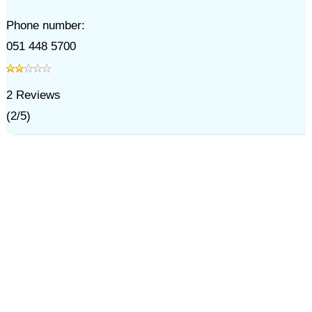
Phone number:
051 448 5700
2
Reviews
(
2
/
5
)