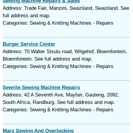
Sewing Machine Repairs & Sales
Address: Trade Fair, Manzini, Swaziland, Swaziland. See
full address and map.
Categories: Sewing & Knitting Machines - Repairs
Burger Service Center
Address: 70 Walter Sisulu road, Wilgehof, Bloemfontein,
Bloemfontein. See full address and map.
Categories: Sewing & Knitting Machines - Repairs
Sewrite Sewing Machine Repairs
Address: 42 A Seventh Ave, Mayfair, Gauteng, 2092,
South Africa, Randburg. See full address and map.
Categories: Sewing & Knitting Machines - Repairs
Marx Sewing And Overlocking