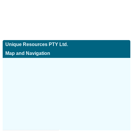
Unique Resources PTY Ltd.
Map and Navigation