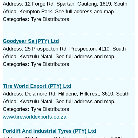
Address: 12 Forge Rd, Spartan, Gauteng, 1619, South
Africa, Kempton Park. See full address and map.
Categories: Tyre Distributors
Goodyear Sa (PTY) Ltd
Address: 25 Prospecton Rd, Prospecton, 4110, South
Africa, Kwazulu Natal. See full address and map.
Categories: Tyre Distributors
Tire World Export (PTY) Ltd
Address: Delamore Rd, Hilldene, Hillcrest, 3610, South
Africa, Kwazulu Natal. See full address and map.
Categories: Tyre Distributors
www.tireworldexports.co.za
Forklift And Industrial Tyres (PTY) Ltd