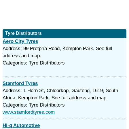
Tyre Distributors
Aero City Tyres
Address: 99 Pretpria Road, Kempton Park. See full
address and map.
Categories: Tyre Distributors
Stamford Tyres
Address: 1 Horn St, Chloorkop, Gauteng, 1619, South
Africa, Kempton Park. See full address and map.
Categories: Tyre Distributors
www.stamfordtyres.com
Hi-q Automotive