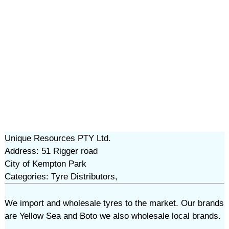
Unique Resources PTY Ltd.
Address: 51 Rigger road
City of Kempton Park
Categories: Tyre Distributors,
We import and wholesale tyres to the market. Our brands
are Yellow Sea and Boto we also wholesale local brands.