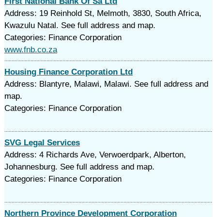
First National Bank Of Sa Ltd
Address: 19 Reinhold St, Melmoth, 3830, South Africa,
Kwazulu Natal. See full address and map.
Categories: Finance Corporation
www.fnb.co.za
Housing Finance Corporation Ltd
Address: Blantyre, Malawi, Malawi. See full address and
map.
Categories: Finance Corporation
SVG Legal Services
Address: 4 Richards Ave, Verwoerdpark, Alberton,
Johannesburg. See full address and map.
Categories: Finance Corporation
Northern Province Development Corporation