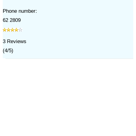
Phone number:
62 2809
3
Reviews
(
4
/
5
)