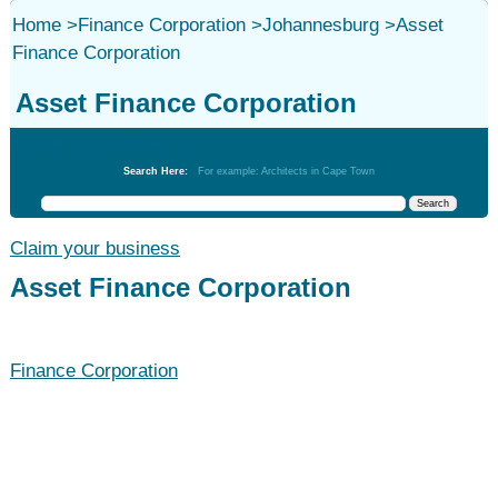
Home
>
Finance Corporation
>
Johannesburg
>
Asset
Finance Corporation
Asset Finance Corporation
Finance Corporation
Search Here:
For example: Architects in Cape Town
Claim your business
Asset Finance Corporation
Finance Corporation