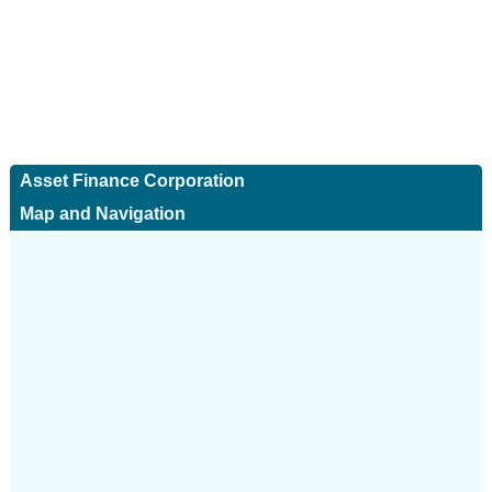
Asset Finance Corporation
Map and Navigation