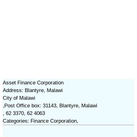
Asset Finance Corporation
Address: Blantyre, Malawi
City of Malawi
,Post Office box: 31143, Blantyre, Malawi
, 62 3370, 62 4063
Categories: Finance Corporation,