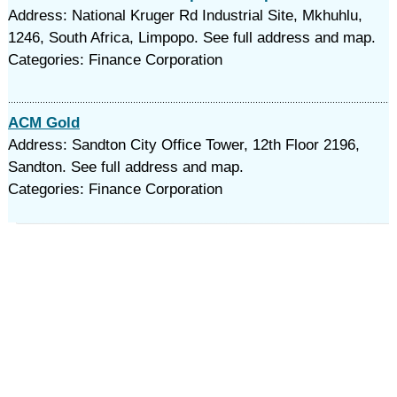
Address: National Kruger Rd Industrial Site, Mkhuhlu,
1246, South Africa, Limpopo. See full address and map.
Categories: Finance Corporation
ACM Gold
Address: Sandton City Office Tower, 12th Floor 2196,
Sandton. See full address and map.
Categories: Finance Corporation