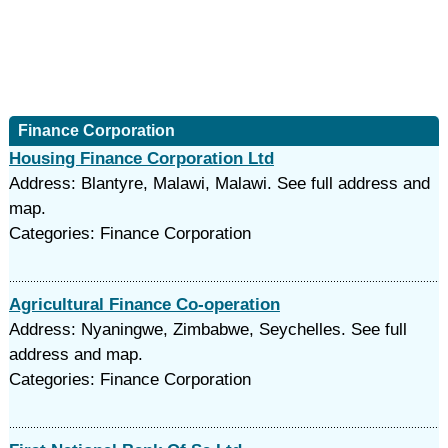
Finance Corporation
Housing Finance Corporation Ltd
Address: Blantyre, Malawi, Malawi. See full address and
map.
Categories: Finance Corporation
Agricultural Finance Co-operation
Address: Nyaningwe, Zimbabwe, Seychelles. See full
address and map.
Categories: Finance Corporation