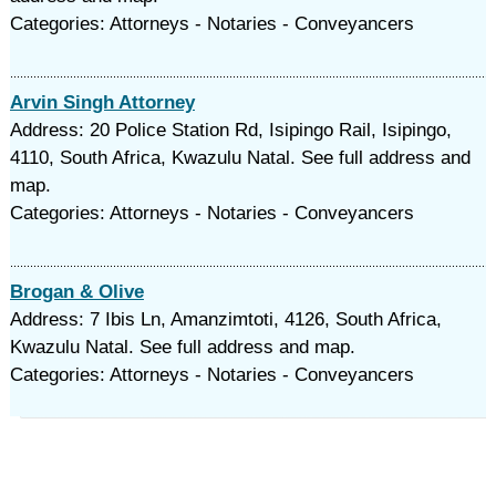
Categories: Attorneys - Notaries - Conveyancers
Arvin Singh Attorney
Address: 20 Police Station Rd, Isipingo Rail, Isipingo,
4110, South Africa, Kwazulu Natal. See full address and
map.
Categories: Attorneys - Notaries - Conveyancers
Brogan & Olive
Address: 7 Ibis Ln, Amanzimtoti, 4126, South Africa,
Kwazulu Natal. See full address and map.
Categories: Attorneys - Notaries - Conveyancers