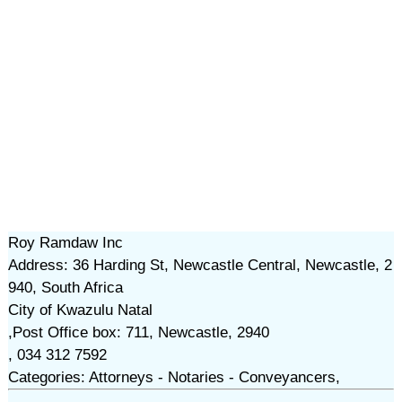
Roy Ramdaw Inc
Address: 36 Harding St, Newcastle Central, Newcastle, 2
940, South Africa
City of Kwazulu Natal
,Post Office box: 711, Newcastle, 2940
, 034 312 7592
Categories: Attorneys - Notaries - Conveyancers,