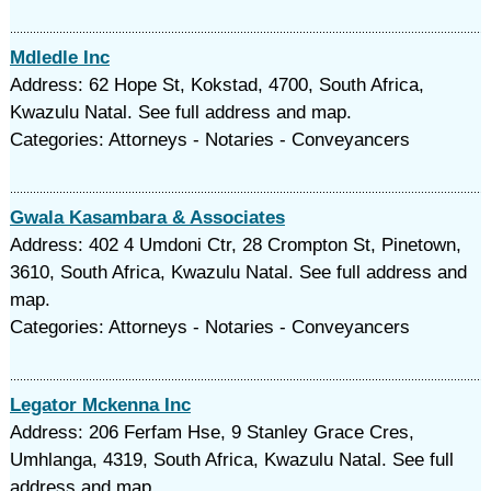
Mdledle Inc
Address: 62 Hope St, Kokstad, 4700, South Africa,
Kwazulu Natal. See full address and map.
Categories: Attorneys - Notaries - Conveyancers
Gwala Kasambara & Associates
Address: 402 4 Umdoni Ctr, 28 Crompton St, Pinetown,
3610, South Africa, Kwazulu Natal. See full address and
map.
Categories: Attorneys - Notaries - Conveyancers
Legator Mckenna Inc
Address: 206 Ferfam Hse, 9 Stanley Grace Cres,
Umhlanga, 4319, South Africa, Kwazulu Natal. See full
address and map.