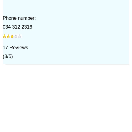
Phone number:
034 312 2316
17
Reviews
(
3
/
5
)