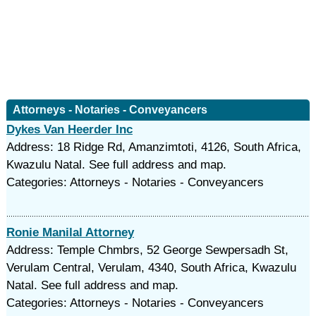
Attorneys - Notaries - Conveyancers
Dykes Van Heerder Inc
Address: 18 Ridge Rd, Amanzimtoti, 4126, South Africa,
Kwazulu Natal. See full address and map.
Categories: Attorneys - Notaries - Conveyancers
Ronie Manilal Attorney
Address: Temple Chmbrs, 52 George Sewpersadh St,
Verulam Central, Verulam, 4340, South Africa, Kwazulu
Natal. See full address and map.
Categories: Attorneys - Notaries - Conveyancers