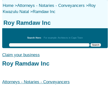
Home
>
Attorneys - Notaries - Conveyancers
>
Roy
Kwazulu Natal
>
Ramdaw Inc
Roy Ramdaw Inc
Attorneys - Notaries - Conveyancers
Search Here:
For example: Architects in Cape Town
Claim your business
Roy Ramdaw Inc
Attorneys - Notaries - Conveyancers