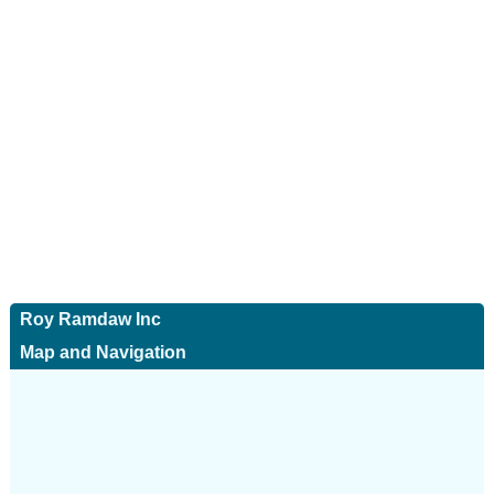
Roy Ramdaw Inc
Map and Navigation