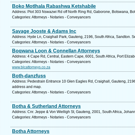
Boko Motlhala Rabashwa Ketshabile
Address: Plot 303 Nswazwi Rd off North Ring Rd, Gaborone, Botswana, Bo
Categories: Attorneys - Notaries - Conveyancers
Savage Jooste & Adams Inc
Address: Hyde Ln, Craighall Park, Gauteng, 2196, South Africa, Sandton. S
Categories: Attorneys - Notaries - Conveyancers
Boqwana Loon & Connellan Attorneys
Address: 4 Cape Rd, Central, Eastern Cape, 6001, South Africa, Port Elizab
Categories: Attorneys - Notaries - Conveyancers
www.blcattorneys.co.za
Both-danzfuss
Address: Pedestrain Entrance 10 Glen Eagles Rd, Craighall, Gauteng, 2196,
address and map.
Categories: Attorneys - Notaries - Conveyancers
Botha & Sutherland Attorneys
Address: Cnr. Jeppe & Von Wielligh St, Gauteng, 2001, South Africa, Johan
Categories: Attorneys - Notaries - Conveyancers
Botha Attorneys