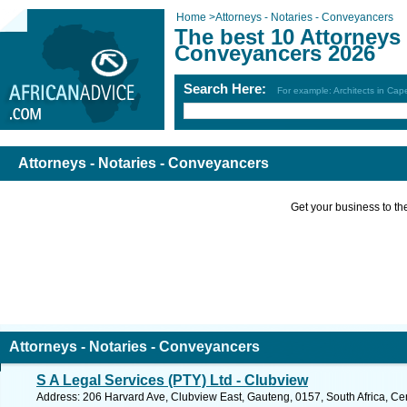
Home
>
Attorneys - Notaries - Conveyancers
The best 10 Attorneys 
Conveyancers 2026
Search Here:
For example: Architects in Ca
Attorneys - Notaries - Conveyancers
Get your business to the 
Attorneys - Notaries - Conveyancers
S A Legal Services (PTY) Ltd - Clubview
Address: 206 Harvard Ave, Clubview East, Gauteng, 0157, South Africa, Cen