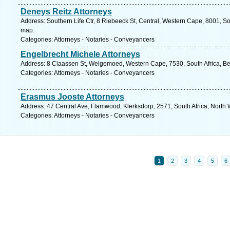
Deneys Reitz Attorneys
Address: Southern Life Ctr, 8 Riebeeck St, Central, Western Cape, 8001, So
map.
Categories: Attorneys - Notaries - Conveyancers
Engelbrecht Michele Attorneys
Address: 8 Claassen St, Welgemoed, Western Cape, 7530, South Africa, Bell
Categories: Attorneys - Notaries - Conveyancers
Erasmus Jooste Attorneys
Address: 47 Central Ave, Flamwood, Klerksdorp, 2571, South Africa, North 
Categories: Attorneys - Notaries - Conveyancers
1
2
3
4
5
6