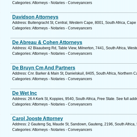
Categories: Attorneys - Notaries - Conveyancers
Davidson Attorneys
Address: Buitengracht St, Central, Western Cape, 8001, South Africa, Cape
Categories: Attorneys - Notaries - Conveyancers
De Abreau & Cohen Attorneys
Address: 42 Blaauberg Rd, Table View, Milnerton, 7441, South Africa, West
Categories: Attorneys - Notaries - Conveyancers
De Bruyn Cm And Partners
Address: Cnr. Barker & Main St, Danielskuil, 8405, South Africa, Northern 
Categories: Attorneys - Notaries - Conveyancers
De Wet Inc
Address: 26 A Kerk St, Koppies, 9540, South Africa, Free State. See full ad
Categories: Attorneys - Notaries - Conveyancers
Carol Jooste Attorney
Address: 2 Gauteng Sq, Maude St, Sandown, Gauteng, 2196, South Africa, 
Categories: Attorneys - Notaries - Conveyancers