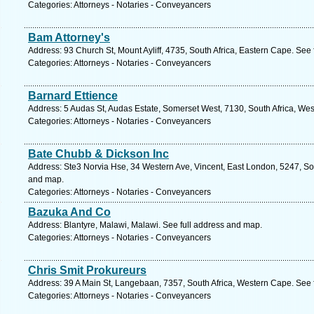
Categories: Attorneys - Notaries - Conveyancers
Bam Attorney's
Address: 93 Church St, Mount Ayliff, 4735, South Africa, Eastern Cape. See
Categories: Attorneys - Notaries - Conveyancers
Barnard Ettience
Address: 5 Audas St, Audas Estate, Somerset West, 7130, South Africa, We
Categories: Attorneys - Notaries - Conveyancers
Bate Chubb & Dickson Inc
Address: Ste3 Norvia Hse, 34 Western Ave, Vincent, East London, 5247, Sou
and map.
Categories: Attorneys - Notaries - Conveyancers
Bazuka And Co
Address: Blantyre, Malawi, Malawi. See full address and map.
Categories: Attorneys - Notaries - Conveyancers
Chris Smit Prokureurs
Address: 39 A Main St, Langebaan, 7357, South Africa, Western Cape. See 
Categories: Attorneys - Notaries - Conveyancers