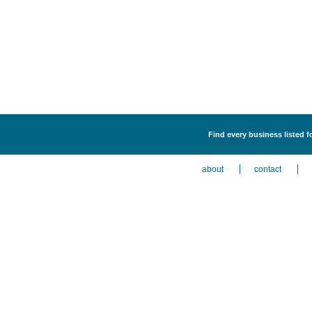
Find every business listed f
about
contact