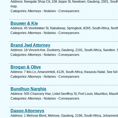
Address: Newgate Shop Ctr, 108 Jeppe St, Newtown, Gauteng, 2001, South 
map.
Categories: Attorneys - Notaries - Conveyancers
Bouwer & Kie
Address: 45 Voortrekker St, Nababeep, Springbok, 8265, South Africa, Nor
Categories: Attorneys - Notaries - Conveyancers
Brand Jwd Attorney
Address: 18 Vincent Ave, Duxberry, Gauteng, 2191, South Africa, Sandton. 
Categories: Attorneys - Notaries - Conveyancers
Brogan & Olive
Address: 7 Ibis Ln, Amanzimtoti, 4126, South Africa, Kwazulu Natal. See fu
Categories: Attorneys - Notaries - Conveyancers
Bundhun Narghis
Address: 505 Chancery Hse, Lislet Geoffroy St, Port Louis, Mauritius, Mauri
Categories: Attorneys - Notaries - Conveyancers
Dasoo Attorneys
Address: 1 Melrose Blvrd, Melrose, Gauteng, 2196, South Africa, Johannes