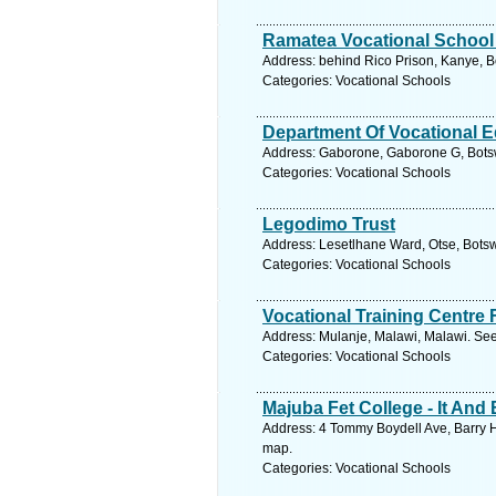
Ramatea Vocational School 
Address: behind Rico Prison, Kanye, 
Categories: Vocational Schools
Department Of Vocational E
Address: Gaborone, Gaborone G, Bots
Categories: Vocational Schools
Legodimo Trust
Address: Lesetlhane Ward, Otse, Bots
Categories: Vocational Schools
Vocational Training Centre 
Address: Mulanje, Malawi, Malawi. See
Categories: Vocational Schools
Majuba Fet College - It An
Address: 4 Tommy Boydell Ave, Barry H
map.
Categories: Vocational Schools