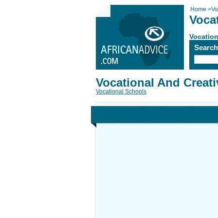
Home
>
Vo
Vocat
Vocation
Searc
Vocational And Creativ
Vocational Schools