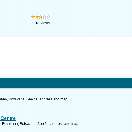
11
Reviews
wana, Botswana. See full address and map.
 Centre
, Botswana, Botswana. See full address and map.