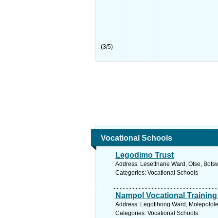
(
3
/
5
)
Vocational Schools
Legodimo Trust
Address: Lesetlhane Ward, Otse, Bots
Categories: Vocational Schools
Nampol Vocational Training
Address: Legotlhong Ward, Molepolole
Categories: Vocational Schools