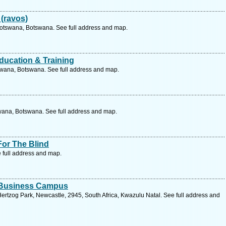
(ravos)
Botswana, Botswana. See full address and map.
ducation & Training
wana, Botswana. See full address and map.
wana, Botswana. See full address and map.
For The Blind
 full address and map.
d Business Campus
ertzog Park, Newcastle, 2945, South Africa, Kwazulu Natal. See full address and