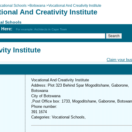
cational Schools
>
Botswana
>
Vocational And Creativity Institute
ional And Creativity Institute
al Schools
h Here:
For example: Architects in Cape Town
ity Institute
Claim your bu
Vocational And Creativity Institute
Address: Plot 323 Behind Spar Mogoditshane, Gaborone,
Botswana
City of Botswana
,Post Office box: 1733, Mogoditshane, Gaborone, Botswa
Phone number:
391 1674
Categories: Vocational Schools,