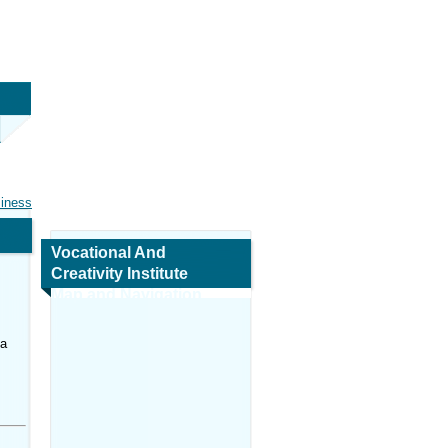
siness
Vocational And
Creativity Institute
Map and Navigation
na