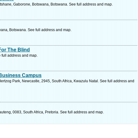
tshane, Gaborone, Botswana, Botswana. See full address and map.
wana, Botswana. See full address and map.
For The Blind
 full address and map.
d Business Campus
ertzog Park, Newcastle, 2945, South Africa, Kwazulu Natal. See full address and
auteng, 0083, South Africa, Pretoria. See full address and map.