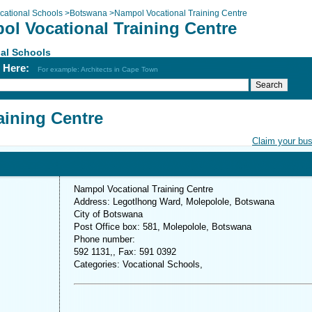
cational Schools
>
Botswana
>
Nampol Vocational Training Centre
ol Vocational Training Centre
al Schools
h Here:
For example: Architects in Cape Town
aining Centre
Claim your bu
Nampol Vocational Training Centre
Address: Legotlhong Ward, Molepolole, Botswana
City of Botswana
Post Office box: 581, Molepolole, Botswana
Phone number:
592 1131,, Fax: 591 0392
Categories: Vocational Schools,