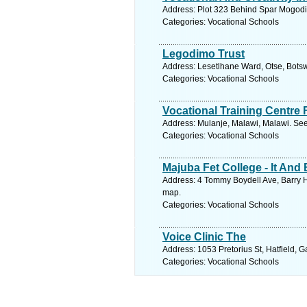
Address: Plot 323 Behind Spar Mogodi
Categories: Vocational Schools
Legodimo Trust
Address: Lesetlhane Ward, Otse, Bots
Categories: Vocational Schools
Vocational Training Centre 
Address: Mulanje, Malawi, Malawi. See
Categories: Vocational Schools
Majuba Fet College - It An
Address: 4 Tommy Boydell Ave, Barry H
map.
Categories: Vocational Schools
Voice Clinic The
Address: 1053 Pretorius St, Hatfield, G
Categories: Vocational Schools