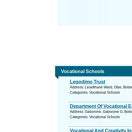
Vocational Schools
Legodimo Trust
Address: Lesetlhane Ward, Otse, Bots
Categories: Vocational Schools
Department Of Vocational E
Address: Gaborone, Gaborone G, Bots
Categories: Vocational Schools
Vocational And Creativity In