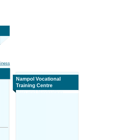
siness
Nampol Vocational
Training Centre
Map and Navigation