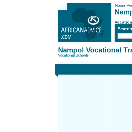
Home
>
Vo
Namp
Vocation
Searc
Nampol Vocational Tr
Vocational Schools