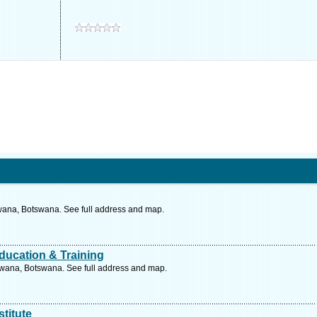
wana, Botswana. See full address and map.
ducation & Training
wana, Botswana. See full address and map.
stitute