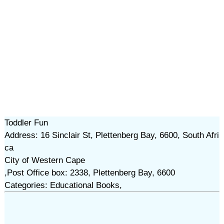
Toddler Fun
Address: 16 Sinclair St, Plettenberg Bay, 6600, South Afri
ca
City of Western Cape
,Post Office box: 2338, Plettenberg Bay, 6600
Categories: Educational Books,