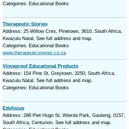
Categories: Educational Books
Therapeutic Stories
Address: 25 Willow Cres, Pinetown, 3610, South Africa,
Kwazulu Natal. See full address and map.
Categories: Educational Books
www.therapeuticstories.co.za
Vinceproof Educational Products
Address: 154 Pine St, Greytown, 3250, South Africa,
Kwazulu Natal. See full address and map.
Categories: Educational Books
Edufocus
Address: 288 Piet Hugo St, Wierda Park, Gauteng, 0157,
South Africa, Centurion. See full address and map.