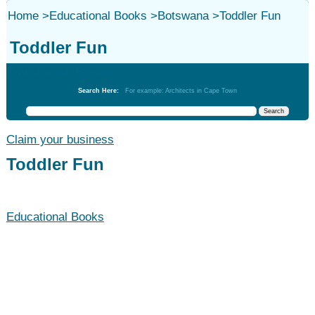
Home
>
Educational Books
>
Botswana
>
Toddler Fun
Toddler Fun
Educational Books
Search Here:
For example: Architects in Cape Town
Claim your business
Toddler Fun
Educational Books