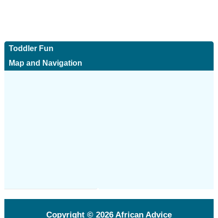
Toddler Fun
Map and Navigation
Copyright © 2026
African Advice