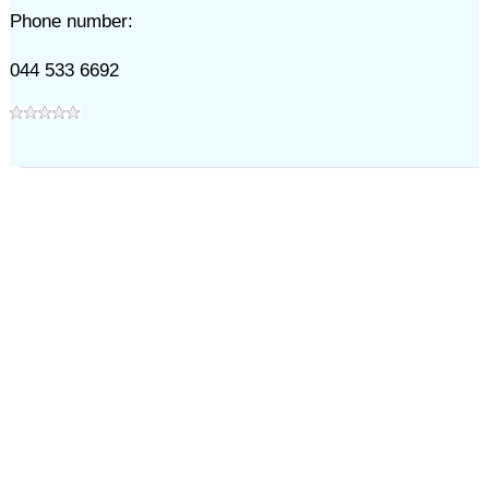
Phone number:
044 533 6692