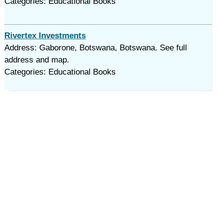
Categories: Educational Books
Rivertex Investments
Address: Gaborone, Botswana, Botswana. See full
address and map.
Categories: Educational Books