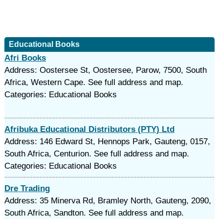
Educational Books
Afri Books
Address: Oostersee St, Oostersee, Parow, 7500, South
Africa, Western Cape. See full address and map.
Categories: Educational Books
Afribuka Educational Distributors (PTY) Ltd
Address: 146 Edward St, Hennops Park, Gauteng, 0157,
South Africa, Centurion. See full address and map.
Categories: Educational Books
Dre Trading
Address: 35 Minerva Rd, Bramley North, Gauteng, 2090,
South Africa, Sandton. See full address and map.