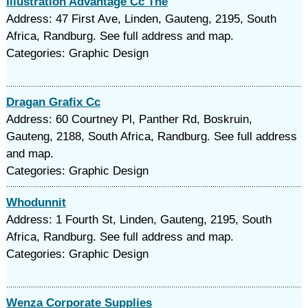
Illustration Advantage Cc The
Address: 47 First Ave, Linden, Gauteng, 2195, South
Africa, Randburg. See full address and map.
Categories: Graphic Design
Dragan Grafix Cc
Address: 60 Courtney Pl, Panther Rd, Boskruin,
Gauteng, 2188, South Africa, Randburg. See full address
and map.
Categories: Graphic Design
Whodunnit
Address: 1 Fourth St, Linden, Gauteng, 2195, South
Africa, Randburg. See full address and map.
Categories: Graphic Design
Wenza Corporate Supplies