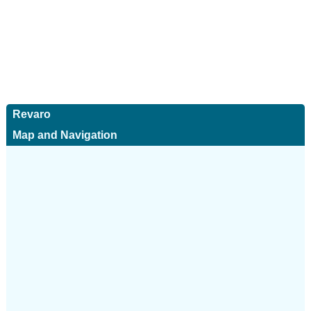
Revaro
Map and Navigation