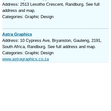
Address: 2513 Lesotho Crescent, Randburg. See full
address and map.
Categories: Graphic Design
Astra Graphics
Address: 10 Cypress Ave, Bryanston, Gauteng, 2191,
South Africa, Randburg. See full address and map.
Categories: Graphic Design
www.astragraphics.co.za