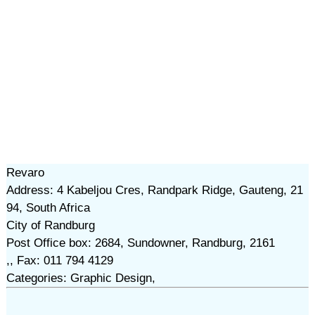
Revaro
Address: 4 Kabeljou Cres, Randpark Ridge, Gauteng, 21
94, South Africa
City of Randburg
Post Office box: 2684, Sundowner, Randburg, 2161
,, Fax: 011 794 4129
Categories: Graphic Design,