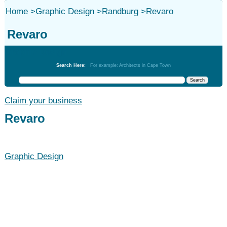
Home
>
Graphic Design
>
Randburg
>
Revaro
Revaro
Graphic Design
Search Here:
For example: Architects in Cape Town
Claim your business
Revaro
Graphic Design