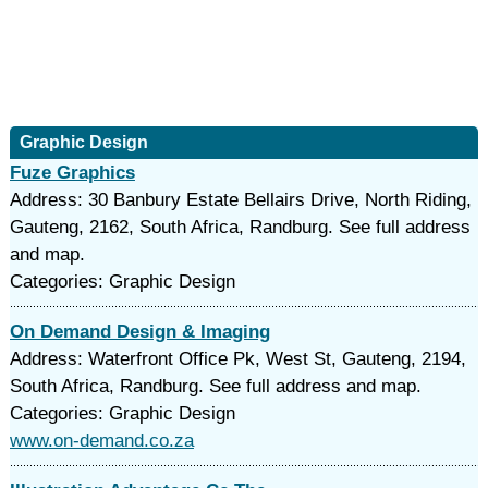
Graphic Design
Fuze Graphics
Address: 30 Banbury Estate Bellairs Drive, North Riding,
Gauteng, 2162, South Africa, Randburg. See full address
and map.
Categories: Graphic Design
On Demand Design & Imaging
Address: Waterfront Office Pk, West St, Gauteng, 2194,
South Africa, Randburg. See full address and map.
Categories: Graphic Design
www.on-demand.co.za