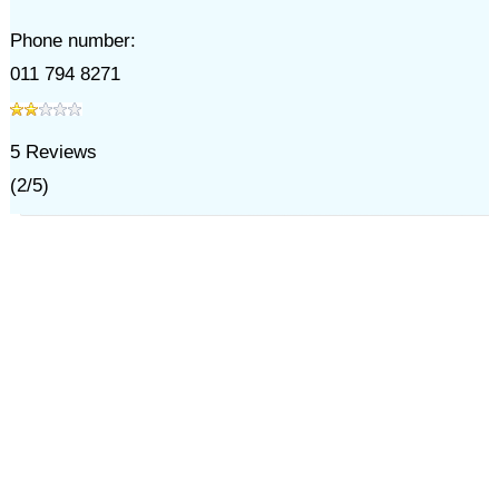
Phone number:
011 794 8271
5
Reviews
(
2
/
5
)