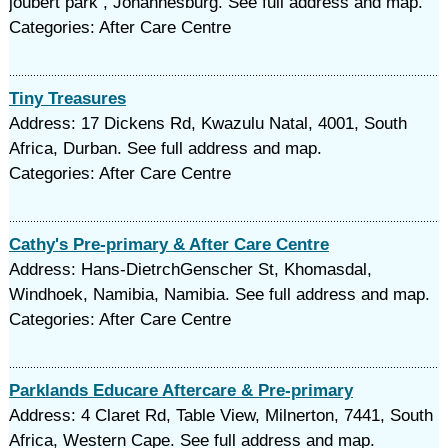
joubert park , Johannesburg. See full address and map.
Categories: After Care Centre
Tiny Treasures
Address: 17 Dickens Rd, Kwazulu Natal, 4001, South
Africa, Durban. See full address and map.
Categories: After Care Centre
Cathy's Pre-primary & After Care Centre
Address: Hans-DietrchGenscher St, Khomasdal,
Windhoek, Namibia, Namibia. See full address and map.
Categories: After Care Centre
Parklands Educare Aftercare & Pre-primary
Address: 4 Claret Rd, Table View, Milnerton, 7441, South
Africa, Western Cape. See full address and map.