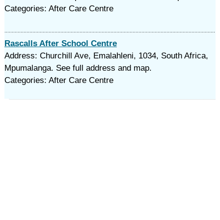
Categories: After Care Centre
Rascalls After School Centre
Address: Churchill Ave, Emalahleni, 1034, South Africa,
Mpumalanga. See full address and map.
Categories: After Care Centre