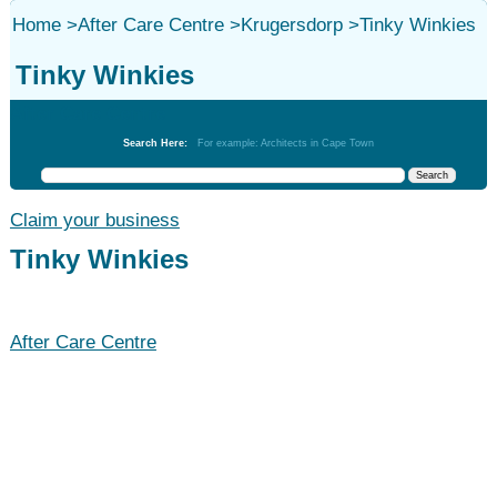
Home
>
After Care Centre
>
Krugersdorp
>
Tinky Winkies
Tinky Winkies
After Care Centre
Search Here:
For example: Architects in Cape Town
Claim your business
Tinky Winkies
After Care Centre