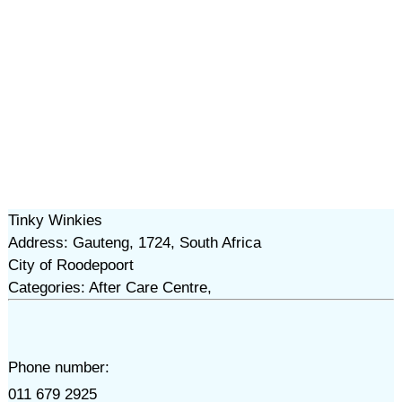
Tinky Winkies
Address: Gauteng, 1724, South Africa
City of Roodepoort
Categories: After Care Centre,
Phone number:
011 679 2925