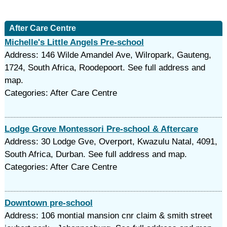
After Care Centre
Michelle's Little Angels Pre-school
Address: 146 Wilde Amandel Ave, Wilropark, Gauteng,
1724, South Africa, Roodepoort. See full address and
map.
Categories: After Care Centre
Lodge Grove Montessori Pre-school & Aftercare
Address: 30 Lodge Gve, Overport, Kwazulu Natal, 4091,
South Africa, Durban. See full address and map.
Categories: After Care Centre
Downtown pre-school
Address: 106 montial mansion cnr claim & smith street