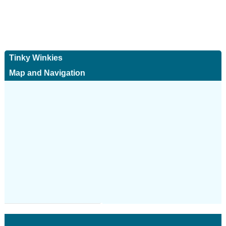
Tinky Winkies
Map and Navigation