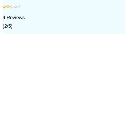
4
Reviews
(
2
/
5
)