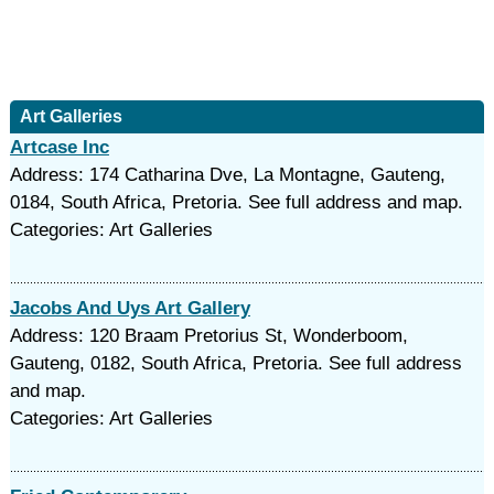
Art Galleries
Artcase Inc
Address: 174 Catharina Dve, La Montagne, Gauteng,
0184, South Africa, Pretoria. See full address and map.
Categories: Art Galleries
Jacobs And Uys Art Gallery
Address: 120 Braam Pretorius St, Wonderboom,
Gauteng, 0182, South Africa, Pretoria. See full address
and map.
Categories: Art Galleries