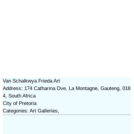
Van Schalkwya Frieda Art
Address: 174 Catharina Dve, La Montagne, Gauteng, 018
4, South Africa
City of Pretoria
Categories: Art Galleries,