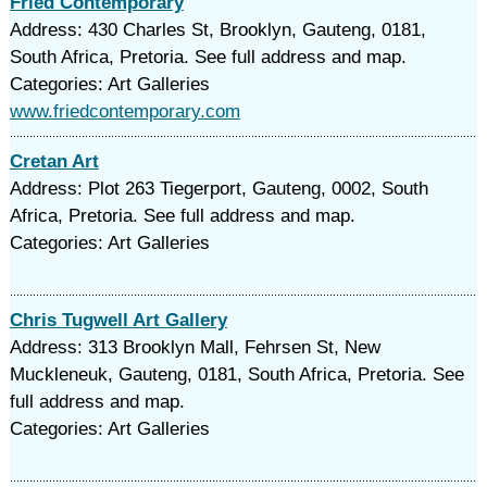
Fried Contemporary
Address: 430 Charles St, Brooklyn, Gauteng, 0181,
South Africa, Pretoria. See full address and map.
Categories: Art Galleries
www.friedcontemporary.com
Cretan Art
Address: Plot 263 Tiegerport, Gauteng, 0002, South
Africa, Pretoria. See full address and map.
Categories: Art Galleries
Chris Tugwell Art Gallery
Address: 313 Brooklyn Mall, Fehrsen St, New
Muckleneuk, Gauteng, 0181, South Africa, Pretoria. See
full address and map.
Categories: Art Galleries