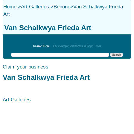
Home
>
Art Galleries
>
Benoni
>
Van Schalkwya Frieda
Art
Van Schalkwya Frieda Art
Art Galleries
Search Here:
For example: Architects in Cape Town
Claim your business
Van Schalkwya Frieda Art
Art Galleries