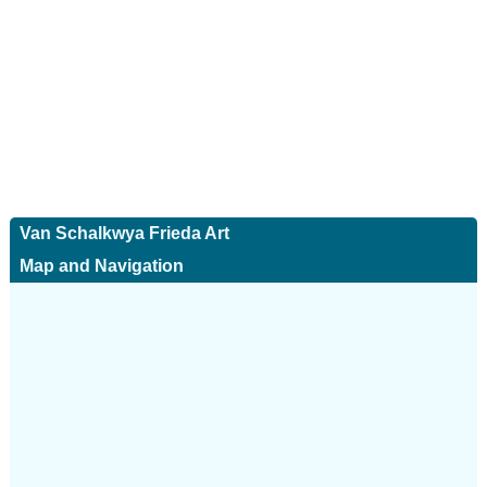
Van Schalkwya Frieda Art
Map and Navigation