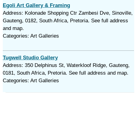
Egoli Art Gallery & Framing
Address: Kolonade Shopping Ctr Zambesi Dve, Sinoville,
Gauteng, 0182, South Africa, Pretoria. See full address
and map.
Categories: Art Galleries
Tugwell Studio Gallery
Address: 350 Delphinus St, Waterkloof Ridge, Gauteng,
0181, South Africa, Pretoria. See full address and map.
Categories: Art Galleries