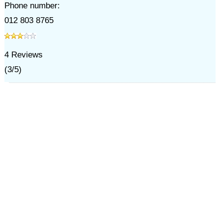
Phone number:
012 803 8765
4
Reviews
(
3
/
5
)