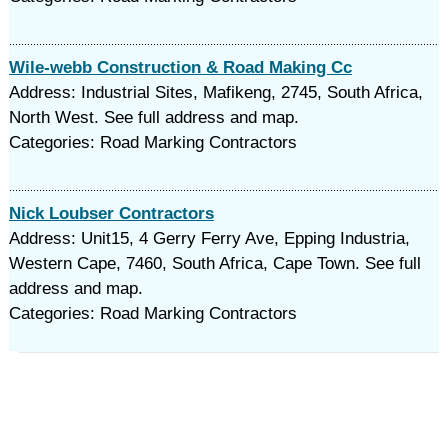
Wile-webb Construction & Road Making Cc
Address: Industrial Sites, Mafikeng, 2745, South Africa,
North West. See full address and map.
Categories: Road Marking Contractors
Nick Loubser Contractors
Address: Unit15, 4 Gerry Ferry Ave, Epping Industria,
Western Cape, 7460, South Africa, Cape Town. See full
address and map.
Categories: Road Marking Contractors