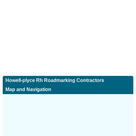
Howell-plyce Rh Roadmarking Contractors
Map and Navigation