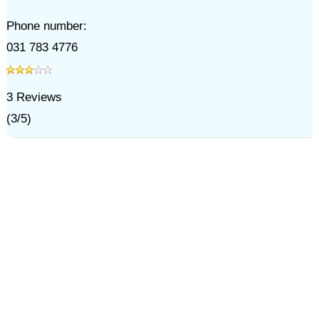
Phone number:
031 783 4776
3
Reviews
(
3
/
5
)