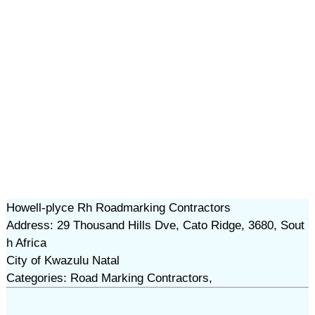
Howell-plyce Rh Roadmarking Contractors
Address: 29 Thousand Hills Dve, Cato Ridge, 3680, Sout
h Africa
City of Kwazulu Natal
Categories: Road Marking Contractors,