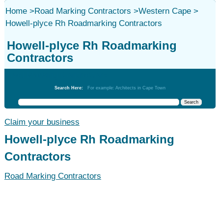
Home
>
Road Marking Contractors
>
Western Cape
>
Howell-plyce Rh Roadmarking Contractors
Howell-plyce Rh Roadmarking
Contractors
Road Marking Contractors
Search Here:
For example: Architects in Cape Town
Claim your business
Howell-plyce Rh Roadmarking
Contractors
Road Marking Contractors