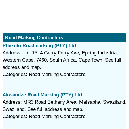
Road Marking Contractors
Phezulu Roadmarking (PTY) Ltd
Address: Unit15, 4 Gerry Ferry Ave, Epping Industria,
Western Cape, 7460, South Africa, Cape Town. See full
address and map.
Categories: Road Marking Contractors
Akwandze Road Marking (PTY) Ltd
Address: MR3 Road Bethany Area, Matsapha, Swaziland,
Swaziland. See full address and map.
Categories: Road Marking Contractors