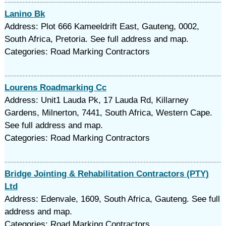
Lanino Bk
Address: Plot 666 Kameeldrift East, Gauteng, 0002,
South Africa, Pretoria. See full address and map.
Categories: Road Marking Contractors
Lourens Roadmarking Cc
Address: Unit1 Lauda Pk, 17 Lauda Rd, Killarney
Gardens, Milnerton, 7441, South Africa, Western Cape.
See full address and map.
Categories: Road Marking Contractors
Bridge Jointing & Rehabilitation Contractors (PTY)
Ltd
Address: Edenvale, 1609, South Africa, Gauteng. See full
address and map.
Categories: Road Marking Contractors