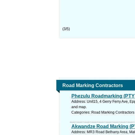
(
3
/
5
)
Road Marking Contractors
Phezulu Roadmarking (PTY)
Address: Unit15, 4 Gerry Ferry Ave, Ep
and map.
Categories: Road Marking Contractors
Akwandze Road Marking (P
Address: MR3 Road Bethany Area, Mats