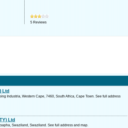
5
Reviews
 Ltd
ping Industria, Western Cape, 7460, South Africa, Cape Town. See full address
TY) Ltd
apha, Swaziland, Swaziland. See full address and map.