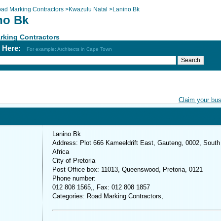
ad Marking Contractors
>
Kwazulu Natal
>
Lanino Bk
no Bk
rking Contractors
h Here:
For example: Architects in Cape Town
Claim your bu
Lanino Bk
Address: Plot 666 Kameeldrift East, Gauteng, 0002, South
Africa
City of Pretoria
Post Office box: 11013, Queenswood, Pretoria, 0121
Phone number:
012 808 1565,, Fax: 012 808 1857
Categories: Road Marking Contractors,