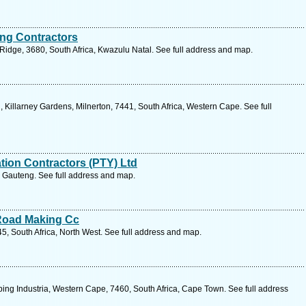
ng Contractors
Ridge, 3680, South Africa, Kwazulu Natal. See full address and map.
Killarney Gardens, Milnerton, 7441, South Africa, Western Cape. See full
ation Contractors (PTY) Ltd
, Gauteng. See full address and map.
Road Making Cc
45, South Africa, North West. See full address and map.
ping Industria, Western Cape, 7460, South Africa, Cape Town. See full address