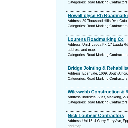
Categories: Road Marking Contractors
Howell-plyce Rh Roadmarki
Address: 29 Thousand Hills Dve, Cato 
Categories: Road Marking Contractors
Lourens Roadmarking Cc
Address: Unit1 Lauda Pk, 17 Lauda Rd, 
address and map.
Categories: Road Marking Contractors
Bridge Jointing & Rehabilit
Address: Edenvale, 1609, South Africa
Categories: Road Marking Contractors
Wile-webb Construction & 
Address: Industrial Sites, Mafikeng, 27
Categories: Road Marking Contractors
Nick Loubser Contractors
Address: Unit15, 4 Gerry Ferry Ave, Ep
and map.