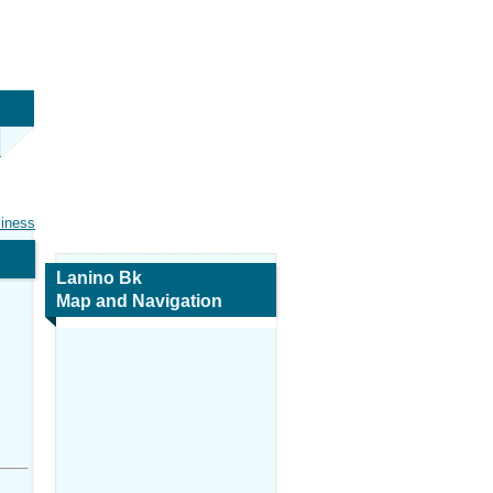
siness
Lanino Bk
Map and Navigation