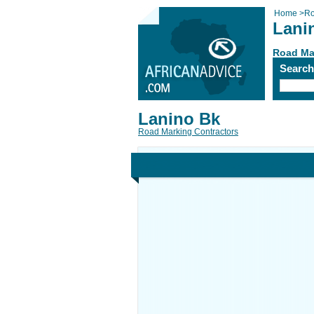
Home
>
Ro
Lani
Road Ma
Searc
Lanino Bk
Road Marking Contractors