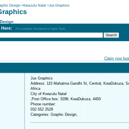
aphic Design
>
Kwazulu Natal
>
Jus Graphics
Graphics
 Design
h Here:
For example: Architects in Cape Town
Claim your bu
Jus Graphics
Address: 115 Mahatma Gandhi St, Central, KwaDukuza, S
Africa
City of Kwazulu Natal
,Post Office box: 3298, KwaDukuza, 4450
Phone number:
032 552 2528
Categories: Graphic Design,