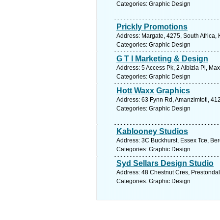
Categories: Graphic Design
Prickly Promotions
Address: Margate, 4275, South Africa,
Categories: Graphic Design
G T I Marketing & Design
Address: 5 Access Pk, 2 Albizia Pl, Ma
Categories: Graphic Design
Hott Waxx Graphics
Address: 63 Fynn Rd, Amanzimtoti, 412
Categories: Graphic Design
Kablooney Studios
Address: 3C Buckhurst, Essex Tce, Bere
Categories: Graphic Design
Syd Sellars Design Studio
Address: 48 Chestnut Cres, Prestondal
Categories: Graphic Design