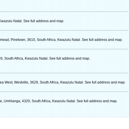
 Kwazulu Natal. See full address and map.
xmead, Pinetown, 3610, South Africa, Kwazulu Natal. See full address and map.
6, South Africa, Kwazulu Natal. See full address and map.
a West, Westville, 3629, South Africa, Kwazulu Natal. See full address and map.
e, Umhlanga, 4320, South Africa, Kwazulu Natal. See full address and map.