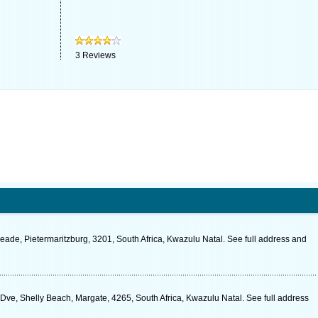
3
Reviews
ade, Pietermaritzburg, 3201, South Africa, Kwazulu Natal. See full address and
ve, Shelly Beach, Margate, 4265, South Africa, Kwazulu Natal. See full address