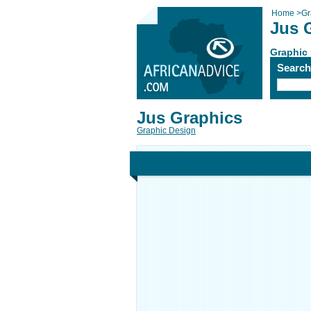
Home
>
Gr
Jus 
Graphic
Searc
Jus Graphics
Graphic Design