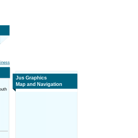
siness
Jus Graphics
Map and Navigation
outh