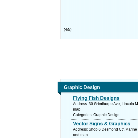
(
4
/
5
)
Graphic Design
Flying Fish Designs
Address: 30 Grimthorpe Ave, Lincoln Me
map.
Categories: Graphic Design
Vector Signs & Graphics
Address: Shop 6 Desmond Ctr, Marine D
and map.