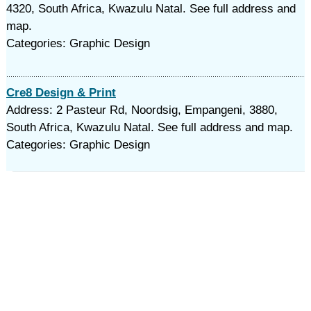
4320, South Africa, Kwazulu Natal. See full address and
map.
Categories: Graphic Design
Cre8 Design & Print
Address: 2 Pasteur Rd, Noordsig, Empangeni, 3880,
South Africa, Kwazulu Natal. See full address and map.
Categories: Graphic Design