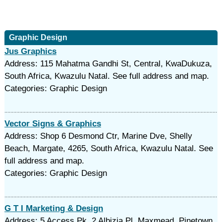
Graphic Design
Jus Graphics
Address: 115 Mahatma Gandhi St, Central, KwaDukuza,
South Africa, Kwazulu Natal. See full address and map.
Categories: Graphic Design
Vector Signs & Graphics
Address: Shop 6 Desmond Ctr, Marine Dve, Shelly
Beach, Margate, 4265, South Africa, Kwazulu Natal. See
full address and map.
Categories: Graphic Design
G T I Marketing & Design
Address: 5 Access Pk, 2 Albizia Pl, Maxmead, Pinetown,