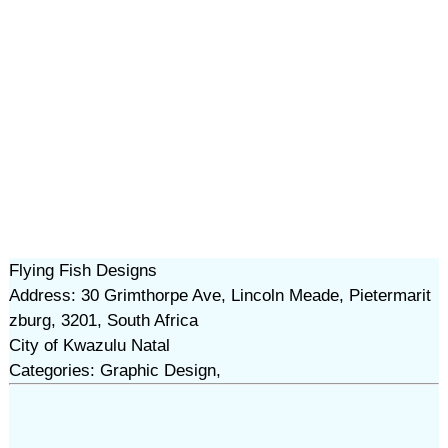
Flying Fish Designs
Address: 30 Grimthorpe Ave, Lincoln Meade, Pietermarit
zburg, 3201, South Africa
City of Kwazulu Natal
Categories: Graphic Design,