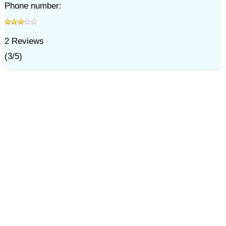
Phone number:
2
Reviews
(
3
/
5
)