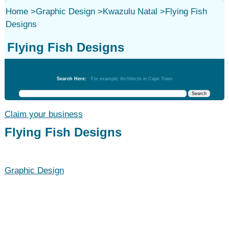
Home
>
Graphic Design
>
Kwazulu Natal
>
Flying Fish
Designs
Flying Fish Designs
Graphic Design
Search Here:
For example: Architects in Cape Town
Claim your business
Flying Fish Designs
Graphic Design