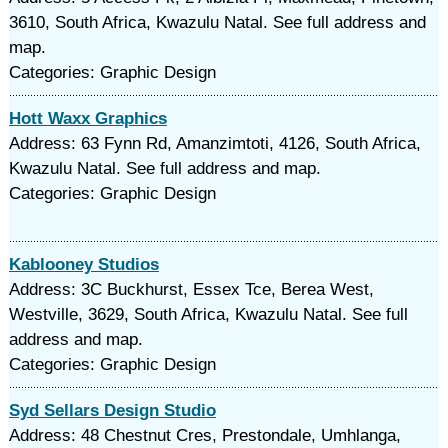
3610, South Africa, Kwazulu Natal. See full address and
map.
Categories: Graphic Design
Hott Waxx Graphics
Address: 63 Fynn Rd, Amanzimtoti, 4126, South Africa,
Kwazulu Natal. See full address and map.
Categories: Graphic Design
Kablooney Studios
Address: 3C Buckhurst, Essex Tce, Berea West,
Westville, 3629, South Africa, Kwazulu Natal. See full
address and map.
Categories: Graphic Design
Syd Sellars Design Studio
Address: 48 Chestnut Cres, Prestondale, Umhlanga,