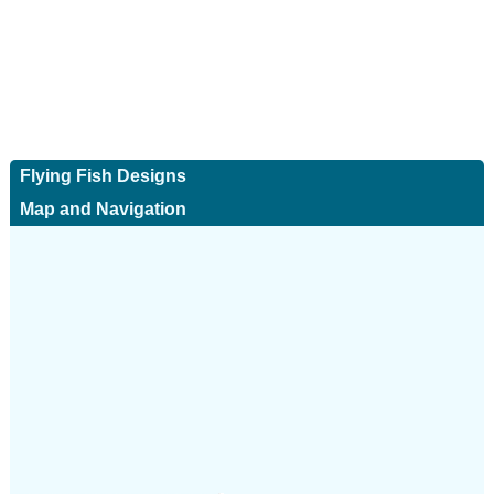
Flying Fish Designs
Map and Navigation