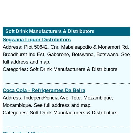
Soft Drink Manufacturers & Distributors
Segwana Liquor Distributors
Address: Plot 50642, Cnr. Mabeleapodio & Monamori Rd,
Broadhurst Ind Est, Gaborone, Botswana, Botswana. See
full address and map.
Categories: Soft Drink Manufacturers & Distributors
Coca Cola - Refrigerantes Da Beira
Address: Independ^encia Ave, Tete, Mozambique,
Mozambique. See full address and map.
Categories: Soft Drink Manufacturers & Distributors