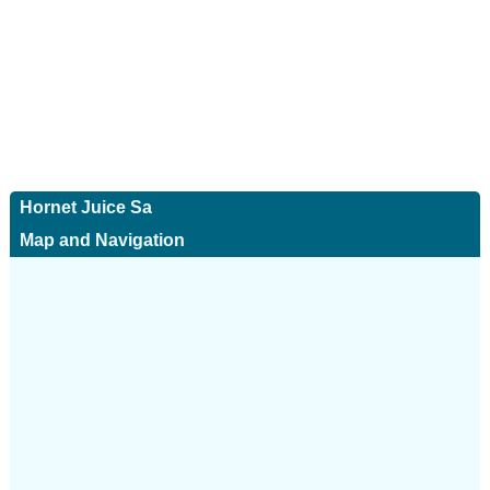
Hornet Juice Sa
Map and Navigation