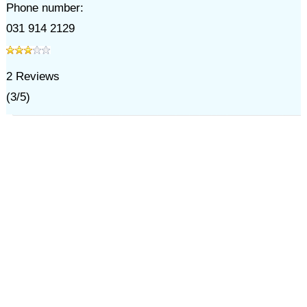
Phone number:
031 914 2129
2
Reviews
(
3
/
5
)