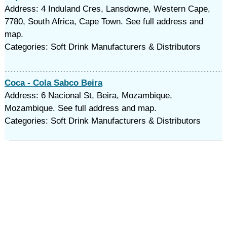
Address: 4 Induland Cres, Lansdowne, Western Cape,
7780, South Africa, Cape Town. See full address and
map.
Categories: Soft Drink Manufacturers & Distributors
Coca - Cola Sabco Beira
Address: 6 Nacional St, Beira, Mozambique,
Mozambique. See full address and map.
Categories: Soft Drink Manufacturers & Distributors