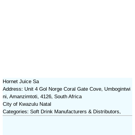
Hornet Juice Sa
Address: Unit 4 Gol Norge Coral Gate Cove, Umbogintwi
ni, Amanzimtoti, 4126, South Africa
City of Kwazulu Natal
Categories: Soft Drink Manufacturers & Distributors,