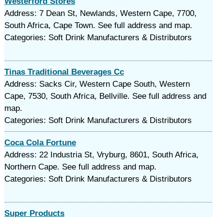
Westerford Stores
Address: 7 Dean St, Newlands, Western Cape, 7700,
South Africa, Cape Town. See full address and map.
Categories: Soft Drink Manufacturers & Distributors
Tinas Traditional Beverages Cc
Address: Sacks Cir, Western Cape South, Western
Cape, 7530, South Africa, Bellville. See full address and
map.
Categories: Soft Drink Manufacturers & Distributors
Coca Cola Fortune
Address: 22 Industria St, Vryburg, 8601, South Africa,
Northern Cape. See full address and map.
Categories: Soft Drink Manufacturers & Distributors
Super Products