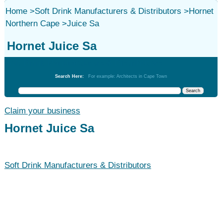
Home
>
Soft Drink Manufacturers & Distributors
>
Hornet
Northern Cape
>
Juice Sa
Hornet Juice Sa
Soft Drink Manufacturers & Distributors
Search Here:
For example: Architects in Cape Town
Claim your business
Hornet Juice Sa
Soft Drink Manufacturers & Distributors