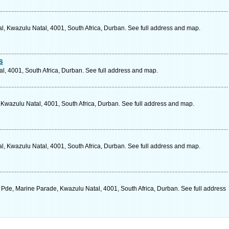
l, Kwazulu Natal, 4001, South Africa, Durban. See full address and map.
s
, 4001, South Africa, Durban. See full address and map.
 Kwazulu Natal, 4001, South Africa, Durban. See full address and map.
l, Kwazulu Natal, 4001, South Africa, Durban. See full address and map.
 Pde, Marine Parade, Kwazulu Natal, 4001, South Africa, Durban. See full address