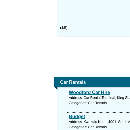
(
4
/
5
)
Car Rentals
Woodford Car Hire
Address: Car Rental Terminal, King Sh
Categories: Car Rentals
Budget
Address: Kwazulu Natal, 4001, South A
Categories: Car Rentals