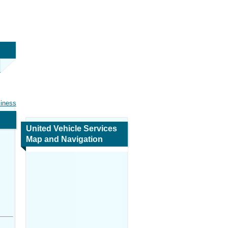
siness
United Vehicle Services
Map and Navigation