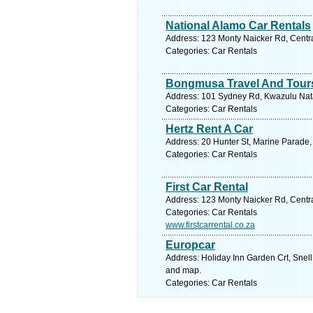
National Alamo Car Rentals
Address: 123 Monty Naicker Rd, Centra
Categories: Car Rentals
Bongmusa Travel And Tour
Address: 101 Sydney Rd, Kwazulu Natal
Categories: Car Rentals
Hertz Rent A Car
Address: 20 Hunter St, Marine Parade,
Categories: Car Rentals
First Car Rental
Address: 123 Monty Naicker Rd, Centra
Categories: Car Rentals
www.firstcarrental.co.za
Europcar
Address: Holiday Inn Garden Crt, Snell
and map.
Categories: Car Rentals