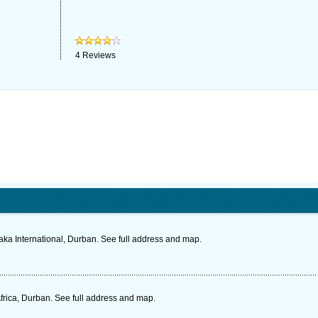
4
Reviews
aka International, Durban. See full address and map.
frica, Durban. See full address and map.