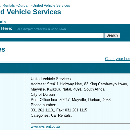
r Rentals
>
Durban
>
United Vehicle Services
d Vehicle Services
als
h Here:
For example: Architects in Cape Town
es
Claim your bu
United Vehicle Services
Address: Ste411 Highway Hse, 83 King Cetshwayo Hway,
Mayville, Kwazulu Natal, 4091, South Africa
City of Durban
Post Office box: 30247, Mayville, Durban, 4058
Phone number:
031 261 1110,, Fax: 031 261 1115
Categories: Car Rentals,
www.uvsrent.co.za