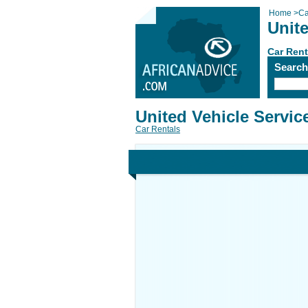
Home
>
Ca
Unite
Car Rent
Searc
United Vehicle Servic
Car Rentals