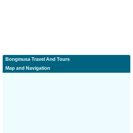
Bongmusa Travel And Tours
Map and Navigation