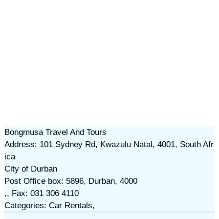
Bongmusa Travel And Tours
Address: 101 Sydney Rd, Kwazulu Natal, 4001, South Afr
ica
City of Durban
Post Office box: 5896, Durban, 4000
,, Fax: 031 306 4110
Categories: Car Rentals,