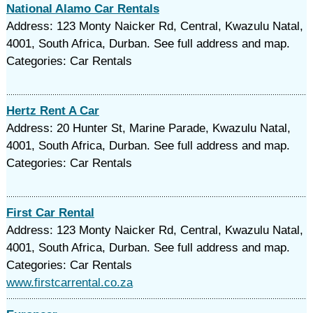
National Alamo Car Rentals
Address: 123 Monty Naicker Rd, Central, Kwazulu Natal,
4001, South Africa, Durban. See full address and map.
Categories: Car Rentals
Hertz Rent A Car
Address: 20 Hunter St, Marine Parade, Kwazulu Natal,
4001, South Africa, Durban. See full address and map.
Categories: Car Rentals
First Car Rental
Address: 123 Monty Naicker Rd, Central, Kwazulu Natal,
4001, South Africa, Durban. See full address and map.
Categories: Car Rentals
www.firstcarrental.co.za