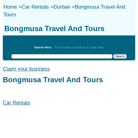
Home
>
Car Rentals
>
Durban
>
Bongmusa Travel And
Tours
Bongmusa Travel And Tours
Car Rentals
Search Here:
For example: Architects in Cape Town
Claim your business
Bongmusa Travel And Tours
Car Rentals