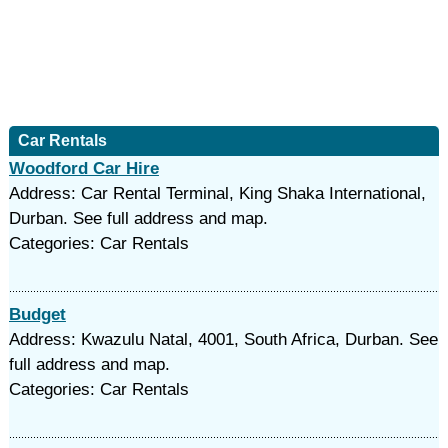
Car Rentals
Woodford Car Hire
Address: Car Rental Terminal, King Shaka International,
Durban. See full address and map.
Categories: Car Rentals
Budget
Address: Kwazulu Natal, 4001, South Africa, Durban. See
full address and map.
Categories: Car Rentals