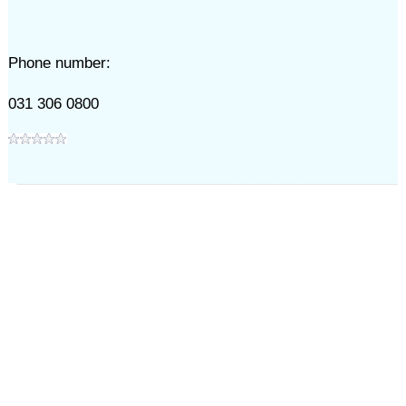
Phone number:
031 306 0800