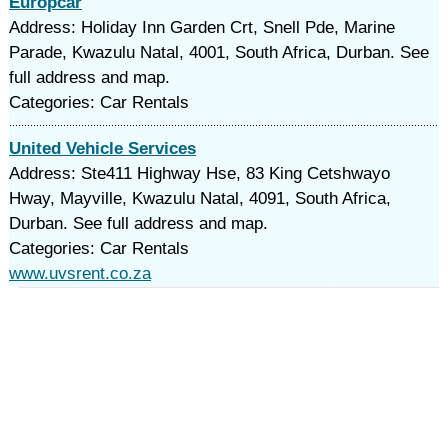
Europcar
Address: Holiday Inn Garden Crt, Snell Pde, Marine
Parade, Kwazulu Natal, 4001, South Africa, Durban. See
full address and map.
Categories: Car Rentals
United Vehicle Services
Address: Ste411 Highway Hse, 83 King Cetshwayo
Hway, Mayville, Kwazulu Natal, 4091, South Africa,
Durban. See full address and map.
Categories: Car Rentals
www.uvsrent.co.za