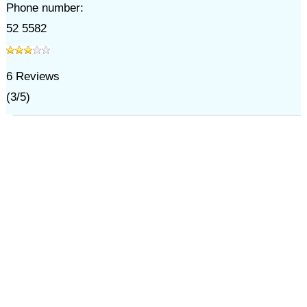
Phone number:
52 5582
6
Reviews
(
3
/
5
)