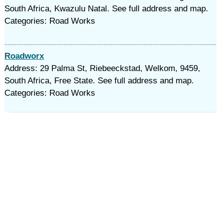
South Africa, Kwazulu Natal. See full address and map.
Categories: Road Works
Roadworx
Address: 29 Palma St, Riebeeckstad, Welkom, 9459,
South Africa, Free State. See full address and map.
Categories: Road Works