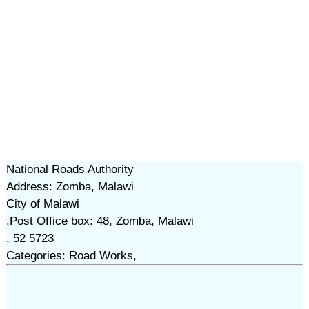
National Roads Authority
Address: Zomba, Malawi
City of Malawi
,Post Office box: 48, Zomba, Malawi
, 52 5723
Categories: Road Works,