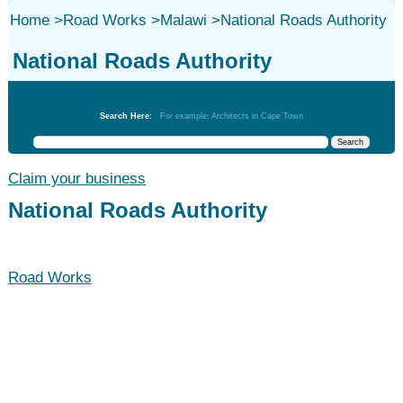
Home
>
Road Works
>
Malawi
>
National Roads Authority
National Roads Authority
Road Works
Search Here:
For example: Architects in Cape Town
Claim your business
National Roads Authority
Road Works