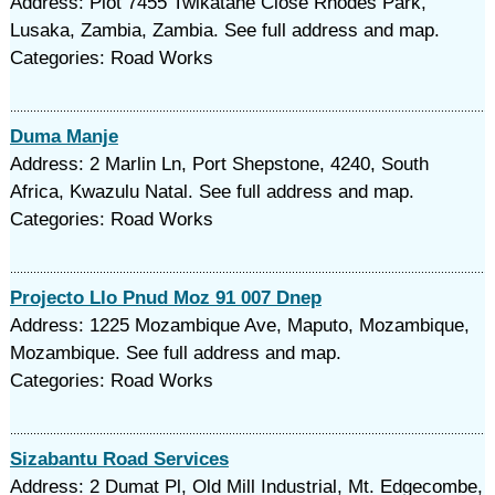
Address: Plot 7455 Twikatane Close Rhodes Park,
Lusaka, Zambia, Zambia. See full address and map.
Categories: Road Works
Duma Manje
Address: 2 Marlin Ln, Port Shepstone, 4240, South
Africa, Kwazulu Natal. See full address and map.
Categories: Road Works
Projecto Llo Pnud Moz 91 007 Dnep
Address: 1225 Mozambique Ave, Maputo, Mozambique,
Mozambique. See full address and map.
Categories: Road Works
Sizabantu Road Services
Address: 2 Dumat Pl, Old Mill Industrial, Mt. Edgecombe,