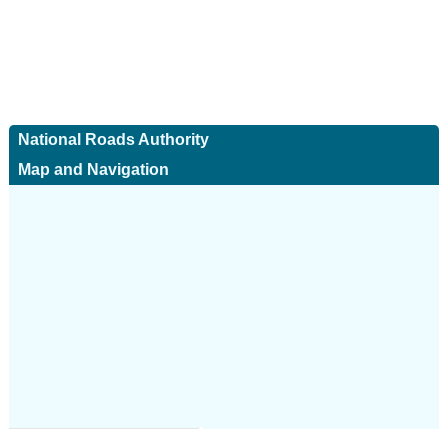
National Roads Authority
Map and Navigation