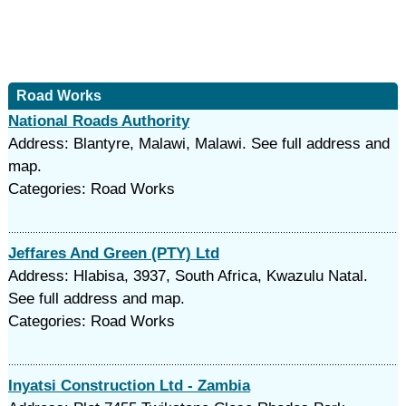
Road Works
National Roads Authority
Address: Blantyre, Malawi, Malawi. See full address and
map.
Categories: Road Works
Jeffares And Green (PTY) Ltd
Address: Hlabisa, 3937, South Africa, Kwazulu Natal.
See full address and map.
Categories: Road Works
Inyatsi Construction Ltd - Zambia