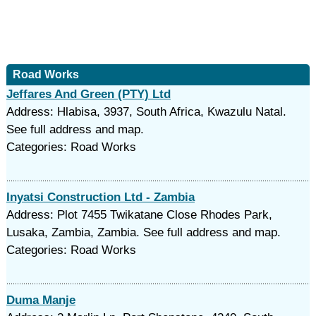
Road Works
Jeffares And Green (PTY) Ltd
Address: Hlabisa, 3937, South Africa, Kwazulu Natal.
See full address and map.
Categories: Road Works
Inyatsi Construction Ltd - Zambia
Address: Plot 7455 Twikatane Close Rhodes Park,
Lusaka, Zambia, Zambia. See full address and map.
Categories: Road Works
Duma Manje