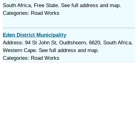
South Africa, Free State. See full address and map.
Categories: Road Works
Eden District Municipality
Address: 94 St John St, Oudtshoorn, 6620, South Africa,
Western Cape. See full address and map.
Categories: Road Works