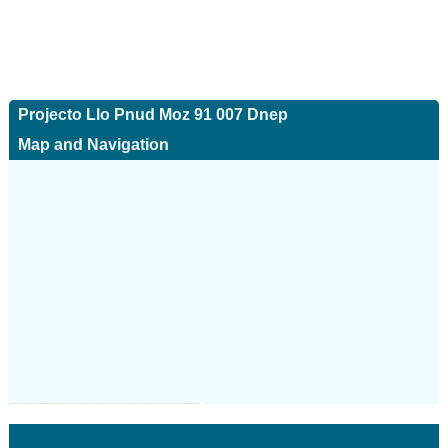
Projecto Llo Pnud Moz 91 007 Dnep
Map and Navigation