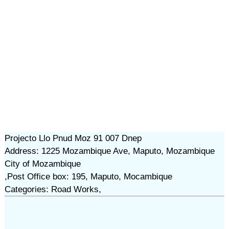
Projecto Llo Pnud Moz 91 007 Dnep
Address: 1225 Mozambique Ave, Maputo, Mozambique
City of Mozambique
,Post Office box: 195, Maputo, Mocambique
Categories: Road Works,