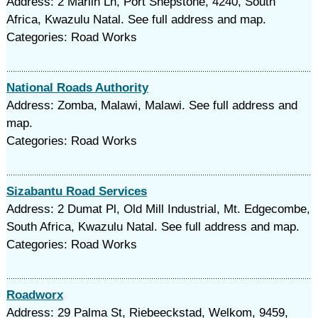
Address: 2 Marlin Ln, Port Shepstone, 4240, South
Africa, Kwazulu Natal. See full address and map.
Categories: Road Works
National Roads Authority
Address: Zomba, Malawi, Malawi. See full address and
map.
Categories: Road Works
Sizabantu Road Services
Address: 2 Dumat Pl, Old Mill Industrial, Mt. Edgecombe,
South Africa, Kwazulu Natal. See full address and map.
Categories: Road Works
Roadworx
Address: 29 Palma St, Riebeeckstad, Welkom, 9459,