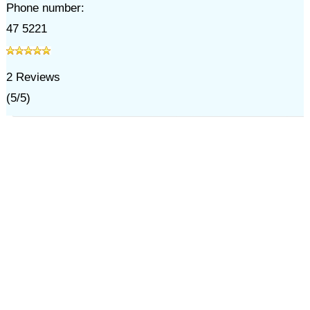
Phone number:
47 5221
2
Reviews
(
5
/
5
)