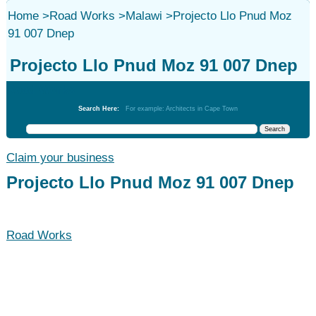
Home
>
Road Works
>
Malawi
>
Projecto Llo Pnud Moz
91 007 Dnep
Projecto Llo Pnud Moz 91 007 Dnep
Road Works
Search Here:
For example: Architects in Cape Town
Claim your business
Projecto Llo Pnud Moz 91 007 Dnep
Road Works