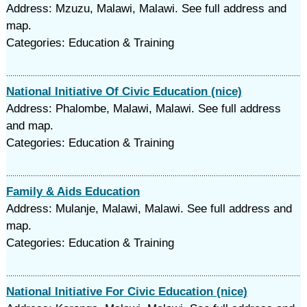
Address: Mzuzu, Malawi, Malawi. See full address and
map.
Categories: Education & Training
National Initiative Of Civic Education (nice)
Address: Phalombe, Malawi, Malawi. See full address
and map.
Categories: Education & Training
Family & Aids Education
Address: Mulanje, Malawi, Malawi. See full address and
map.
Categories: Education & Training
National Initiative For Civic Education (nice)