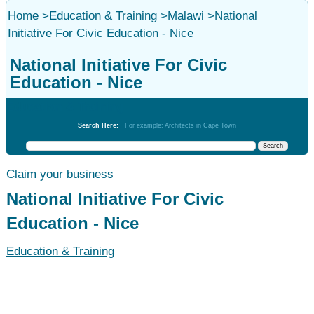
Home
>
Education & Training
>
Malawi
>
National
Initiative For Civic Education - Nice
National Initiative For Civic
Education - Nice
Education & Training
Search Here:
For example: Architects in Cape Town
Claim your business
National Initiative For Civic
Education - Nice
Education & Training