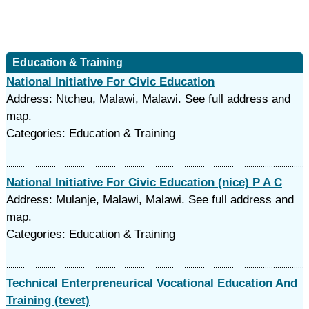
Education & Training
National Initiative For Civic Education
Address: Ntcheu, Malawi, Malawi. See full address and
map.
Categories: Education & Training
National Initiative For Civic Education (nice) P A C
Address: Mulanje, Malawi, Malawi. See full address and
map.
Categories: Education & Training
Technical Enterpreneurical Vocational Education And
Training (tevet)