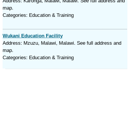
Address: Karonga, Malawi, Malawi. See full address and
map.
Categories: Education & Training
Wukani Education Facility
Address: Mzuzu, Malawi, Malawi. See full address and
map.
Categories: Education & Training