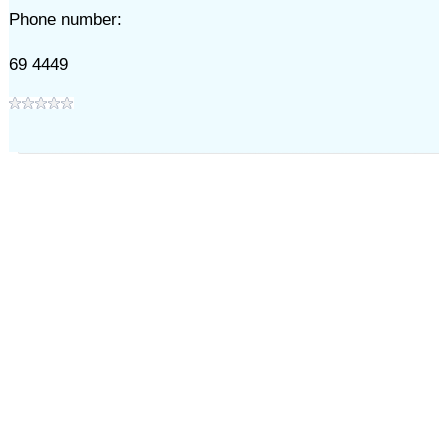
Phone number:
69 4449