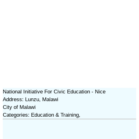
National Initiative For Civic Education - Nice
Address: Lunzu, Malawi
City of Malawi
Categories: Education & Training,