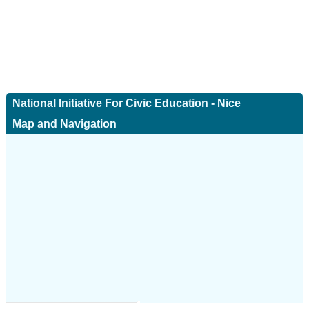
National Initiative For Civic Education - Nice
Map and Navigation