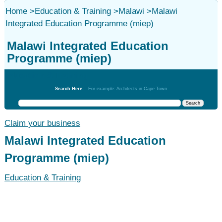
Home
>
Education & Training
>
Malawi
>
Malawi
Integrated Education Programme (miep)
Malawi Integrated Education
Programme (miep)
Education & Training
Search Here:
For example: Architects in Cape Town
Claim your business
Malawi Integrated Education
Programme (miep)
Education & Training