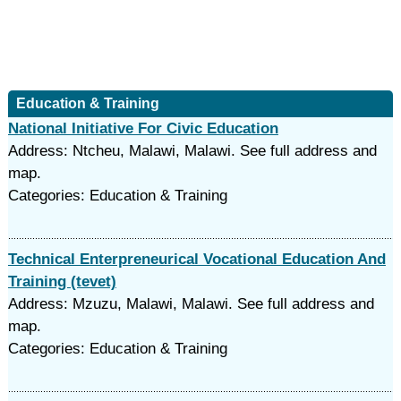
Education & Training
National Initiative For Civic Education
Address: Ntcheu, Malawi, Malawi. See full address and
map.
Categories: Education & Training
Technical Enterpreneurical Vocational Education And
Training (tevet)
Address: Mzuzu, Malawi, Malawi. See full address and
map.
Categories: Education & Training