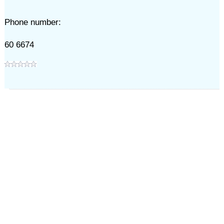
Phone number:
60 6674