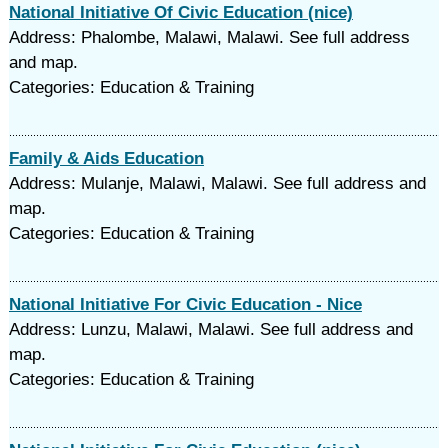
National Initiative Of Civic Education (nice)
Address: Phalombe, Malawi, Malawi. See full address
and map.
Categories: Education & Training
Family & Aids Education
Address: Mulanje, Malawi, Malawi. See full address and
map.
Categories: Education & Training
National Initiative For Civic Education - Nice
Address: Lunzu, Malawi, Malawi. See full address and
map.
Categories: Education & Training