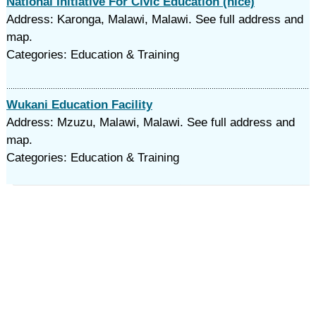
National Initiative For Civic Education (nice)
Address: Karonga, Malawi, Malawi. See full address and
map.
Categories: Education & Training
Wukani Education Facility
Address: Mzuzu, Malawi, Malawi. See full address and
map.
Categories: Education & Training