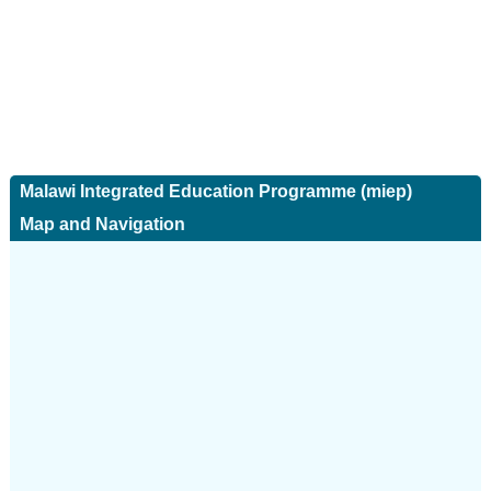
Malawi Integrated Education Programme (miep)
Map and Navigation