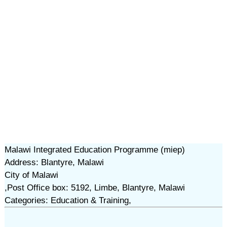
Malawi Integrated Education Programme (miep)
Address: Blantyre, Malawi
City of Malawi
,Post Office box: 5192, Limbe, Blantyre, Malawi
Categories: Education & Training,