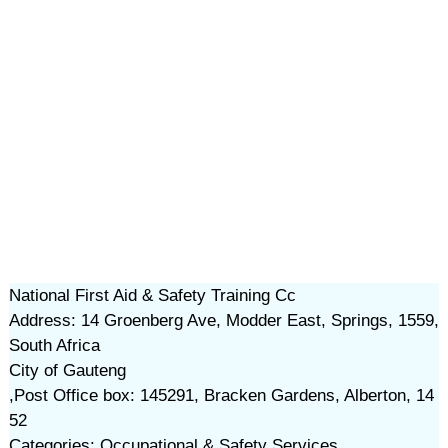
National First Aid & Safety Training Cc
Address: 14 Groenberg Ave, Modder East, Springs, 1559,
South Africa
City of Gauteng
,Post Office box: 145291, Bracken Gardens, Alberton, 14
52
Categories: Occupational & Safety Services,