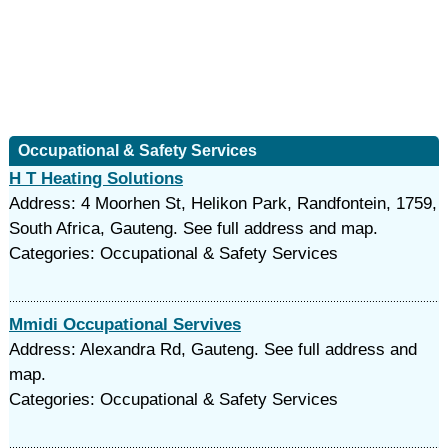
Occupational & Safety Services
H T Heating Solutions
Address: 4 Moorhen St, Helikon Park, Randfontein, 1759,
South Africa, Gauteng. See full address and map.
Categories: Occupational & Safety Services
Mmidi Occupational Servives
Address: Alexandra Rd, Gauteng. See full address and
map.
Categories: Occupational & Safety Services