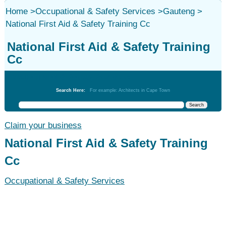
Home
>
Occupational & Safety Services
>
Gauteng
>
National First Aid & Safety Training Cc
National First Aid & Safety Training
Cc
Occupational & Safety Services
Search Here:
For example: Architects in Cape Town
Claim your business
National First Aid & Safety Training
Cc
Occupational & Safety Services