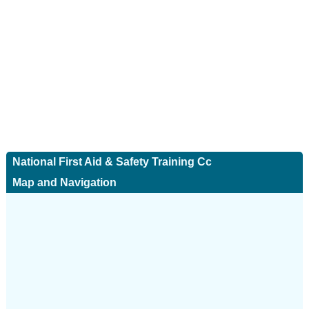
National First Aid & Safety Training Cc
Map and Navigation