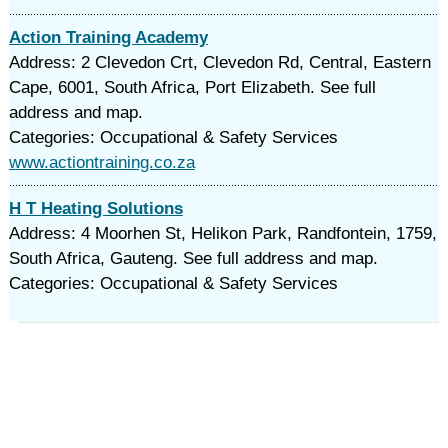
Action Training Academy
Address: 2 Clevedon Crt, Clevedon Rd, Central, Eastern
Cape, 6001, South Africa, Port Elizabeth. See full
address and map.
Categories: Occupational & Safety Services
www.actiontraining.co.za
H T Heating Solutions
Address: 4 Moorhen St, Helikon Park, Randfontein, 1759,
South Africa, Gauteng. See full address and map.
Categories: Occupational & Safety Services