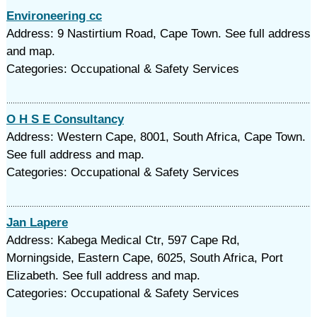
Environeering cc
Address: 9 Nastirtium Road, Cape Town. See full address
and map.
Categories: Occupational & Safety Services
O H S E Consultancy
Address: Western Cape, 8001, South Africa, Cape Town.
See full address and map.
Categories: Occupational & Safety Services
Jan Lapere
Address: Kabega Medical Ctr, 597 Cape Rd,
Morningside, Eastern Cape, 6025, South Africa, Port
Elizabeth. See full address and map.
Categories: Occupational & Safety Services