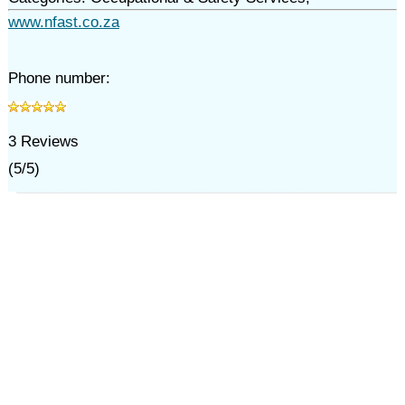
www.nfast.co.za
Phone number:
3
Reviews
(
5
/
5
)