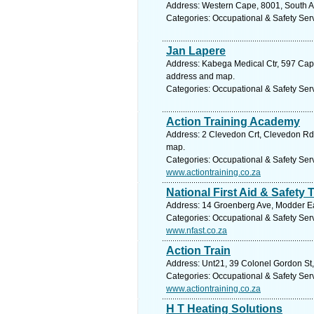
Address: Western Cape, 8001, South Af
Categories: Occupational & Safety Ser
Jan Lapere
Address: Kabega Medical Ctr, 597 Cape 
address and map.
Categories: Occupational & Safety Ser
Action Training Academy
Address: 2 Clevedon Crt, Clevedon Rd, 
map.
Categories: Occupational & Safety Ser
www.actiontraining.co.za
National First Aid & Safety 
Address: 14 Groenberg Ave, Modder Eas
Categories: Occupational & Safety Ser
www.nfast.co.za
Action Train
Address: Unt21, 39 Colonel Gordon St, 
Categories: Occupational & Safety Ser
www.actiontraining.co.za
H T Heating Solutions