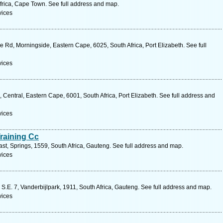
rica, Cape Town. See full address and map.
vices
Rd, Morningside, Eastern Cape, 6025, South Africa, Port Elizabeth. See full
vices
Central, Eastern Cape, 6001, South Africa, Port Elizabeth. See full address and
vices
Training Cc
t, Springs, 1559, South Africa, Gauteng. See full address and map.
vices
S.E. 7, Vanderbijlpark, 1911, South Africa, Gauteng. See full address and map.
vices