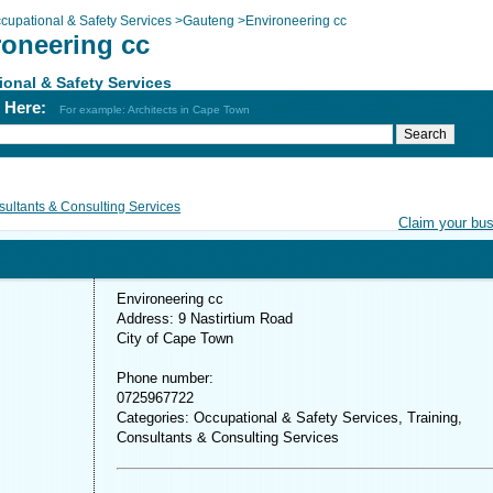
cupational & Safety Services
>
Gauteng
>
Environeering cc
roneering cc
onal & Safety Services
h Here:
For example: Architects in Cape Town
ultants & Consulting Services
Claim your bu
Environeering cc
Address: 9 Nastirtium Road
City of Cape Town
Phone number:
0725967722
Categories: Occupational & Safety Services, Training,
Consultants & Consulting Services