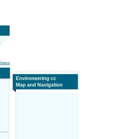
siness
Environeering cc
Map and Navigation