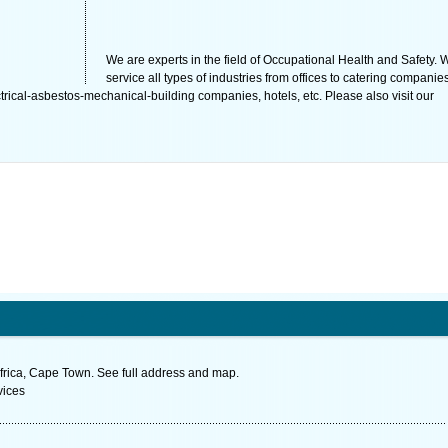
We are experts in the field of Occupational Health and Safety. 
service all types of industries from offices to catering companies
rical-asbestos-mechanical-building companies, hotels, etc. Please also visit our
rica, Cape Town. See full address and map.
vices