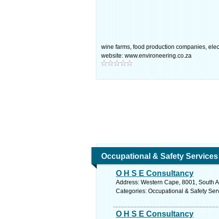
wine farms, food production companies, elect
website: www.environeering.co.za
Occupational & Safety Services
O H S E Consultancy
Address: Western Cape, 8001, South Af
Categories: Occupational & Safety Ser
O H S E Consultancy