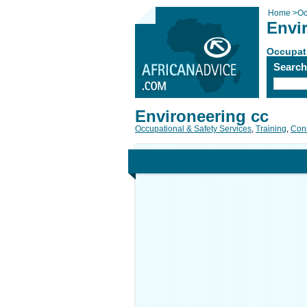
Home
>
Oc
Envi
Occupati
Searc
Environeering cc
Occupational & Safety Services
,
Training
,
Cons