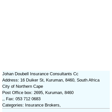
Johan Doubell Insurance Consultants Cc
Address: 16 Duiker St, Kuruman, 8460, South Africa
City of Northern Cape
Post Office box: 2695, Kuruman, 8460
,, Fax: 053 712 0683
Categories: Insurance Brokers,