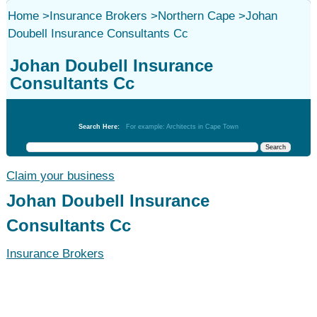
Home
>
Insurance Brokers
>
Northern Cape
>
Johan
Doubell Insurance Consultants Cc
Johan Doubell Insurance
Consultants Cc
Insurance Brokers
Search Here:
For example: Architects in Cape Town
Claim your business
Johan Doubell Insurance
Consultants Cc
Insurance Brokers