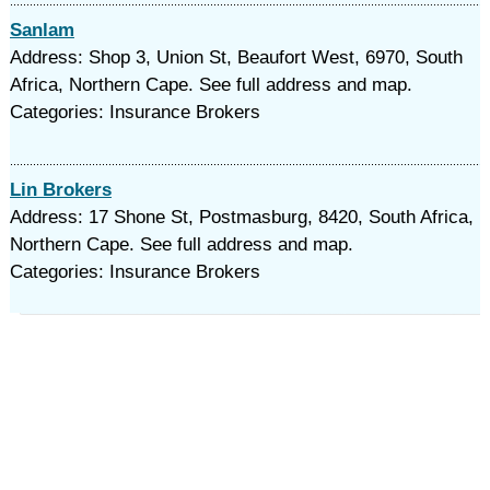
Sanlam
Address: Shop 3, Union St, Beaufort West, 6970, South
Africa, Northern Cape. See full address and map.
Categories: Insurance Brokers
Lin Brokers
Address: 17 Shone St, Postmasburg, 8420, South Africa,
Northern Cape. See full address and map.
Categories: Insurance Brokers