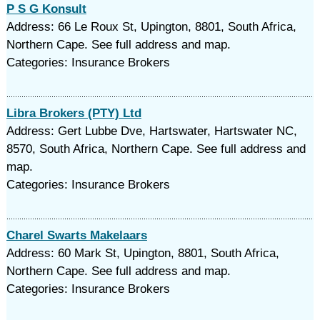
P S G Konsult
Address: 66 Le Roux St, Upington, 8801, South Africa,
Northern Cape. See full address and map.
Categories: Insurance Brokers
Libra Brokers (PTY) Ltd
Address: Gert Lubbe Dve, Hartswater, Hartswater NC,
8570, South Africa, Northern Cape. See full address and
map.
Categories: Insurance Brokers
Charel Swarts Makelaars
Address: 60 Mark St, Upington, 8801, South Africa,
Northern Cape. See full address and map.
Categories: Insurance Brokers