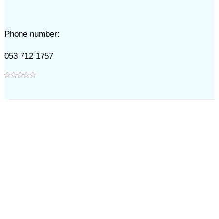
Phone number:
053 712 1757