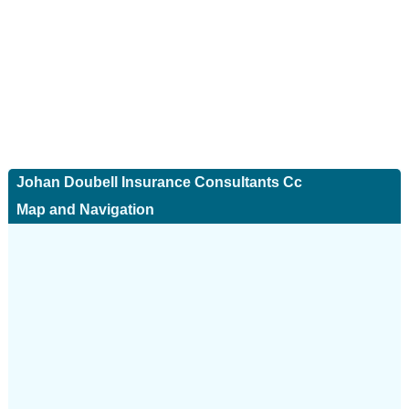
Johan Doubell Insurance Consultants Cc
Map and Navigation