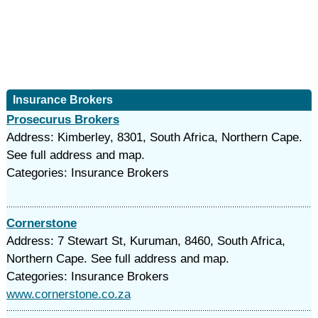
Insurance Brokers
Prosecurus Brokers
Address: Kimberley, 8301, South Africa, Northern Cape.
See full address and map.
Categories: Insurance Brokers
Cornerstone
Address: 7 Stewart St, Kuruman, 8460, South Africa,
Northern Cape. See full address and map.
Categories: Insurance Brokers
www.cornerstone.co.za