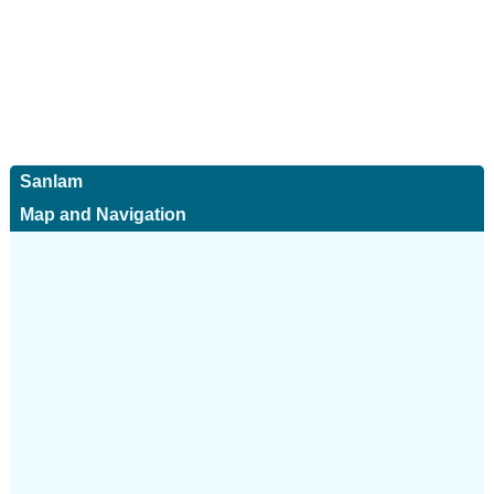
Sanlam
Map and Navigation