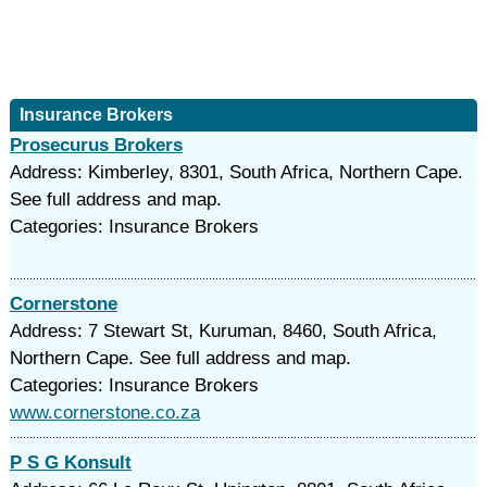
Insurance Brokers
Prosecurus Brokers
Address: Kimberley, 8301, South Africa, Northern Cape.
See full address and map.
Categories: Insurance Brokers
Cornerstone
Address: 7 Stewart St, Kuruman, 8460, South Africa,
Northern Cape. See full address and map.
Categories: Insurance Brokers
www.cornerstone.co.za
P S G Konsult