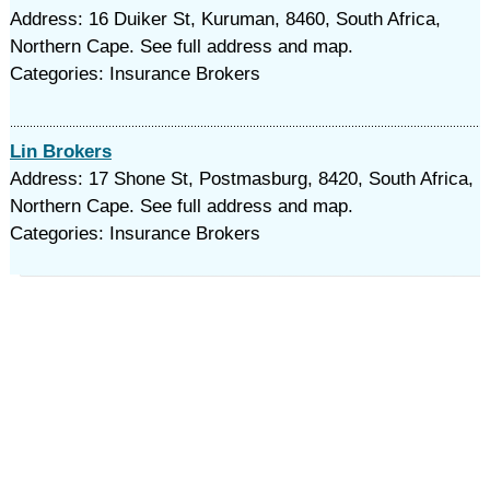
Address: 16 Duiker St, Kuruman, 8460, South Africa,
Northern Cape. See full address and map.
Categories: Insurance Brokers
Lin Brokers
Address: 17 Shone St, Postmasburg, 8420, South Africa,
Northern Cape. See full address and map.
Categories: Insurance Brokers