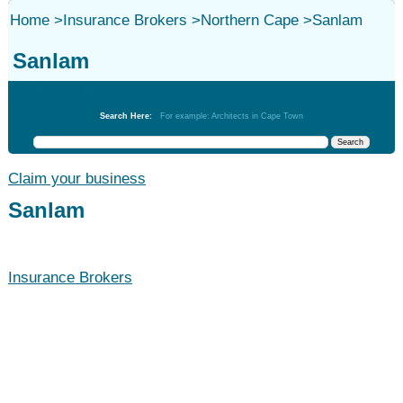
Home
>
Insurance Brokers
>
Northern Cape
>
Sanlam
Sanlam
Insurance Brokers
Search Here:
For example: Architects in Cape Town
Claim your business
Sanlam
Insurance Brokers