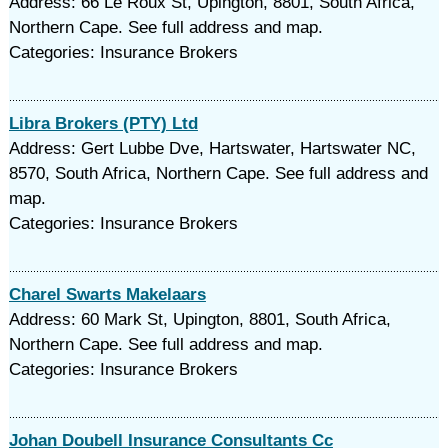
Address: 66 Le Roux St, Upington, 8801, South Africa,
Northern Cape. See full address and map.
Categories: Insurance Brokers
Libra Brokers (PTY) Ltd
Address: Gert Lubbe Dve, Hartswater, Hartswater NC,
8570, South Africa, Northern Cape. See full address and
map.
Categories: Insurance Brokers
Charel Swarts Makelaars
Address: 60 Mark St, Upington, 8801, South Africa,
Northern Cape. See full address and map.
Categories: Insurance Brokers
Johan Doubell Insurance Consultants Cc