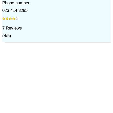
Phone number:
023 414 3295
7
Reviews
(
4
/
5
)