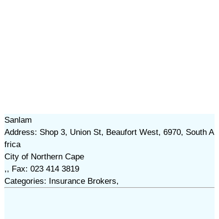
Sanlam
Address: Shop 3, Union St, Beaufort West, 6970, South A
frica
City of Northern Cape
,, Fax: 023 414 3819
Categories: Insurance Brokers,