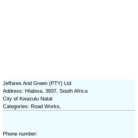
Jeffares And Green (PTY) Ltd
Address: Hlabisa, 3937, South Africa
City of Kwazulu Natal
Categories: Road Works,
Phone number: