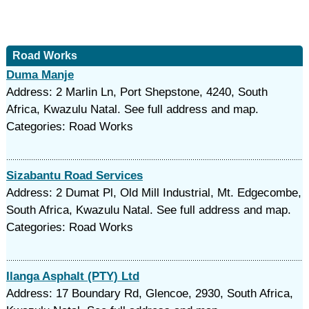
Road Works
Duma Manje
Address: 2 Marlin Ln, Port Shepstone, 4240, South
Africa, Kwazulu Natal. See full address and map.
Categories: Road Works
Sizabantu Road Services
Address: 2 Dumat Pl, Old Mill Industrial, Mt. Edgecombe,
South Africa, Kwazulu Natal. See full address and map.
Categories: Road Works
Ilanga Asphalt (PTY) Ltd
Address: 17 Boundary Rd, Glencoe, 2930, South Africa,