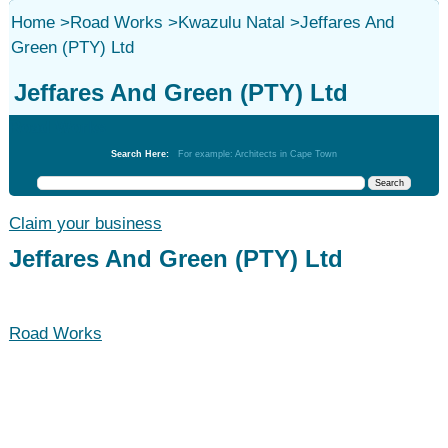
Home
>
Road Works
>
Kwazulu Natal
>
Jeffares And
Green (PTY) Ltd
Jeffares And Green (PTY) Ltd
Road Works
Search Here:
For example: Architects in Cape Town
Claim your business
Jeffares And Green (PTY) Ltd
Road Works