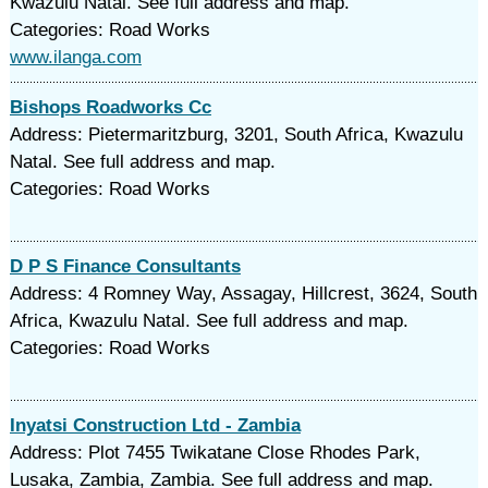
Kwazulu Natal. See full address and map.
Categories: Road Works
www.ilanga.com
Bishops Roadworks Cc
Address: Pietermaritzburg, 3201, South Africa, Kwazulu
Natal. See full address and map.
Categories: Road Works
D P S Finance Consultants
Address: 4 Romney Way, Assagay, Hillcrest, 3624, South
Africa, Kwazulu Natal. See full address and map.
Categories: Road Works
Inyatsi Construction Ltd - Zambia
Address: Plot 7455 Twikatane Close Rhodes Park,
Lusaka, Zambia, Zambia. See full address and map.