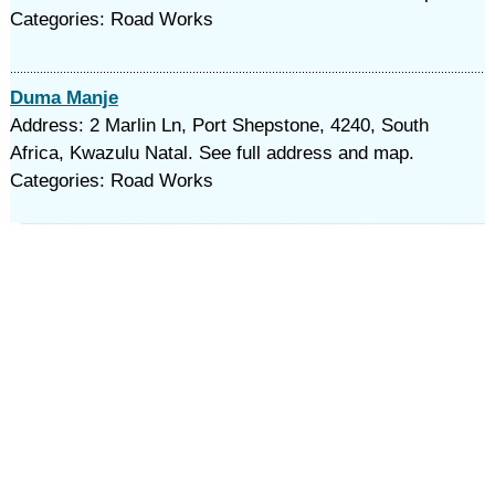
Categories: Road Works
Duma Manje
Address: 2 Marlin Ln, Port Shepstone, 4240, South
Africa, Kwazulu Natal. See full address and map.
Categories: Road Works