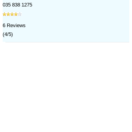
035 838 1275
6
Reviews
(
4
/
5
)