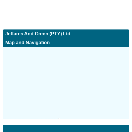
Jeffares And Green (PTY) Ltd
Map and Navigation