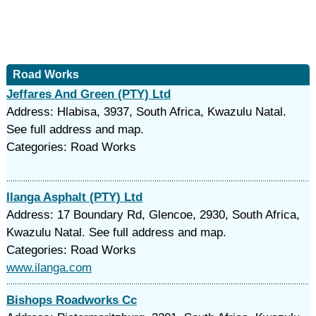
Road Works
Jeffares And Green (PTY) Ltd
Address: Hlabisa, 3937, South Africa, Kwazulu Natal.
See full address and map.
Categories: Road Works
Ilanga Asphalt (PTY) Ltd
Address: 17 Boundary Rd, Glencoe, 2930, South Africa,
Kwazulu Natal. See full address and map.
Categories: Road Works
www.ilanga.com
Bishops Roadworks Cc