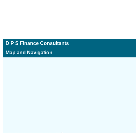
D P S Finance Consultants
Map and Navigation