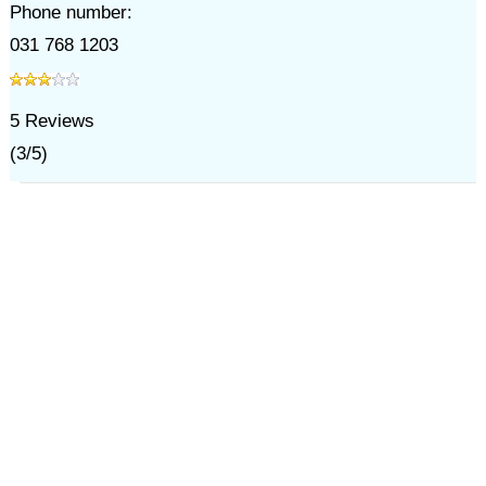
Phone number:
031 768 1203
5
Reviews
(
3
/
5
)