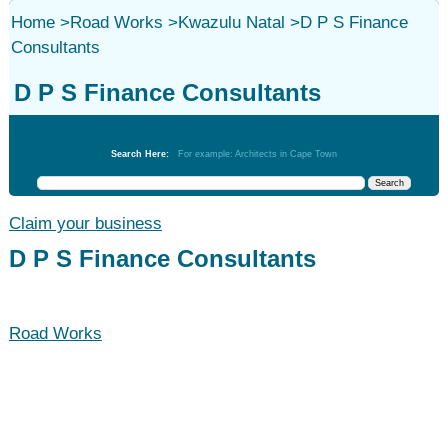
Home
>
Road Works
>
Kwazulu Natal
>
D P S Finance
Consultants
D P S Finance Consultants
Road Works
Search Here:
For example: Architects in Cape Town
Claim your business
D P S Finance Consultants
Road Works