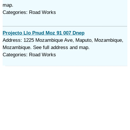
map.
Categories: Road Works
Projecto Llo Pnud Moz 91 007 Dnep
Address: 1225 Mozambique Ave, Maputo, Mozambique,
Mozambique. See full address and map.
Categories: Road Works