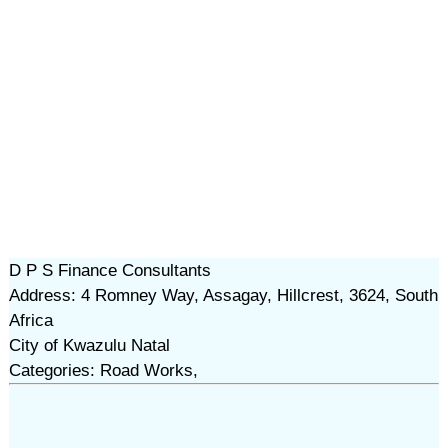
D P S Finance Consultants
Address: 4 Romney Way, Assagay, Hillcrest, 3624, South
Africa
City of Kwazulu Natal
Categories: Road Works,