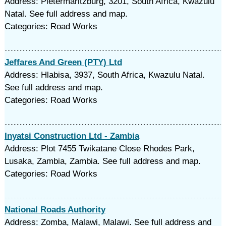
Address: Pietermaritzburg, 3201, South Africa, Kwazulu
Natal. See full address and map.
Categories: Road Works
Jeffares And Green (PTY) Ltd
Address: Hlabisa, 3937, South Africa, Kwazulu Natal.
See full address and map.
Categories: Road Works
Inyatsi Construction Ltd - Zambia
Address: Plot 7455 Twikatane Close Rhodes Park,
Lusaka, Zambia, Zambia. See full address and map.
Categories: Road Works
National Roads Authority
Address: Zomba, Malawi, Malawi. See full address and