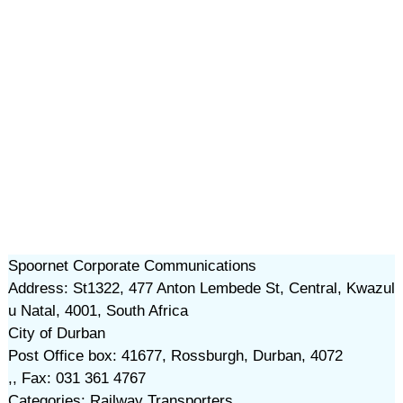
Spoornet Corporate Communications
Address: St1322, 477 Anton Lembede St, Central, Kwazul
u Natal, 4001, South Africa
City of Durban
Post Office box: 41677, Rossburgh, Durban, 4072
,, Fax: 031 361 4767
Categories: Railway Transporters,