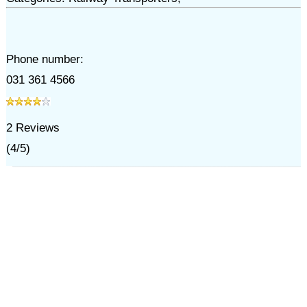
Phone number:
031 361 4566
2
Reviews
(
4
/
5
)