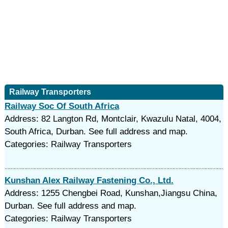
Railway Transporters
Railway Soc Of South Africa
Address: 82 Langton Rd, Montclair, Kwazulu Natal, 4004,
South Africa, Durban. See full address and map.
Categories: Railway Transporters
Kunshan Alex Railway Fastening Co., Ltd.
Address: 1255 Chengbei Road, Kunshan,Jiangsu China,
Durban. See full address and map.
Categories: Railway Transporters