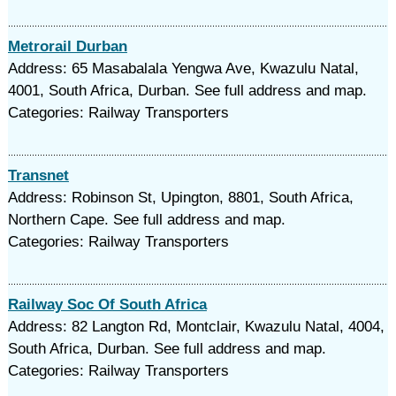
Metrorail Durban
Address: 65 Masabalala Yengwa Ave, Kwazulu Natal,
4001, South Africa, Durban. See full address and map.
Categories: Railway Transporters
Transnet
Address: Robinson St, Upington, 8801, South Africa,
Northern Cape. See full address and map.
Categories: Railway Transporters
Railway Soc Of South Africa
Address: 82 Langton Rd, Montclair, Kwazulu Natal, 4004,
South Africa, Durban. See full address and map.
Categories: Railway Transporters