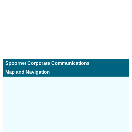
Spoornet Corporate Communications
Map and Navigation