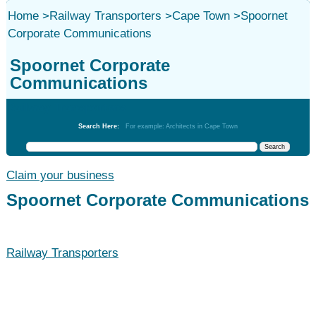
Home
>
Railway Transporters
>
Cape Town
>
Spoornet
Corporate Communications
Spoornet Corporate
Communications
Railway Transporters
Search Here:
For example: Architects in Cape Town
Claim your business
Spoornet Corporate Communications
Railway Transporters