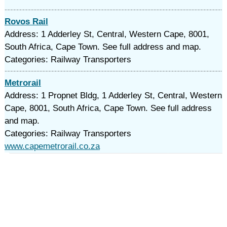
Rovos Rail
Address: 1 Adderley St, Central, Western Cape, 8001,
South Africa, Cape Town. See full address and map.
Categories: Railway Transporters
Metrorail
Address: 1 Propnet Bldg, 1 Adderley St, Central, Western
Cape, 8001, South Africa, Cape Town. See full address
and map.
Categories: Railway Transporters
www.capemetrorail.co.za