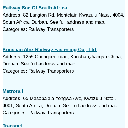
Railway Soc Of South Africa
Address: 82 Langton Rd, Montclair, Kwazulu Natal, 4004,
South Africa, Durban. See full address and map.
Categories: Railway Transporters
Kunshan Alex Railway Fastening Co., Ltd.
Address: 1255 Chengbei Road, Kunshan,Jiangsu China,
Durban. See full address and map.
Categories: Railway Transporters
Metrorail
Address: 65 Masabalala Yengwa Ave, Kwazulu Natal,
4001, South Africa, Durban. See full address and map.
Categories: Railway Transporters
Transnet