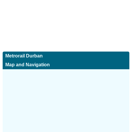
Metrorail Durban
Map and Navigation