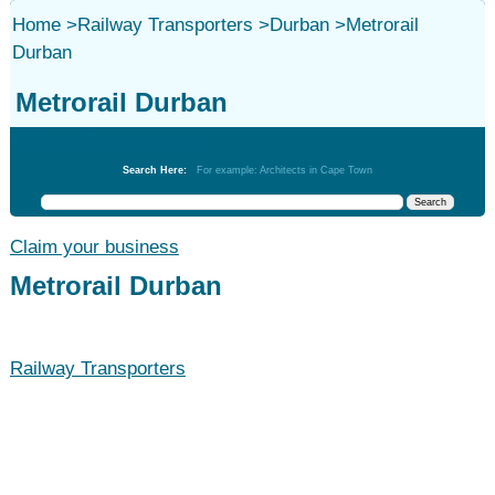
Home
>
Railway Transporters
>
Durban
>
Metrorail
Durban
Metrorail Durban
Railway Transporters
Search Here:
For example: Architects in Cape Town
Claim your business
Metrorail Durban
Railway Transporters