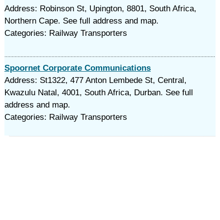
Address: Robinson St, Upington, 8801, South Africa,
Northern Cape. See full address and map.
Categories: Railway Transporters
Spoornet Corporate Communications
Address: St1322, 477 Anton Lembede St, Central,
Kwazulu Natal, 4001, South Africa, Durban. See full
address and map.
Categories: Railway Transporters