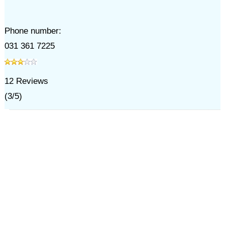
Phone number:
031 361 7225
12
Reviews
(
3
/
5
)