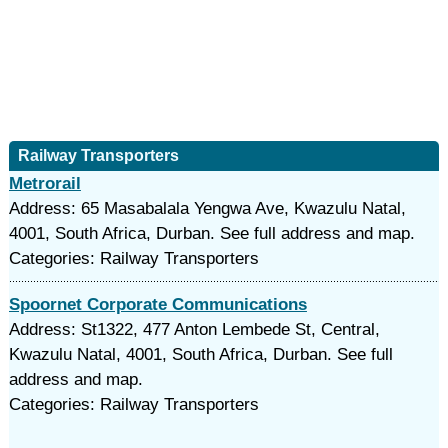
Railway Transporters
Metrorail
Address: 65 Masabalala Yengwa Ave, Kwazulu Natal,
4001, South Africa, Durban. See full address and map.
Categories: Railway Transporters
Spoornet Corporate Communications
Address: St1322, 477 Anton Lembede St, Central,
Kwazulu Natal, 4001, South Africa, Durban. See full
address and map.
Categories: Railway Transporters