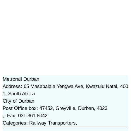
Metrorail Durban
Address: 65 Masabalala Yengwa Ave, Kwazulu Natal, 400
1, South Africa
City of Durban
Post Office box: 47452, Greyville, Durban, 4023
,, Fax: 031 361 8042
Categories: Railway Transporters,