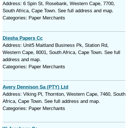
Address: 6 Spin St, Rosebank, Western Cape, 7700,
South Africa, Cape Town. See full address and map.
Categories: Paper Merchants
Diesha Papers Cc
Address: Unit5 Maitland Business Pk, Station Rd,
Western Cape, 8001, South Africa, Cape Town. See full
address and map.
Categories: Paper Merchants
Avery Dennison Sa (PTY) Ltd
Address: Viking Pl, Thornton, Western Cape, 7460, South
Africa, Cape Town. See full address and map.
Categories: Paper Merchants