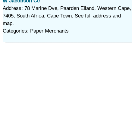
W Jacobson Cc
Address: 78 Marine Dve, Paarden Eiland, Western Cape,
7405, South Africa, Cape Town. See full address and
map.
Categories: Paper Merchants