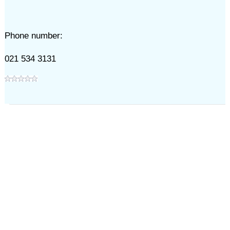
Phone number:
021 534 3131