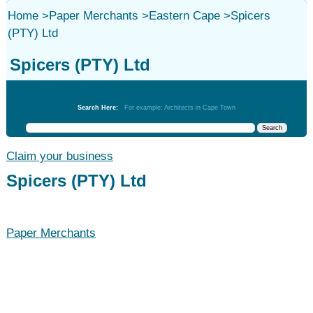
Home
>
Paper Merchants
>
Eastern Cape
>
Spicers
(PTY) Ltd
Spicers (PTY) Ltd
Paper Merchants
Search Here:
For example: Architects in Cape Town
Claim your business
Spicers (PTY) Ltd
Paper Merchants