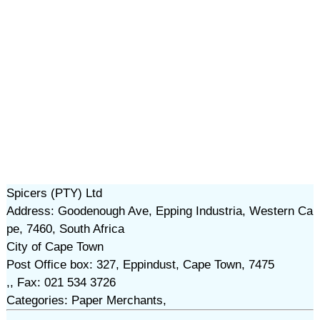
Spicers (PTY) Ltd
Address: Goodenough Ave, Epping Industria, Western Ca
pe, 7460, South Africa
City of Cape Town
Post Office box: 327, Eppindust, Cape Town, 7475
,, Fax: 021 534 3726
Categories: Paper Merchants,