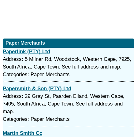
Paper Merchants
Paperlink (PTY) Ltd
Address: 5 Milner Rd, Woodstock, Western Cape, 7925,
South Africa, Cape Town. See full address and map.
Categories: Paper Merchants
Papersmith & Son (PTY) Ltd
Address: 29 Gray St, Paarden Eiland, Western Cape,
7405, South Africa, Cape Town. See full address and
map.
Categories: Paper Merchants
Martin Smith Cc