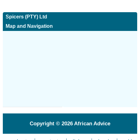
Spicers (PTY) Ltd
Map and Navigation
Copyright © 2026
African Advice