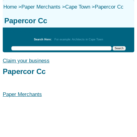
Home
>
Paper Merchants
>
Cape Town
>
Papercor Cc
Papercor Cc
Paper Merchants
Search Here:
For example: Architects in Cape Town
Claim your business
Papercor Cc
Paper Merchants