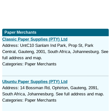
Paper Merchants
Classic Paper Supplies (PTY) Ltd
Address: UntC10 Sanlam Ind Park, Prop St, Park
Central, Gauteng, 2001, South Africa, Johannesburg. See
full address and map.
Categories: Paper Merchants
Ubuntu Paper Supplies (PTY) Ltd
Address: 14 Bossman Rd, Ophirton, Gauteng, 2091,
South Africa, Johannesburg. See full address and map.
Categories: Paper Merchants