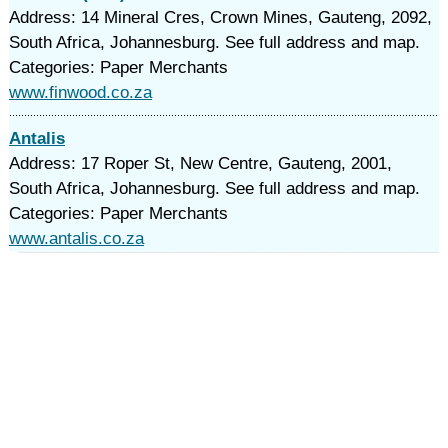
Address: 14 Mineral Cres, Crown Mines, Gauteng, 2092,
South Africa, Johannesburg. See full address and map.
Categories: Paper Merchants
www.finwood.co.za
Antalis
Address: 17 Roper St, New Centre, Gauteng, 2001,
South Africa, Johannesburg. See full address and map.
Categories: Paper Merchants
www.antalis.co.za