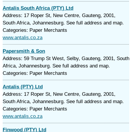
Antalis South Africa (PTY) Ltd
Address: 17 Roper St, New Centre, Gauteng, 2001,
South Africa, Johannesburg. See full address and map.
Categories: Paper Merchants
www.antalis.co.za
Papersmith & Son
Address: 59 Trump St West, Selby, Gauteng, 2001, South
Africa, Johannesburg. See full address and map.
Categories: Paper Merchants
Antalis (PTY) Ltd
Address: 17 Roper St, New Centre, Gauteng, 2001,
South Africa, Johannesburg. See full address and map.
Categories: Paper Merchants
www.antalis.co.za
Finwood (PTY) Ltd