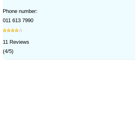
Phone number:
011 613 7990
11
Reviews
(
4
/
5
)