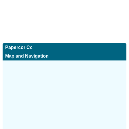
Papercor Cc
Map and Navigation