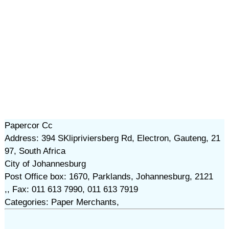
Papercor Cc
Address: 394 SKlipriviersberg Rd, Electron, Gauteng, 21
97, South Africa
City of Johannesburg
Post Office box: 1670, Parklands, Johannesburg, 2121
,, Fax: 011 613 7990, 011 613 7919
Categories: Paper Merchants,