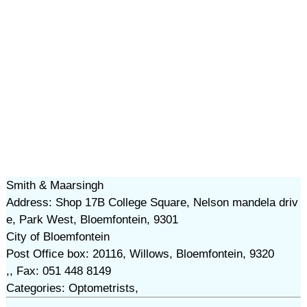
Smith & Maarsingh
Address: Shop 17B College Square, Nelson mandela driv
e, Park West, Bloemfontein, 9301
City of Bloemfontein
Post Office box: 20116, Willows, Bloemfontein, 9320
,, Fax: 051 448 8149
Categories: Optometrists,