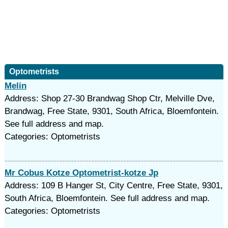
Optometrists
Melin
Address: Shop 27-30 Brandwag Shop Ctr, Melville Dve,
Brandwag, Free State, 9301, South Africa, Bloemfontein.
See full address and map.
Categories: Optometrists
Mr Cobus Kotze Optometrist-kotze Jp
Address: 109 B Hanger St, City Centre, Free State, 9301,
South Africa, Bloemfontein. See full address and map.
Categories: Optometrists