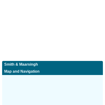
Smith & Maarsingh
Map and Navigation