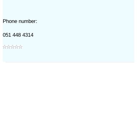
Phone number:
051 448 4314