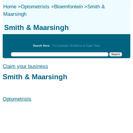
Home
>
Optometrists
>
Bloemfontein
>
Smith &
Maarsingh
Smith & Maarsingh
Optometrists
Search Here:
For example: Architects in Cape Town
Claim your business
Smith & Maarsingh
Optometrists