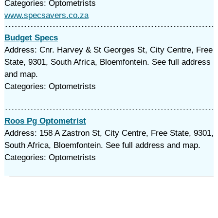
Categories: Optometrists
www.specsavers.co.za
Budget Specs
Address: Cnr. Harvey & St Georges St, City Centre, Free
State, 9301, South Africa, Bloemfontein. See full address
and map.
Categories: Optometrists
Roos Pg Optometrist
Address: 158 A Zastron St, City Centre, Free State, 9301,
South Africa, Bloemfontein. See full address and map.
Categories: Optometrists