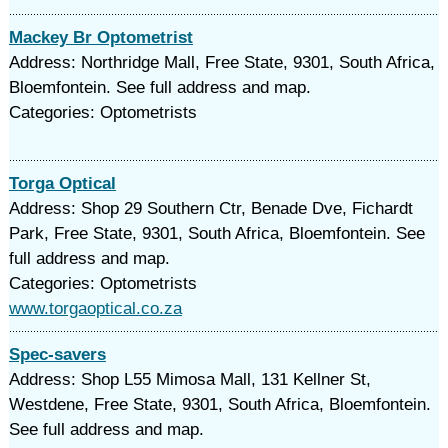
Mackey Br Optometrist
Address: Northridge Mall, Free State, 9301, South Africa,
Bloemfontein. See full address and map.
Categories: Optometrists
Torga Optical
Address: Shop 29 Southern Ctr, Benade Dve, Fichardt
Park, Free State, 9301, South Africa, Bloemfontein. See
full address and map.
Categories: Optometrists
www.torgaoptical.co.za
Spec-savers
Address: Shop L55 Mimosa Mall, 131 Kellner St,
Westdene, Free State, 9301, South Africa, Bloemfontein.
See full address and map.