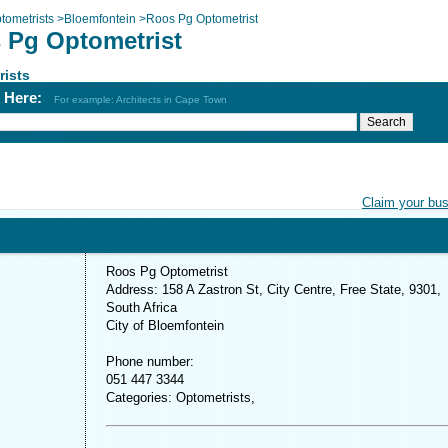
tometrists
>
Bloemfontein
>
Roos Pg Optometrist
 Pg Optometrist
rists
h Here:
For example: Architects in Cape Town
Claim your bu
Roos Pg Optometrist
Address: 158 A Zastron St, City Centre, Free State, 9301,
South Africa
City of Bloemfontein
Phone number:
051 447 3344
Categories: Optometrists,