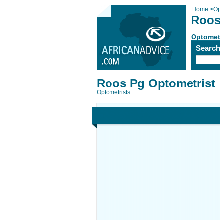
Home
>
Op
Roos
Optomet
Searc
Roos Pg Optometrist
Optometrists