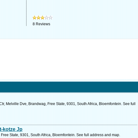
8
Reviews
, Melville Dve, Brandwag, Free State, 9301, South Africa, Bloemfontein. See full
-kotze Jp
 Free State, 9301, South Africa, Bloemfontein. See full address and map.