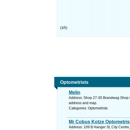
(
3
/
5
)
Optometrists
Melin
Address: Shop 27-30 Brandwag Shop Ctr
address and map.
Categories: Optometrists
Mr Cobus Kotze Optometrist
Address: 109 B Hanger St, City Centre,