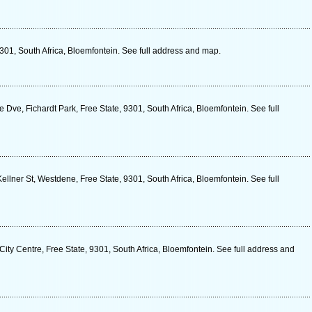
9301, South Africa, Bloemfontein. See full address and map.
Dve, Fichardt Park, Free State, 9301, South Africa, Bloemfontein. See full
lner St, Westdene, Free State, 9301, South Africa, Bloemfontein. See full
City Centre, Free State, 9301, South Africa, Bloemfontein. See full address and