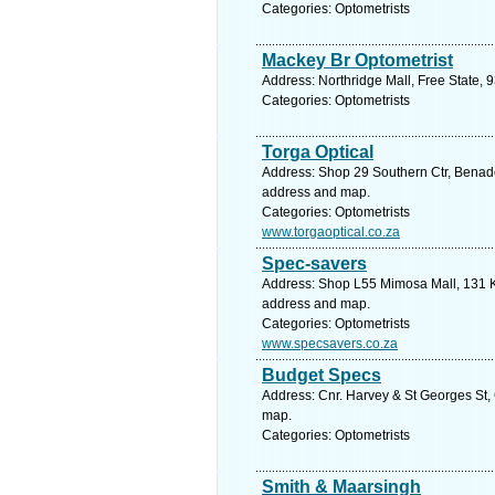
Categories: Optometrists
Mackey Br Optometrist
Address: Northridge Mall, Free State, 
Categories: Optometrists
Torga Optical
Address: Shop 29 Southern Ctr, Benade 
address and map.
Categories: Optometrists
www.torgaoptical.co.za
Spec-savers
Address: Shop L55 Mimosa Mall, 131 Kel
address and map.
Categories: Optometrists
www.specsavers.co.za
Budget Specs
Address: Cnr. Harvey & St Georges St, 
map.
Categories: Optometrists
Smith & Maarsingh