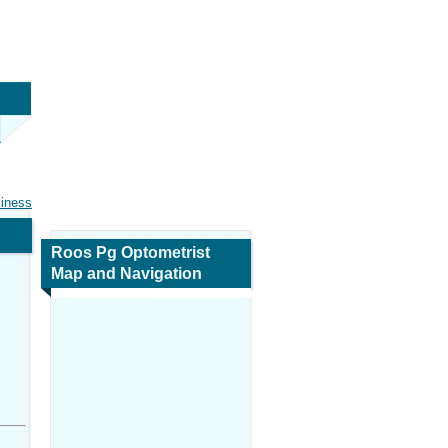
siness
Roos Pg Optometrist
Map and Navigation