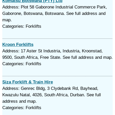
Komatsu Botswana (PTY) Ltd
Address: Plot 58 Gaborone Industrial Commerce Park,
Gaborone, Botswana, Botswana. See full address and
map.
Categories: Forklifts
Kroon Forklifts
Address: 17 Aster St Industria, Industria, Kroonstad,
9500, South Africa, Free State. See full address and map.
Categories: Forklifts
Siza Forklift & Train Hire
Address: Genrec Bldg, 3 Clydebank Rd, Bayhead,
Kwazulu Natal, 4026, South Africa, Durban. See full
address and map.
Categories: Forklifts