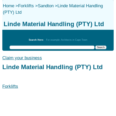
Home
>
Forklifts
>
Sandton
>
Linde Material Handling
(PTY) Ltd
Linde Material Handling (PTY) Ltd
Forklifts
Search Here:
For example: Architects in Cape Town
Claim your business
Linde Material Handling (PTY) Ltd
Forklifts