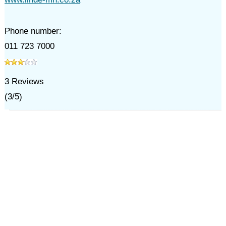
Phone number:
011 723 7000
3
Reviews
(
3
/
5
)