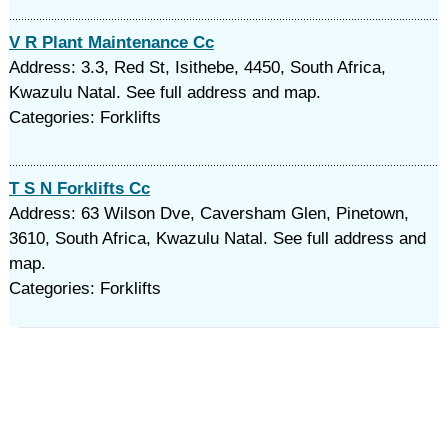
V R Plant Maintenance Cc
Address: 3.3, Red St, Isithebe, 4450, South Africa,
Kwazulu Natal. See full address and map.
Categories: Forklifts
T S N Forklifts Cc
Address: 63 Wilson Dve, Caversham Glen, Pinetown,
3610, South Africa, Kwazulu Natal. See full address and
map.
Categories: Forklifts