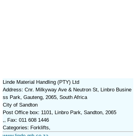
Linde Material Handling (PTY) Ltd
Address: Cnr. Milkyway Ave & Neutron St, Linbro Busine
ss Park, Gauteng, 2065, South Africa
City of Sandton
Post Office box: 1101, Linbro Park, Sandton, 2065
,, Fax: 011 608 1446
Categories: Forklifts,
www.linde-mh.co.za