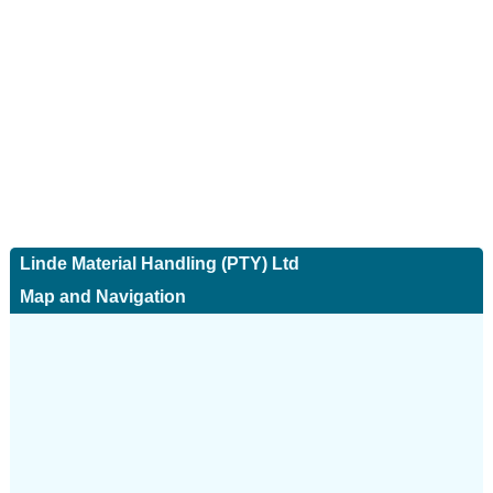
Linde Material Handling (PTY) Ltd
Map and Navigation