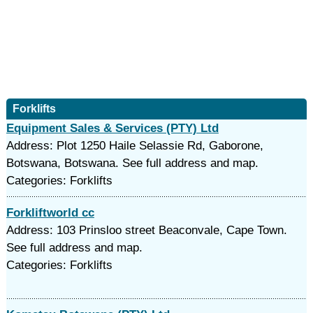
Forklifts
Equipment Sales & Services (PTY) Ltd
Address: Plot 1250 Haile Selassie Rd, Gaborone,
Botswana, Botswana. See full address and map.
Categories: Forklifts
Forkliftworld cc
Address: 103 Prinsloo street Beaconvale, Cape Town.
See full address and map.
Categories: Forklifts