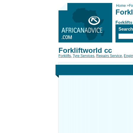
Home
>
For
Forkl
Forklifts
Searc
Forkliftworld cc
Forklifts
,
Tyre Services
,
Repairs Service
,
Engin