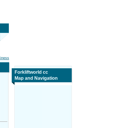
siness
Forkliftworld cc
Map and Navigation