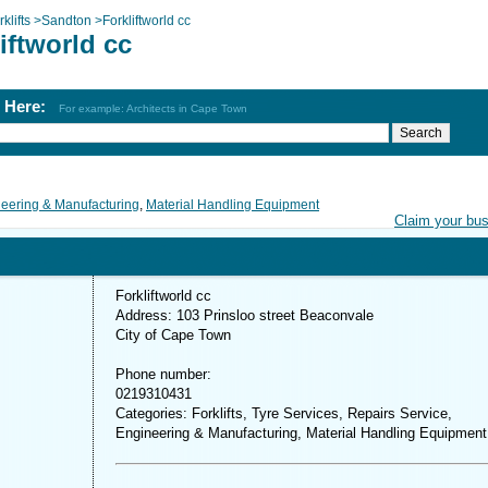
klifts
>
Sandton
>
Forkliftworld cc
iftworld cc
h Here:
For example: Architects in Cape Town
eering & Manufacturing
,
Material Handling Equipment
Claim your bu
Forkliftworld cc
Address: 103 Prinsloo street Beaconvale
City of Cape Town
Phone number:
0219310431
Categories: Forklifts, Tyre Services, Repairs Service,
Engineering & Manufacturing, Material Handling Equipment