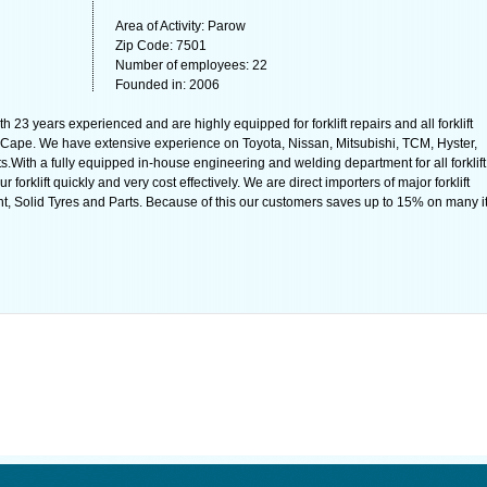
Area of Activity: Parow
Zip Code: 7501
Number of employees: 22
Founded in: 2006
th 23 years experienced and are highly equipped for forklift repairs and all forklift
Cape. We have extensive experience on Toyota, Nissan, Mitsubishi, TCM, Hyster,
.With a fully equipped in-house engineering and welding department for all forklift
 forklift quickly and very cost effectively. We are direct importers of major forklift
t, Solid Tyres and Parts. Because of this our customers saves up to 15% on many 