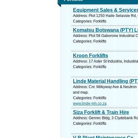
Equipment Sales & Services
Address: Plot 1250 Haile Selassie Rd
Categories: Forklifts
Komatsu Botswana (PTY) L
Address: Plot 58 Gaborone Industrial
Categories: Forklifts
Kroon Forklifts
Address: 17 Aster St Industria, Industr
Categories: Forklifts
Linde Material Handling (PT
Address: Cnr. Milkyway Ave & Neutron S
and map.
Categories: Forklifts
www.linde-mh.co.za
Siza Forklift & Train Hire
Address: Genrec Bldg, 3 Clydebank Rd,
Categories: Forklifts
V R Plant Maintenance Cc