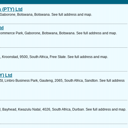
 (PTY) Ltd
, Gaborone, Botswana, Botswana. See full address and map.
td
 Commerce Park, Gaborone, Botswana, Botswana. See full address and map.
ia, Kroonstad, 9500, South Africa, Free State. See full address and map.
Y) Ltd
t, Linbro Business Park, Gauteng, 2065, South Africa, Sandton. See full address
 Bayhead, Kwazulu Natal, 4026, South Africa, Durban. See full address and map.