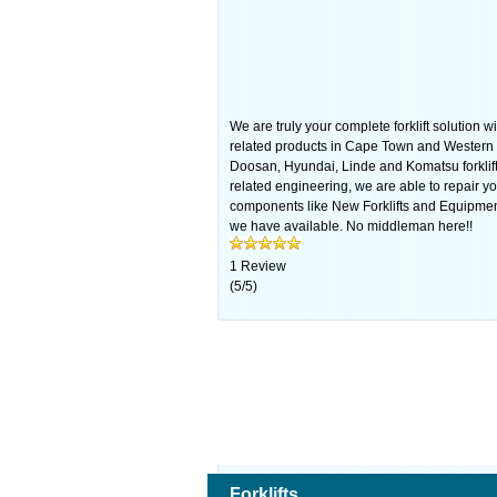
We are truly your complete forklift solution wi
related products in Cape Town and Western 
Doosan, Hyundai, Linde and Komatsu forklifts
related engineering, we are able to repair your
components like New Forklifts and Equipmen
we have available. No middleman here!!
1
Review
(
5
/
5
)
Forklifts