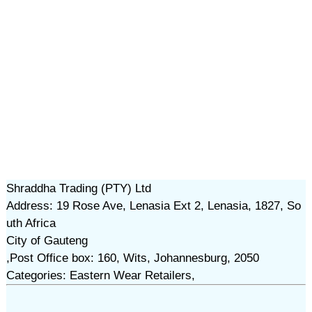
Shraddha Trading (PTY) Ltd
Address: 19 Rose Ave, Lenasia Ext 2, Lenasia, 1827, So
uth Africa
City of Gauteng
,Post Office box: 160, Wits, Johannesburg, 2050
Categories: Eastern Wear Retailers,