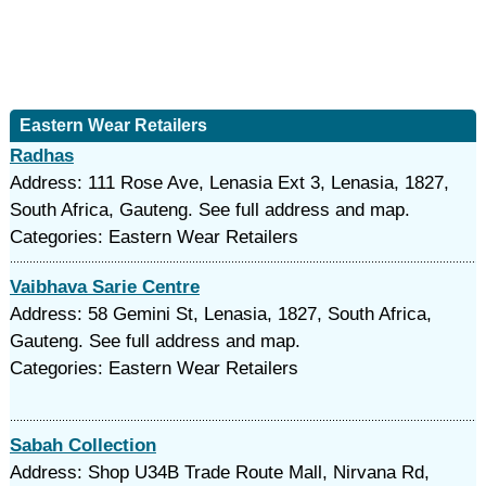
Eastern Wear Retailers
Radhas
Address: 111 Rose Ave, Lenasia Ext 3, Lenasia, 1827,
South Africa, Gauteng. See full address and map.
Categories: Eastern Wear Retailers
Vaibhava Sarie Centre
Address: 58 Gemini St, Lenasia, 1827, South Africa,
Gauteng. See full address and map.
Categories: Eastern Wear Retailers
Sabah Collection
Address: Shop U34B Trade Route Mall, Nirvana Rd,