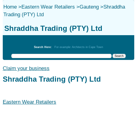
Home
>
Eastern Wear Retailers
>
Gauteng
>
Shraddha
Trading (PTY) Ltd
Shraddha Trading (PTY) Ltd
Eastern Wear Retailers
Search Here:
For example: Architects in Cape Town
Claim your business
Shraddha Trading (PTY) Ltd
Eastern Wear Retailers