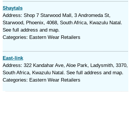
Shaytals
Address: Shop 7 Starwood Mall, 3 Andromeda St,
Starwood, Phoenix, 4068, South Africa, Kwazulu Natal.
See full address and map.
Categories: Eastern Wear Retailers
East-link
Address: 322 Kandahar Ave, Aloe Park, Ladysmith, 3370,
South Africa, Kwazulu Natal. See full address and map.
Categories: Eastern Wear Retailers