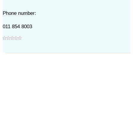
Phone number:
011 854 8003