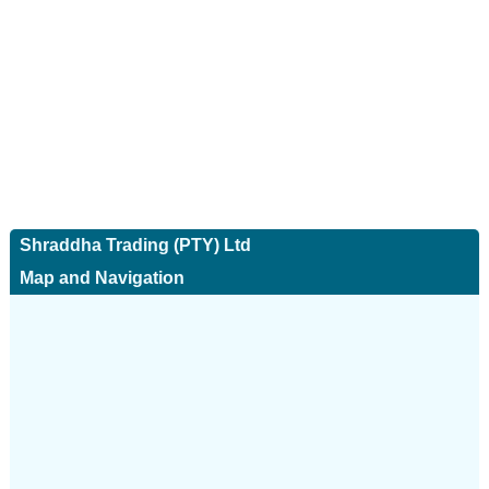
Shraddha Trading (PTY) Ltd
Map and Navigation