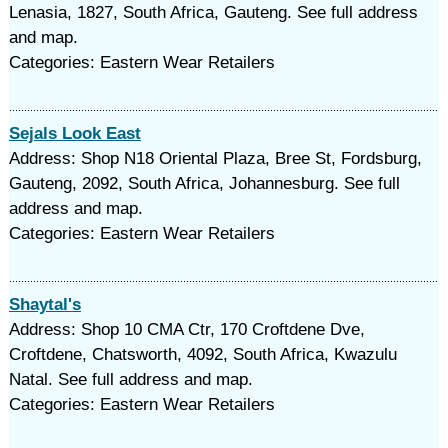
Lenasia, 1827, South Africa, Gauteng. See full address
and map.
Categories: Eastern Wear Retailers
Sejals Look East
Address: Shop N18 Oriental Plaza, Bree St, Fordsburg,
Gauteng, 2092, South Africa, Johannesburg. See full
address and map.
Categories: Eastern Wear Retailers
Shaytal's
Address: Shop 10 CMA Ctr, 170 Croftdene Dve,
Croftdene, Chatsworth, 4092, South Africa, Kwazulu
Natal. See full address and map.
Categories: Eastern Wear Retailers