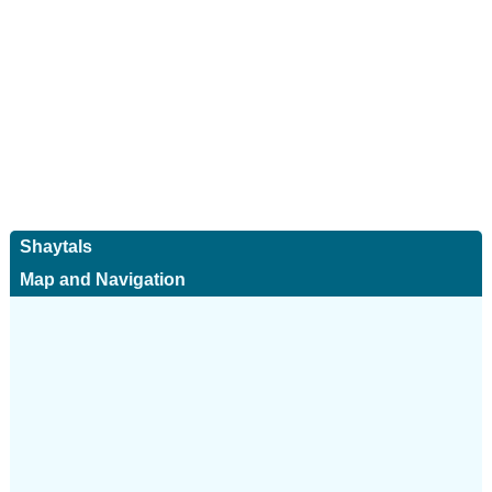
Shaytals
Map and Navigation