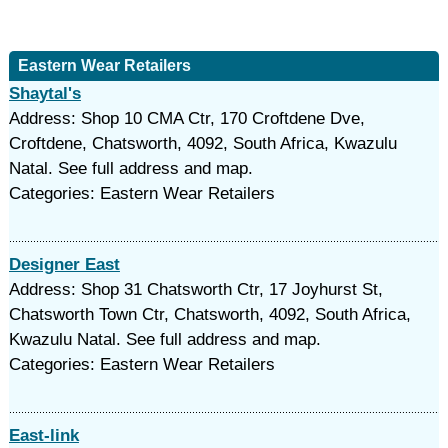
Eastern Wear Retailers
Shaytal's
Address: Shop 10 CMA Ctr, 170 Croftdene Dve,
Croftdene, Chatsworth, 4092, South Africa, Kwazulu
Natal. See full address and map.
Categories: Eastern Wear Retailers
Designer East
Address: Shop 31 Chatsworth Ctr, 17 Joyhurst St,
Chatsworth Town Ctr, Chatsworth, 4092, South Africa,
Kwazulu Natal. See full address and map.
Categories: Eastern Wear Retailers
East-link