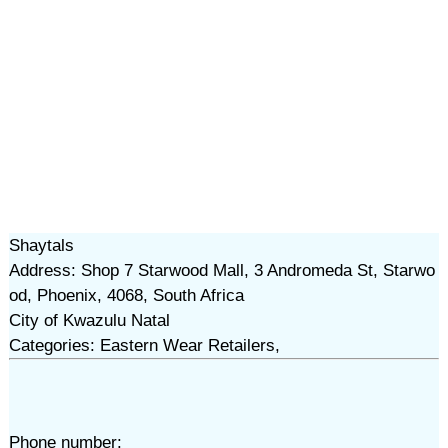
Shaytals
Address: Shop 7 Starwood Mall, 3 Andromeda St, Starwo
od, Phoenix, 4068, South Africa
City of Kwazulu Natal
Categories: Eastern Wear Retailers,
Phone number: