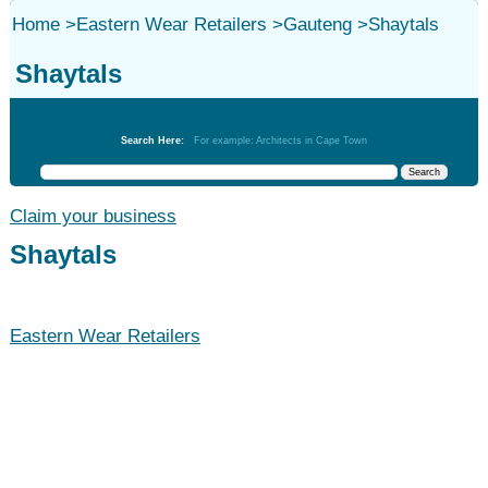
Home
>
Eastern Wear Retailers
>
Gauteng
>
Shaytals
Shaytals
Eastern Wear Retailers
Search Here:
For example: Architects in Cape Town
Claim your business
Shaytals
Eastern Wear Retailers