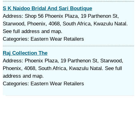
S K Naidoo Bridal And Sari Boutique
Address: Shop 56 Phoenix Plaza, 19 Parthenon St,
Starwood, Phoenix, 4068, South Africa, Kwazulu Natal.
See full address and map.
Categories: Eastern Wear Retailers
Raj Collection The
Address: Phoenix Plaza, 19 Parthenon St, Starwood,
Phoenix, 4068, South Africa, Kwazulu Natal. See full
address and map.
Categories: Eastern Wear Retailers