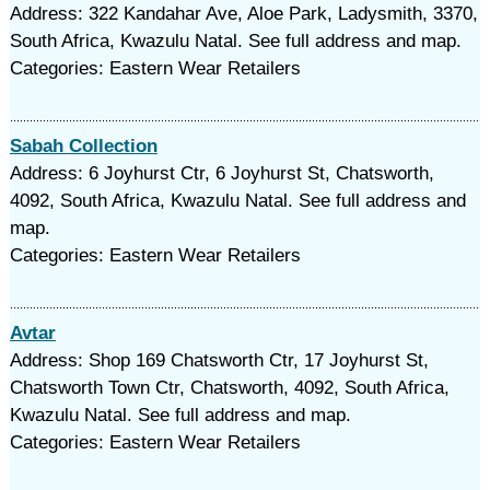
Address: 322 Kandahar Ave, Aloe Park, Ladysmith, 3370,
South Africa, Kwazulu Natal. See full address and map.
Categories: Eastern Wear Retailers
Sabah Collection
Address: 6 Joyhurst Ctr, 6 Joyhurst St, Chatsworth,
4092, South Africa, Kwazulu Natal. See full address and
map.
Categories: Eastern Wear Retailers
Avtar
Address: Shop 169 Chatsworth Ctr, 17 Joyhurst St,
Chatsworth Town Ctr, Chatsworth, 4092, South Africa,
Kwazulu Natal. See full address and map.
Categories: Eastern Wear Retailers