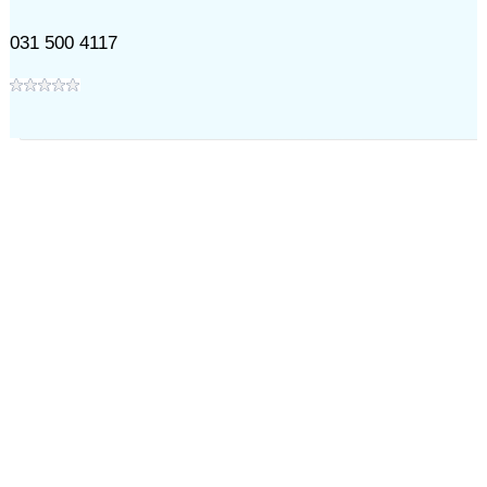
031 500 4117